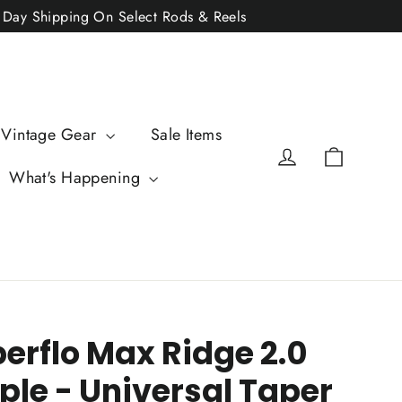
2 Day Shipping On Select Rods & Reels
 Vintage Gear
Sale Items
Cart
Log in
What's Happening
perflo Max Ridge 2.0
ple - Universal Taper