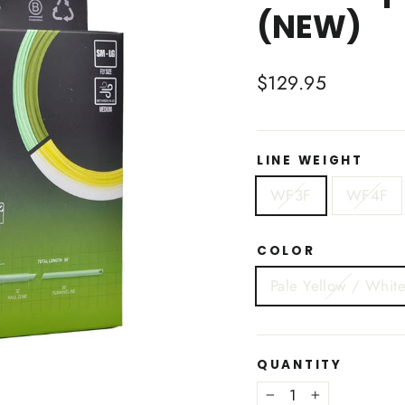
(NEW)
Regular
$129.95
price
LINE WEIGHT
WF3F
WF4F
COLOR
Pale Yellow / Whit
QUANTITY