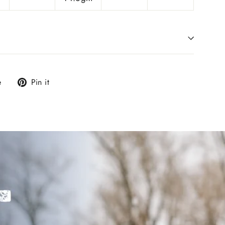
Tweet
Pin
e
Pin it
on
on
X
Pinterest