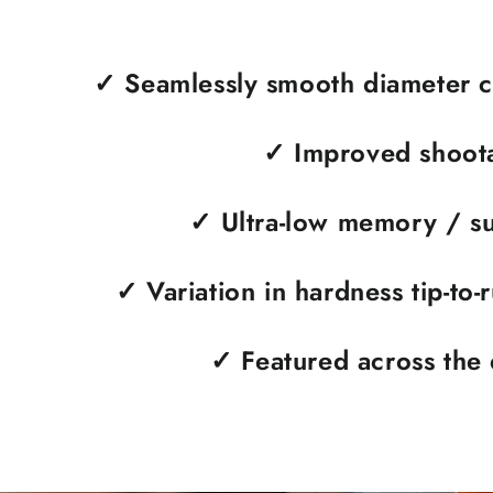
✓ Seamlessly smooth diameter c
✓
Improved shoota
✓
Ultra-low memory / su
✓
Variation in hardness tip-to-
✓
Featured across the 