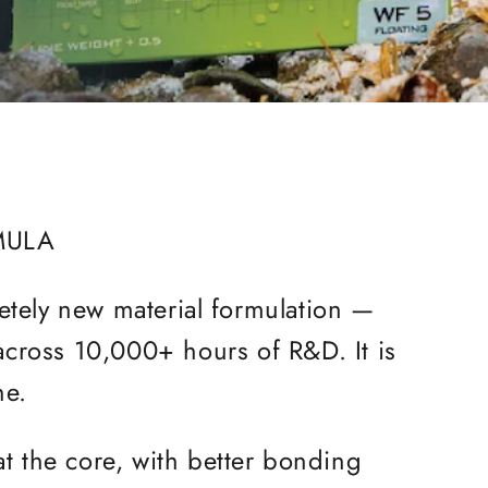
MULA
letely new material formulation —
 across 10,000+ hours of R&D. It is
ine.
at the core, with better bonding