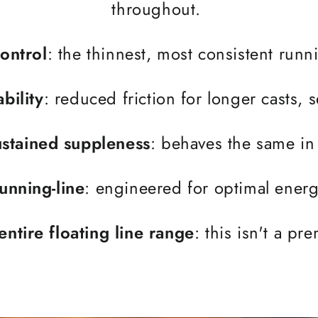
throughout.
ontrol
: the thinnest, most consistent run
bility
: reduced friction for longer casts,
stained suppleness
: behaves the same in 
running-line
: engineered for optimal energy
entire floating line range
: this isn't a p