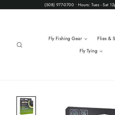
Skip
(508) 977-0700 • Hours: Tues - Sat 1
to
content
Fly Fishing Gear
Flies & 
Search
Fly Tying