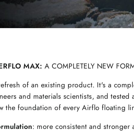
ERFLO MAX:
A COMPLETELY NEW FOR
efresh of an existing product. It's a comp
eers and materials scientists, and tested
 the foundation of every Airflo floating l
ormulation
: more consistent and stronger 