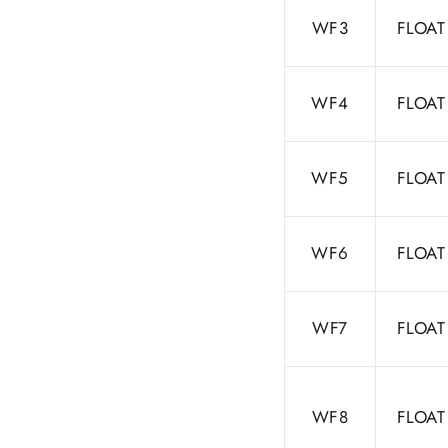
WF3
FLOAT
WF4
FLOAT
WF5
FLOAT
WF6
FLOAT
WF7
FLOAT
WF8
FLOAT