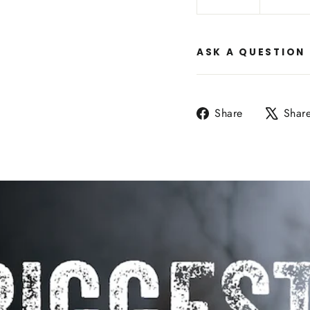
ASK A QUESTION
Share
Share
Shar
on
Facebook