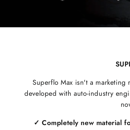
SUP
Superflo Max isn't a marketing r
developed with auto-industry engin
now
✓
Completely new material f