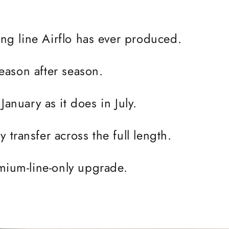
ning line Airflo has ever produced.
 season after season.
January as it does in July.
 transfer across the full length.
remium-line-only upgrade.