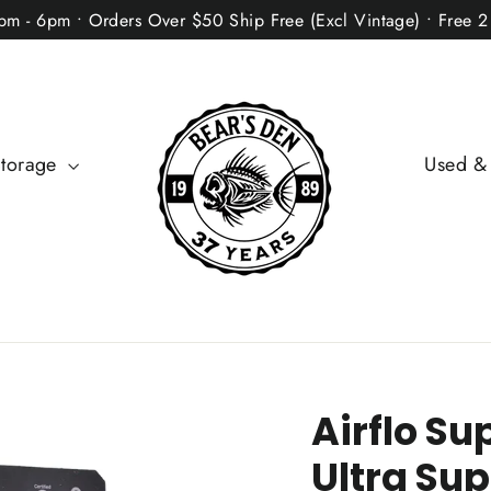
2pm - 6pm • Orders Over $50 Ship Free (Excl Vintage) • Free 
Storage
Used &
Airflo Su
Ultra Sup