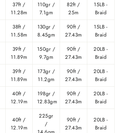
37ft /
110gr /
82ft /
15LB -
11.28m
7.1gm
25m
Braid
38ft /
130gr /
90ft /
15LB -
11.58m
8.45gm
27.43m
Braid
39ft /
150gr /
90ft /
20LB -
11.89m
9.7gm
27.43m
Braid
39ft /
173gr /
90ft /
20LB -
11.89m
11.2gm
27.43m
Braid
40ft /
198gr /
90ft /
20LB -
12.19m
12.83gm
27.43m
Braid
225gr
40ft /
90ft /
20LB -
/
12.19m
27.43m
Braid
14.6gm