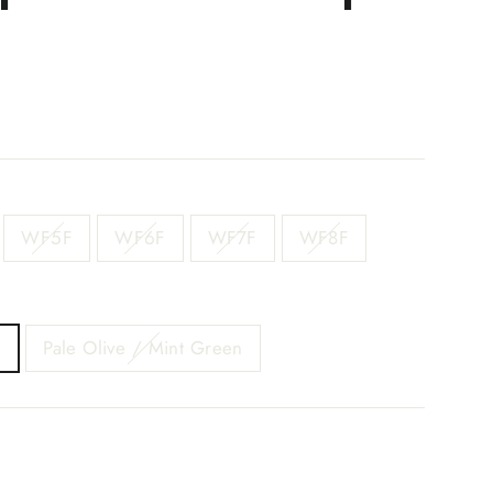
WF5F
WF6F
WF7F
WF8F
e
Pale Olive / Mint Green