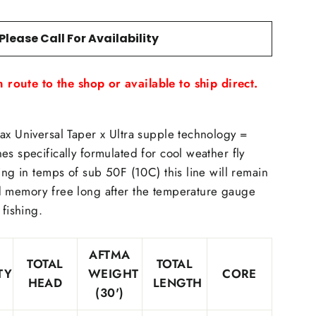
Please Call For Availability
 route to the shop or available to ship direct.
ax Universal Taper x Ultra supple technology =
es specifically formulated for cool weather fly
ing in temps of sub 50F (10C) this line will remain
d memory free long after the temperature gauge
 fishing.
AFTMA
TOTAL
TOTAL
TY
WEIGHT
CORE
HEAD
LENGTH
(30')