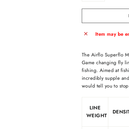
−
+
Item may be en
The Airflo Superflo M
Game changing fly lin
fishing. Aimed at fish
incredibly supple an
would tell you to stop
LINE
DENSI
WEIGHT