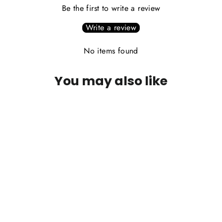
Be the first to write a review
Write a review
No items found
You may also like
PLEASE CALL FOR AVAILABILITY