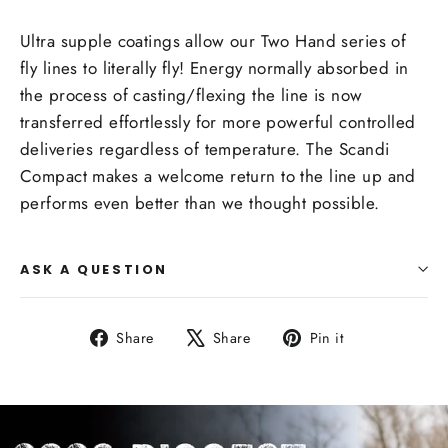
Ultra supple coatings allow our Two Hand series of
fly lines to literally fly! Energy normally absorbed in
the process of casting/flexing the line is now
transferred effortlessly for more powerful controlled
deliveries regardless of temperature. The Scandi
Compact makes a welcome return to the line up and
performs even better than we thought possible.
ASK A QUESTION
Share
Tweet
Pin
Share
Share
Pin it
on
on
on
Facebook
X
Pinterest