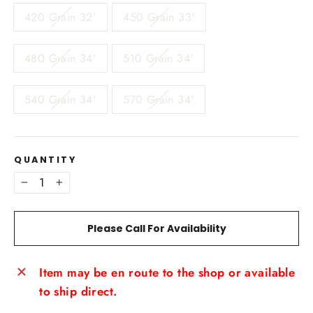
420 Grain 32'
450 Grain 33'
480 Grain 34'
510 Grain 34'
540 Grain 34'
570 Grain 34'
QUANTITY
−
+
Please Call For Availability
Item may be en route to the shop or available
to ship direct.