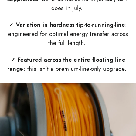
does in July.
✓
Variation in hardness tip-to-running-line
:
engineered for optimal energy transfer across
the full length.
✓
Featured across the entire floating line
range
: this isn't a premium-line-only upgrade.