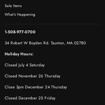
Sale Items
What's Happening
1-508-977-0700
34 Robert W Boyden Rd. Taunton, MA 02780
Holiday Hours:
Closed July 4 Saturday
Closed November 26 Thursday
Close 3pm December 24 Thursday
Closed December 25 Friday