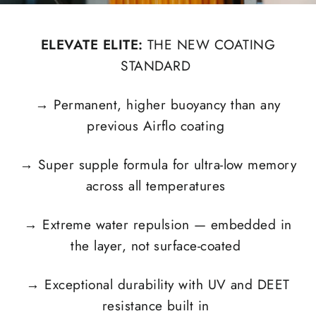
ELEVATE ELITE:
THE NEW COATING
STANDARD
→
Permanent, higher buoyancy than any
previous Airflo coating
→
Super supple formula for ultra-low memory
across all temperatures
→
Extreme water repulsion — embedded in
the layer, not surface-coated
→
Exceptional durability with UV and DEET
resistance built in