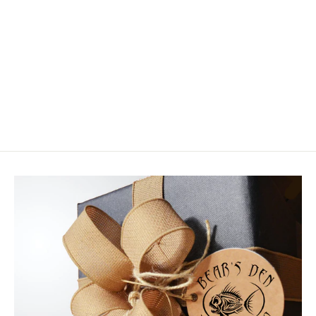
Airflo Superflo Max Smooth Scandi
Compact
$64.99