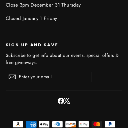
Close 3pm December 31 Thursday
Closed January 1 Friday
SIGN UP AND SAVE
Subscribe to get info about our events, special offers &
free giveaways.
Enter
Subscribe
Subscribe
your
email
Facebook
X