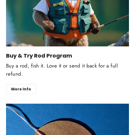
Buy & Try Rod Program
Buy a rod, fish it. Love it or send it back for a full
refund.
More Info