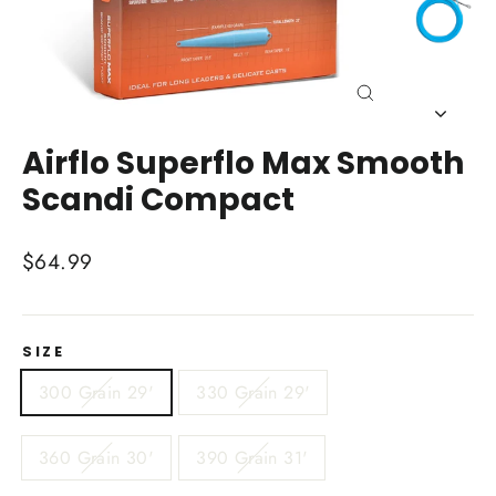
Close
(esc)
Airflo Superflo Max Smooth
Scandi Compact
Regular
$64.99
price
SIZE
300 Grain 29'
330 Grain 29'
360 Grain 30'
390 Grain 31'