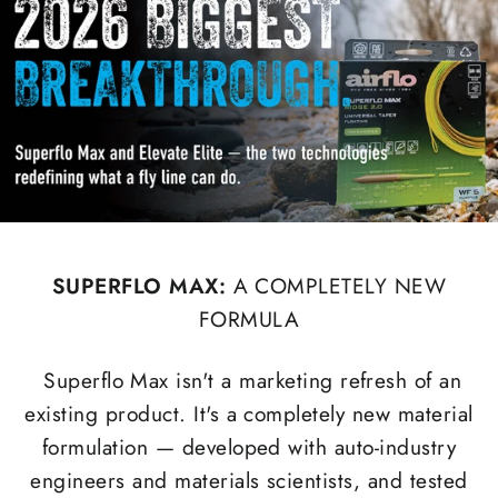
SUPERFLO MAX:
A COMPLETELY NEW
FORMULA
Superflo Max isn't a marketing refresh of an
existing product. It's a completely new material
formulation — developed with auto-industry
engineers and materials scientists, and tested