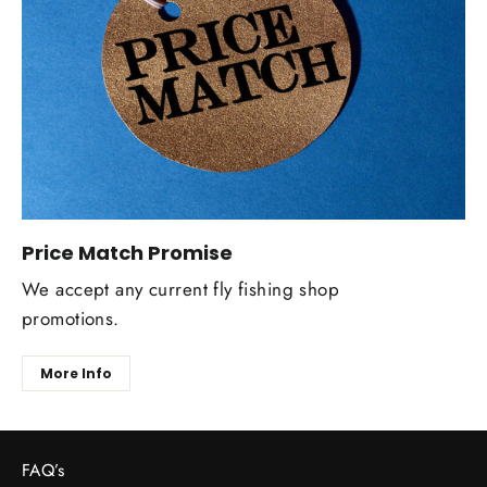
Price Match Promise
We accept any current fly fishing shop
promotions.
More Info
FAQ’s