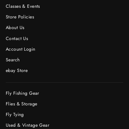
Classes & Events
Store Policies
About Us
Contact Us
Account Login
Search
ebay Store
Fly Fishing Gear
Flies & Storage
Fly Tying
Used & Vintage Gear