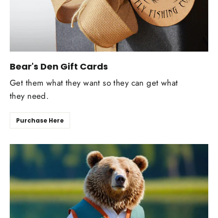
Bear's Den Gift Cards
Get them what they want so they can get what
they need.
Purchase Here