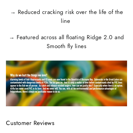
→
Reduced cracking risk over the life of the
line
→
Featured across all floating Ridge 2.0 and
Smooth fly lines
Customer Reviews