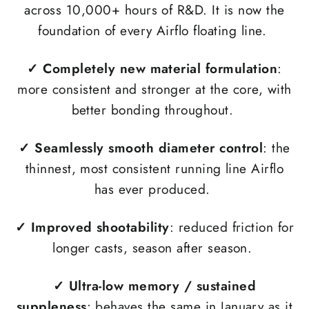
across 10,000+ hours of R&D. It is now the
foundation of every Airflo floating line.
✓
Completely new material formulation
:
more consistent and stronger at the core, with
better bonding throughout.
✓ Seamlessly smooth diameter control
: the
thinnest, most consistent running line Airflo
has ever produced.
✓
Improved shootability
: reduced friction for
longer casts, season after season.
✓
Ultra-low memory / sustained
suppleness
: behaves the same in January as it