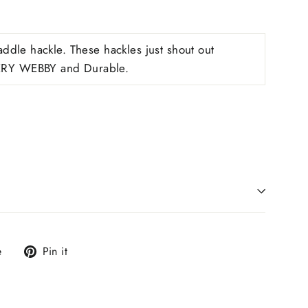
ddle hackle. These hackles just shout out
RY WEBBY and Durable.
Tweet
Pin
e
Pin it
on
on
X
Pinterest