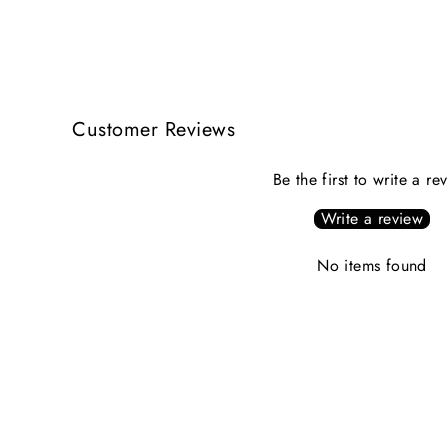
Customer Reviews
Be the first to write a re
Write a review
No items found