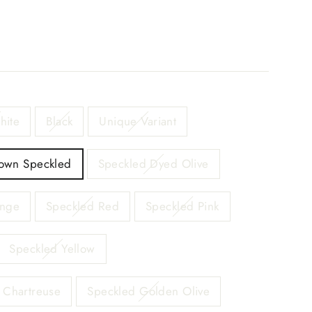
hite
Black
Unique Variant
own Speckled
Speckled Dyed Olive
ange
Speckled Red
Speckled Pink
Speckled Yellow
 Chartreuse
Speckled Golden Olive