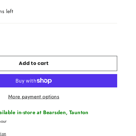
ms left
Add to cart
More payment options
vailable in-store at Bearsden, Taunton
hour
tion