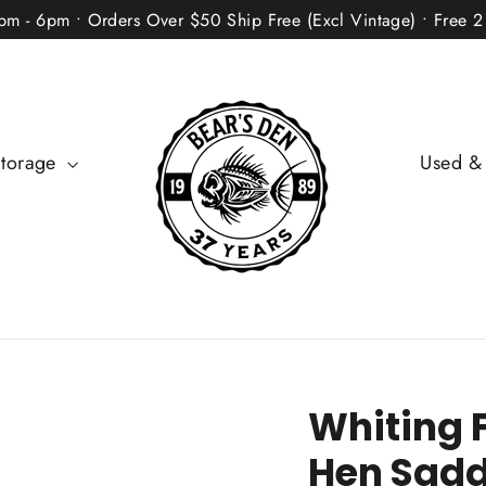
2pm - 6pm • Orders Over $50 Ship Free (Excl Vintage) • Free 
Storage
Used &
Whiting 
Hen Sadd