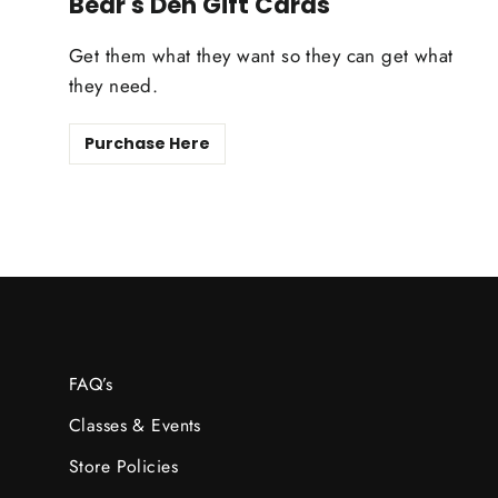
Bear's Den Gift Cards
Get them what they want so they can get what
they need.
Purchase Here
FAQ’s
Classes & Events
Store Policies