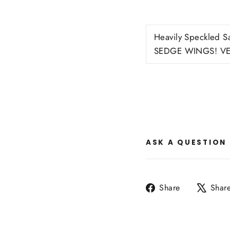
Heavily Speckled Sa
SEDGE WINGS! VE
ASK A QUESTION
Share
Share
Shar
on
Facebook