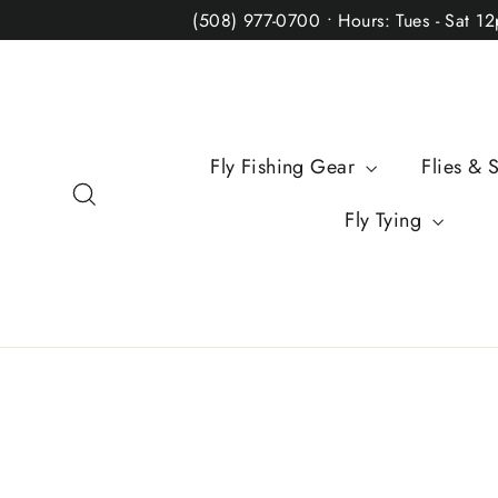
Skip
(508) 977-0700 • Hours: Tues - Sat 1
to
content
Fly Fishing Gear
Flies & 
Search
Fly Tying