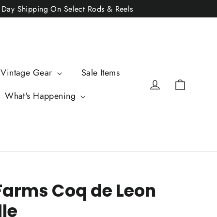
2 Day Shipping On Select Rods & Reels
 Vintage Gear
Sale Items
Cart
Log in
What's Happening
Farms Coq de Leon
le