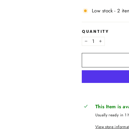
Low stock - 2 ite
QUANTITY
−
+
This Item is a
Usually ready in 1 
View store informa