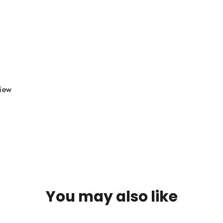
view
You may also like