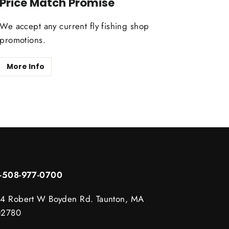
Price Match Promise
We accept any current fly fishing shop
promotions.
More Info
1-508-977-0700
4 Robert W Boyden Rd. Taunton, MA
02780