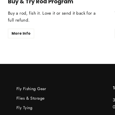
Buy & Try Rod Program
Buy a rod, fish it. Love it or send it back for a
full refund.
More Info
Fly Fishing Gear
Flies & Storage
3
Fly Tying