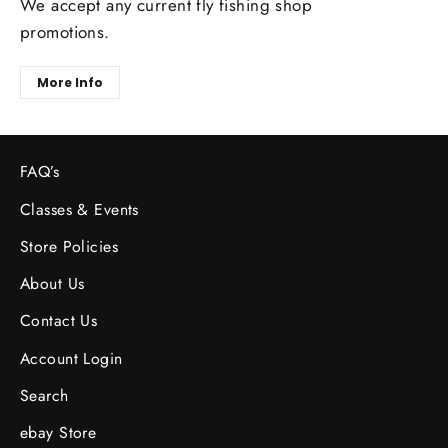
We accept any current fly fishing shop
promotions.
More Info
FAQ’s
Classes & Events
Store Policies
About Us
Contact Us
Account Login
Search
ebay Store