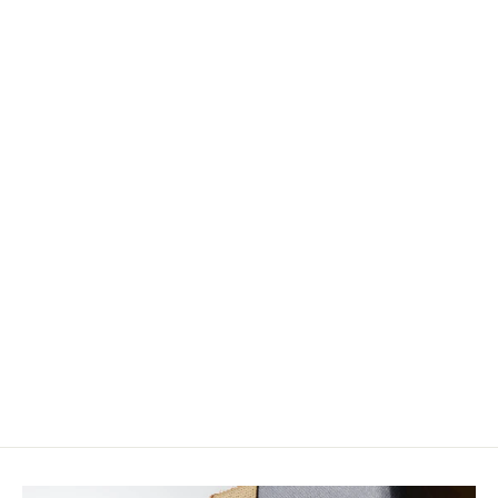
Wapsi Strung Schlappen
$6.25