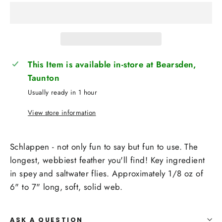
This Item is available in-store at Bearsden,
Taunton
Usually ready in 1 hour
View store information
Schlappen - not only fun to say but fun to use. The
longest, webbiest feather you'll find! Key ingredient
in spey and saltwater flies. Approximately 1/8 oz of
6" to 7" long, soft, solid web.
ASK A QUESTION