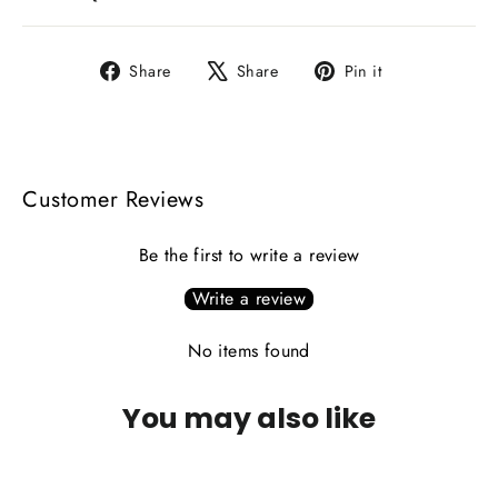
Share
Tweet
Pin
Share
Share
Pin it
on
on
on
Facebook
X
Pinterest
Customer Reviews
Be the first to write a review
Write a review
No items found
You may also like