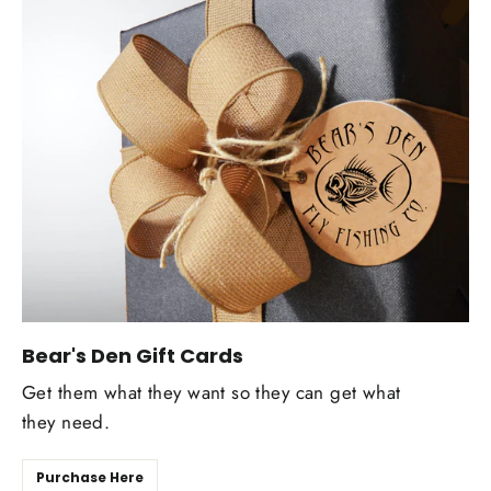
Bear's Den Gift Cards
Get them what they want so they can get what
they need.
Purchase Here