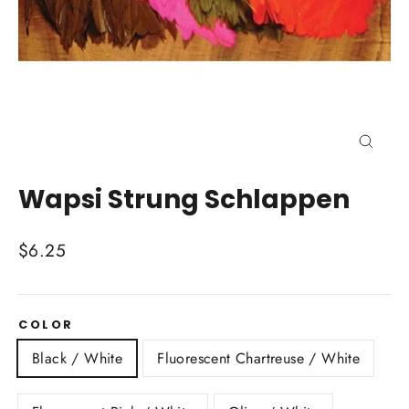
Close
(esc)
Wapsi Strung Schlappen
Regular
$6.25
price
COLOR
Black / White
Fluorescent Chartreuse / White