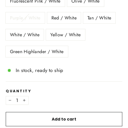
Fluorescent Pink / White
Olive / White
Purple / White
Red / White
Tan / White
White / White
Yellow / White
Green Highlander / White
In stock, ready to ship
QUANTITY
−
+
Add to cart