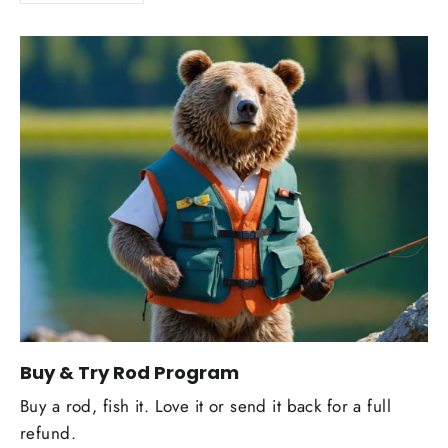
Buy & Try Rod Program
Buy a rod, fish it. Love it or send it back for a full
refund.