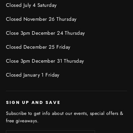
Closed July 4 Saturday
Closed November 26 Thursday
Close 3pm December 24 Thursday
Closed December 25 Friday
Close 3pm December 31 Thursday
Closed January 1 Friday
SIGN UP AND SAVE
Subscribe to get info about our events, special offers &
free giveaways.