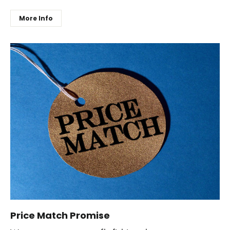
More Info
Price Match Promise