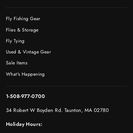
Fly Fishing Gear
Flies & Storage
Fly Tying
Used & Vintage Gear
Sale Items
What's Happening
1-508-977-0700
34 Robert W Boyden Rd. Taunton, MA 02780
Holiday Hours: