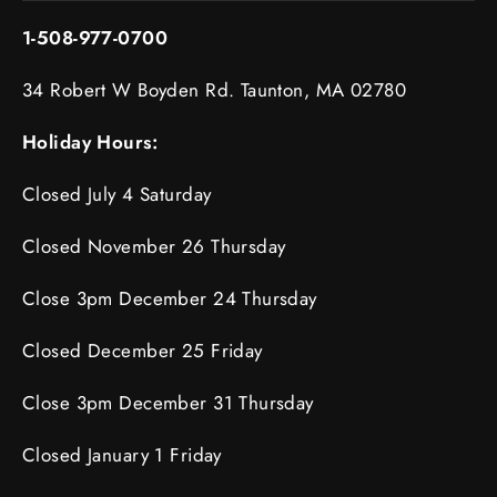
1-508-977-0700
34 Robert W Boyden Rd. Taunton, MA 02780
Holiday Hours:
Closed July 4 Saturday
Closed November 26 Thursday
Close 3pm December 24 Thursday
Closed December 25 Friday
Close 3pm December 31 Thursday
Closed January 1 Friday