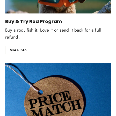
Buy & Try Rod Program
Buy a rod, fish it. Love it or send it back for a full
refund.
More Info