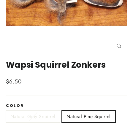
Close
(esc)
Wapsi Squirrel Zonkers
Regular
$6.50
price
COLOR
Natural Gray Squirrel
Natural Pine Squirrel