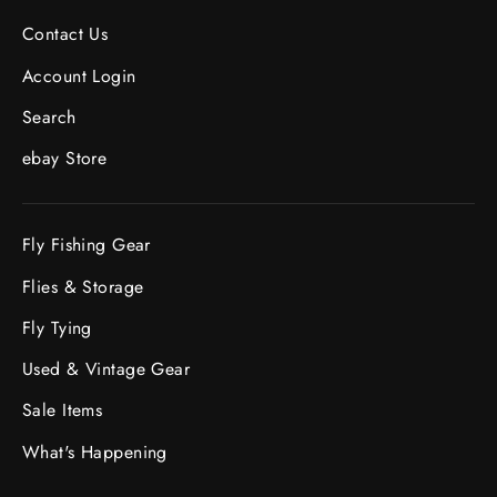
Contact Us
Account Login
Search
ebay Store
Fly Fishing Gear
Flies & Storage
Fly Tying
Used & Vintage Gear
Sale Items
What's Happening