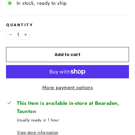
In stock, ready to ship
QUANTITY
−
+
Add to cart
More payment options
This Item is available in-store at Bearsden,
Taunton
Usually ready in 1 hour
View store information