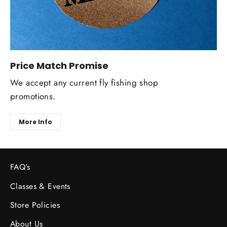
Price Match Promise
We accept any current fly fishing shop
promotions.
More Info
FAQ’s
Classes & Events
Store Policies
About Us