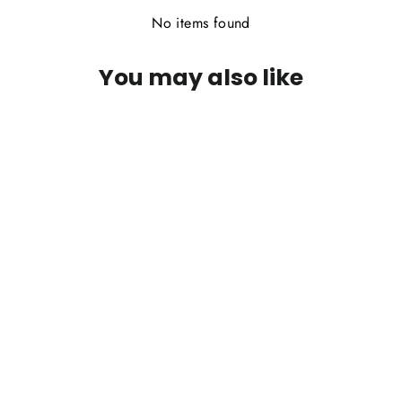
No items found
You may also like
Wapsi Squirrel Zonkers