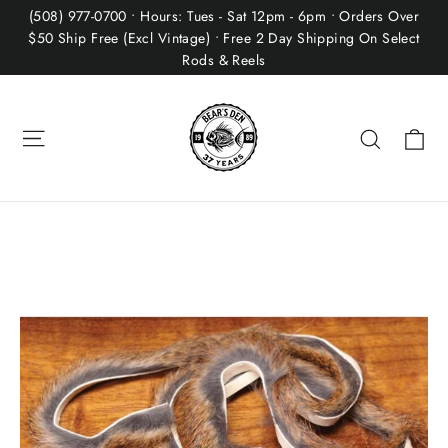
Skip
(508) 977-0700 • Hours: Tues - Sat 12pm - 6pm • Orders Over
to
$50 Ship Free (Excl Vintage) • Free 2 Day Shipping On Select
Rods & Reels
content
Site navigation
Ca
Search