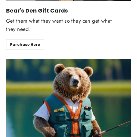
Bear's Den Gift Cards
Get them what they want so they can get what
they need.
Purchase Here