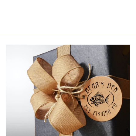
$6.50