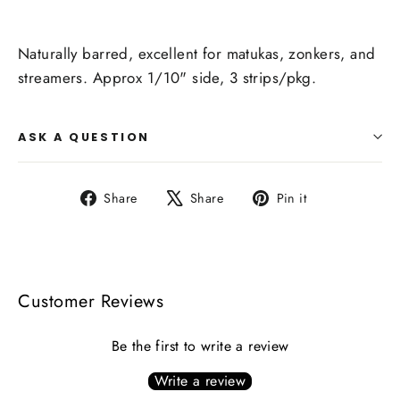
Naturally barred, excellent for matukas, zonkers, and
streamers. Approx 1/10" side, 3 strips/pkg.
ASK A QUESTION
Share
Tweet
Pin
Share
Share
Pin it
on
on
on
Facebook
X
Pinterest
Customer Reviews
Be the first to write a review
Write a review