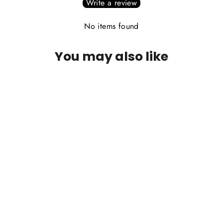
Write a review
No items found
You may also like