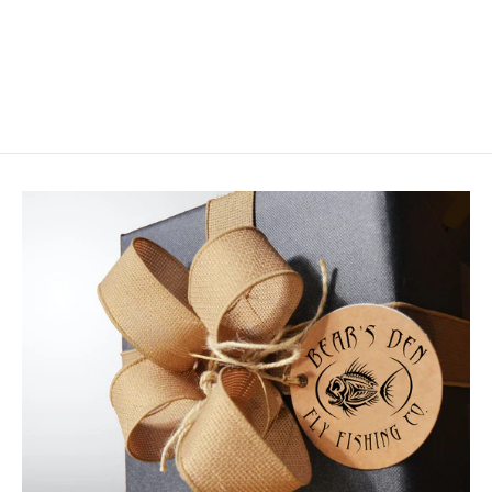
Wapsi Muskrat
$2.75