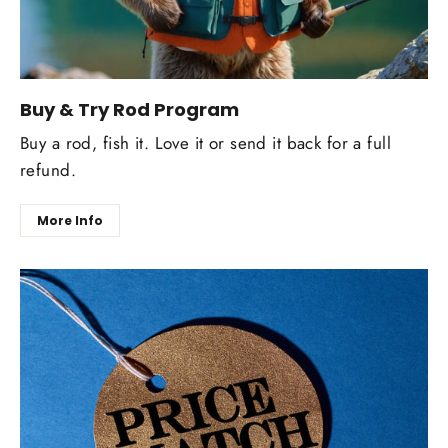
Buy & Try Rod Program
Buy a rod, fish it. Love it or send it back for a full
refund.
More Info