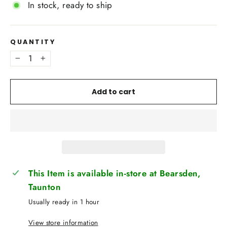
In stock, ready to ship
QUANTITY
−
+
Add to cart
This Item is available in-store at Bearsden,
Taunton
Usually ready in 1 hour
View store information