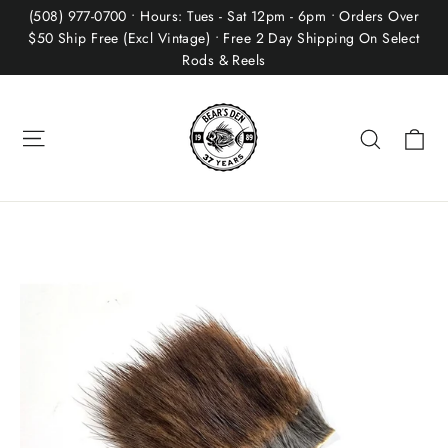
Skip
(508) 977-0700 • Hours: Tues - Sat 12pm - 6pm • Orders Over
to
$50 Ship Free (Excl Vintage) • Free 2 Day Shipping On Select
Rods & Reels
content
Site navigation
Ca
Search