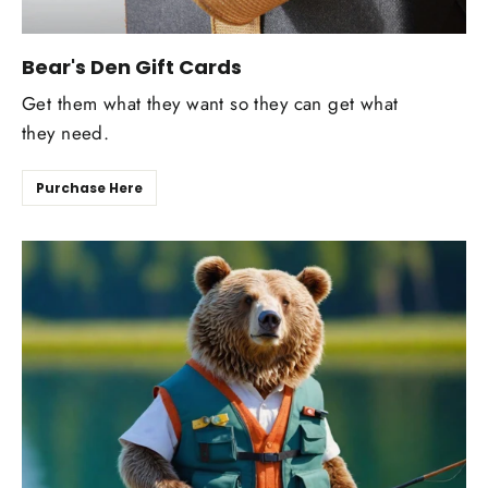
Bear's Den Gift Cards
Get them what they want so they can get what
they need.
Purchase Here