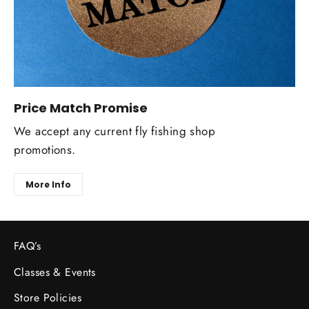
Price Match Promise
We accept any current fly fishing shop
promotions.
More Info
FAQ’s
Classes & Events
Store Policies