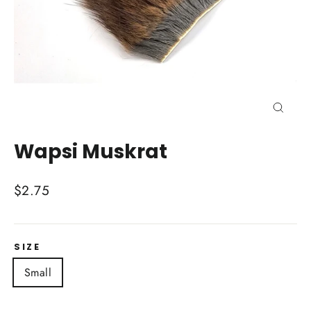
Close
(esc)
Wapsi Muskrat
Regular
$2.75
price
SIZE
Small