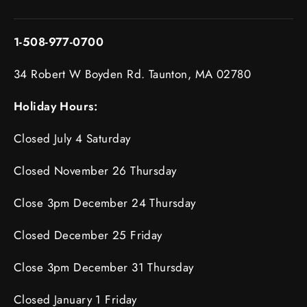
1-508-977-0700
34 Robert W Boyden Rd. Taunton, MA 02780
Holiday Hours:
Closed July 4 Saturday
Closed November 26 Thursday
Close 3pm December 24 Thursday
Closed December 25 Friday
Close 3pm December 31 Thursday
Closed January 1 Friday