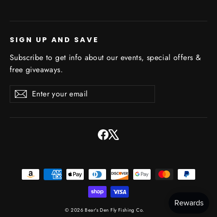
SIGN UP AND SAVE
Subscribe to get info about our events, special offers &
free giveaways.
Enter
Subscribe
Subscribe
your
email
Facebook
X
© 2026 Bear's Den Fly Fishing Co.