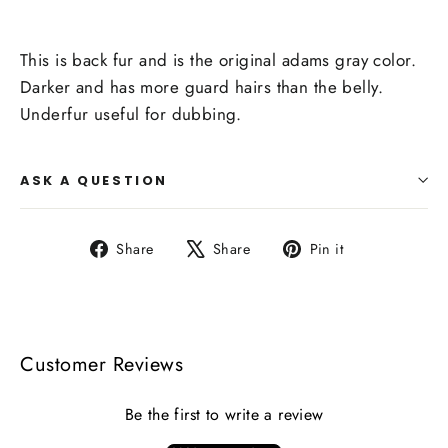
This is back fur and is the original adams gray color.
Darker and has more guard hairs than the belly.
Underfur useful for dubbing.
ASK A QUESTION
Share
Tweet
Pin
Share
Share
Pin it
on
on
on
Facebook
X
Pinterest
Customer Reviews
Be the first to write a review