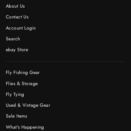
About Us
Contact Us
Account Login
Search
ebay Store
Fly Fishing Gear
Flies & Storage
Fly Tying
Used & Vintage Gear
Sale Items
What's Happening