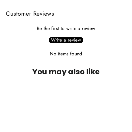
Customer Reviews
Be the first to write a review
Write a review
No items found
You may also like