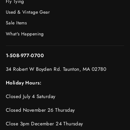
Fly Tying
Used & Vintage Gear
Sale Items
What's Happening
1-508-977-0700
34 Robert W Boyden Rd. Taunton, MA 02780
Holiday Hours:
Closed July 4 Saturday
Closed November 26 Thursday
Close 3pm December 24 Thursday