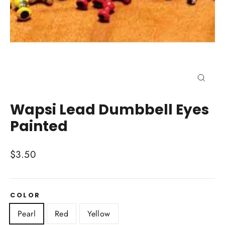
Close
(esc)
Wapsi Lead Dumbbell Eyes
Painted
Regular
$3.50
price
COLOR
Pearl
Red
Yellow