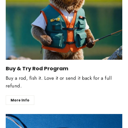
Buy & Try Rod Program
Buy a rod, fish it. Love it or send it back for a full
refund.
More Info