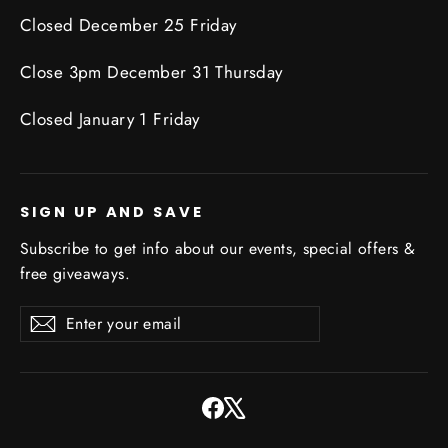
Closed December 25 Friday
Close 3pm December 31 Thursday
Closed January 1 Friday
SIGN UP AND SAVE
Subscribe to get info about our events, special offers &
free giveaways.
Enter
Subscribe
Subscribe
your
email
Facebook
X