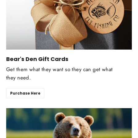
Bear's Den Gift Cards
Get them what they want so they can get what
they need.
Purchase Here