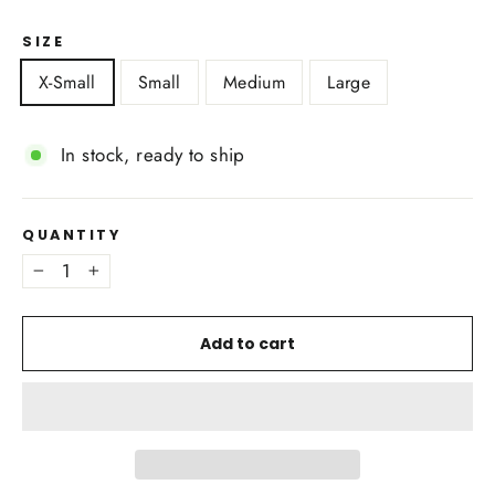
SIZE
X-Small
Small
Medium
Large
In stock, ready to ship
QUANTITY
−
+
Add to cart