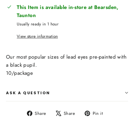
This Item is available in-store at Bearsden,
Taunton
Usually ready in 1 hour
View store information
Our most popular sizes of lead eyes pre-painted with
a black pupil.
10/package
ASK A QUESTION
Share
Tweet
Pin
Share
Share
Pin it
on
on
on
Facebook
X
Pinterest