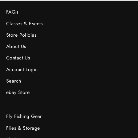
FAQ’s
Classes & Events
Store Policies
About Us
Contact Us
Account Login
Search
ebay Store
Fly Fishing Gear
Flies & Storage