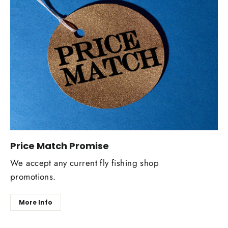
Price Match Promise
We accept any current fly fishing shop
promotions.
More Info