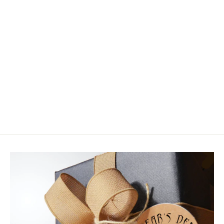
Wapsi Lead Dumbbell Eyes Painted
$3.50