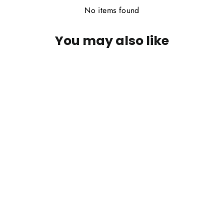
No items found
You may also like
Wapsi Beaver