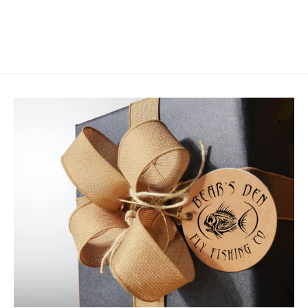
from $1.95