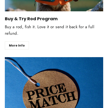
Buy & Try Rod Program
Buy a rod, fish it. Love it or send it back for a full
refund.
More Info