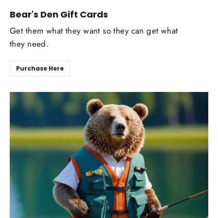
Bear's Den Gift Cards
Get them what they want so they can get what
they need.
Purchase Here