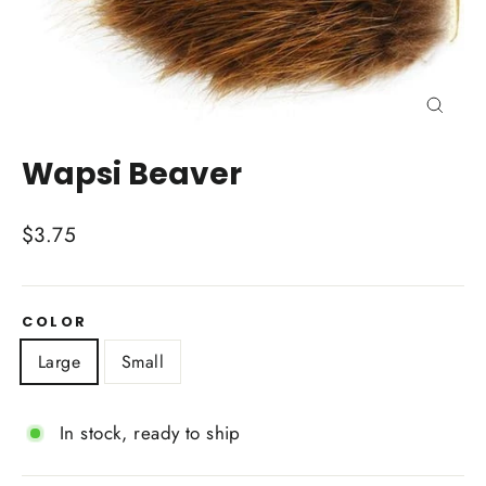
Close
(esc)
Wapsi Beaver
Regular
$3.75
price
COLOR
Large
Small
In stock, ready to ship