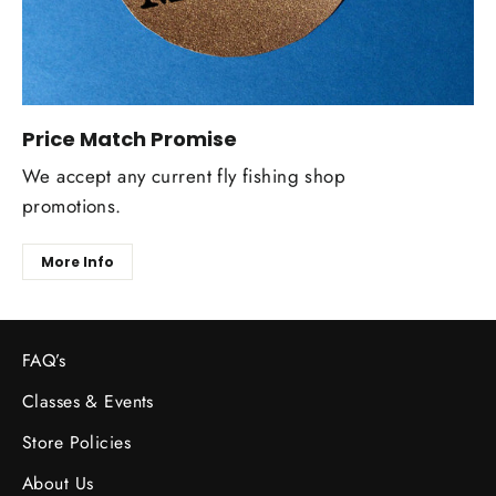
Price Match Promise
We accept any current fly fishing shop
promotions.
More Info
FAQ’s
Classes & Events
Store Policies
About Us