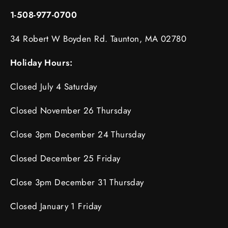
1-508-977-0700
34 Robert W Boyden Rd. Taunton, MA 02780
Holiday Hours:
Closed July 4 Saturday
Closed November 26 Thursday
Close 3pm December 24 Thursday
Closed December 25 Friday
Close 3pm December 31 Thursday
Closed January 1 Friday