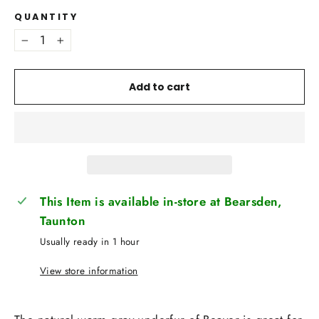
QUANTITY
−
+
Add to cart
This Item is available in-store at Bearsden,
Taunton
Usually ready in 1 hour
View store information