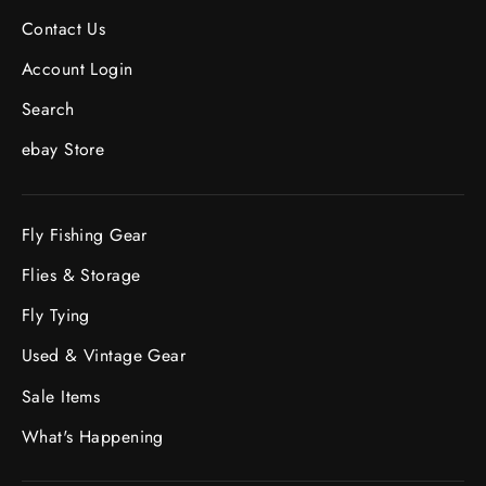
Contact Us
Account Login
Search
ebay Store
Fly Fishing Gear
Flies & Storage
Fly Tying
Used & Vintage Gear
Sale Items
What's Happening