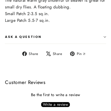
The natural warm gray underfur of Beaver is great for
small dry flies. A floating dubbing.
Small Patch 2-3.5 sq.in.
Large Patch 5.5-7 sq.in.
ASK A QUESTION
Share
Tweet
Pin
Share
Share
Pin it
on
on
on
Facebook
X
Pinterest
Customer Reviews
Be the first to write a review
Write a review