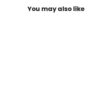
You may also like
Umpqua XC450BL-BN5X Wide Gap
Jig
$8.95