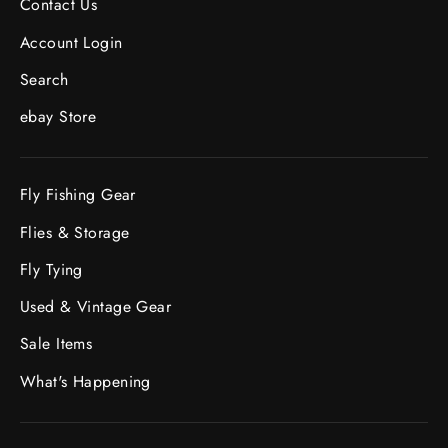
Contact Us
Account Login
Search
ebay Store
Fly Fishing Gear
Flies & Storage
Fly Tying
Used & Vintage Gear
Sale Items
What's Happening