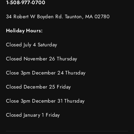
1-508-977-0700
34 Robert W Boyden Rd. Taunton, MA 02780
Holiday Hours:
Closed July 4 Saturday
Closed November 26 Thursday
Close 3pm December 24 Thursday
Closed December 25 Friday
Close 3pm December 31 Thursday
Closed January 1 Friday