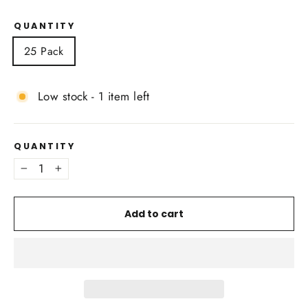
QUANTITY
25 Pack
Low stock - 1 item left
QUANTITY
−
+
Add to cart