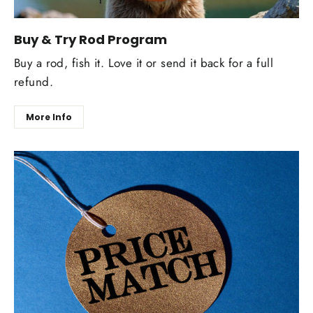
Buy & Try Rod Program
Buy a rod, fish it. Love it or send it back for a full
refund.
More Info