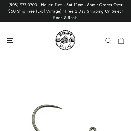
Skip
(508) 977-0700 • Hours: Tues - Sat 12pm - 6pm • Orders Over
to
$50 Ship Free (Excl Vintage) • Free 2 Day Shipping On Select
Rods & Reels
content
Site navigation
Ca
Search