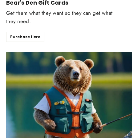
Bear's Den Gift Cards
Get them what they want so they can get what
they need.
Purchase Here