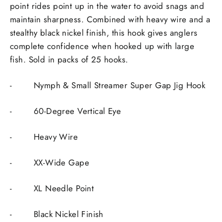
point rides point up in the water to avoid snags and
maintain sharpness. Combined with heavy wire and a
stealthy black nickel finish, this hook gives anglers
complete confidence when hooked up with large
fish. Sold in packs of 25 hooks.
-
Nymph & Small Streamer Super Gap Jig Hook
-
60-Degree Vertical Eye
-
Heavy Wire
-
XX-Wide Gape
-
XL Needle Point
-
Black Nickel Finish