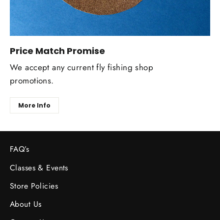
Price Match Promise
We accept any current fly fishing shop
promotions.
More Info
FAQ’s
Classes & Events
Store Policies
About Us