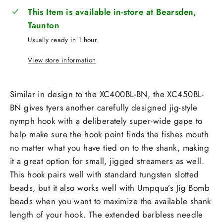
This Item is available in-store at Bearsden,
Taunton
Usually ready in 1 hour
View store information
Similar in design to the XC400BL-BN, the XC450BL-
BN gives tyers another carefully designed jig-style
nymph hook with a deliberately super-wide gape to
help make sure the hook point finds the fishes mouth
no matter what you have tied on to the shank, making
it a great option for small, jigged streamers as well.
This hook pairs well with standard tungsten slotted
beads, but it also works well with Umpqua’s Jig Bomb
beads when you want to maximize the available shank
length of your hook. The extended barbless needle