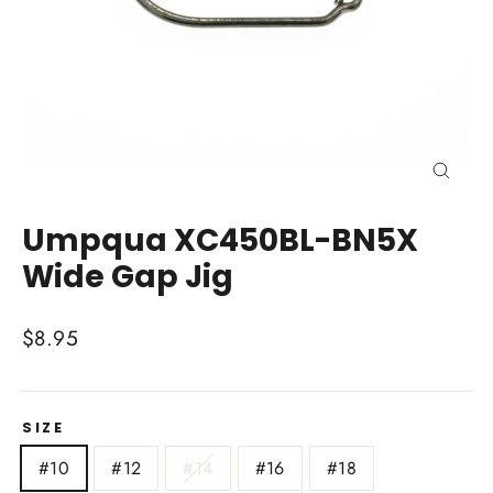
Close
(esc)
Umpqua XC450BL-BN5X
Wide Gap Jig
Regular
$8.95
price
SIZE
#10
#12
#14
#16
#18