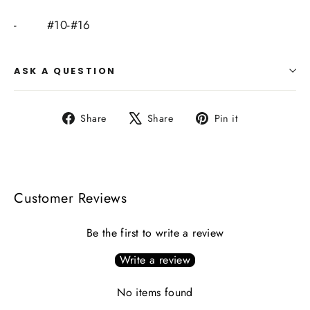
-
#10-#16
ASK A QUESTION
Share
Tweet
Pin
Share
Share
Pin it
on
on
on
Facebook
X
Pinterest
Customer Reviews
Be the first to write a review
Write a review
No items found