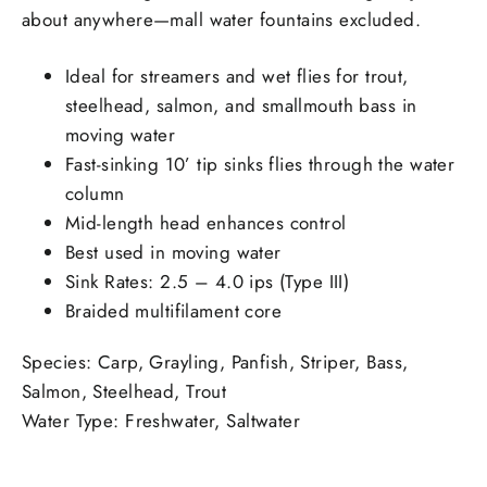
about anywhere—mall water fountains excluded.
Ideal for streamers and wet flies for trout,
steelhead, salmon, and smallmouth bass in
moving water
Fast-sinking 10’ tip sinks flies through the water
column
Mid-length head enhances control
Best used in moving water
Sink Rates: 2.5 – 4.0 ips (Type III)
Braided multifilament core
Species
:
Carp, Grayling, Panfish, Striper, Bass,
Salmon, Steelhead, Trout
Water Type
:
Freshwater, Saltwater