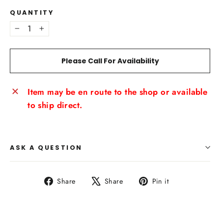
QUANTITY
−
+
Please Call For Availability
Item may be en route to the shop or available
to ship direct.
ASK A QUESTION
Share
Tweet
Pin
Share
Share
Pin it
on
on
on
Facebook
X
Pinterest