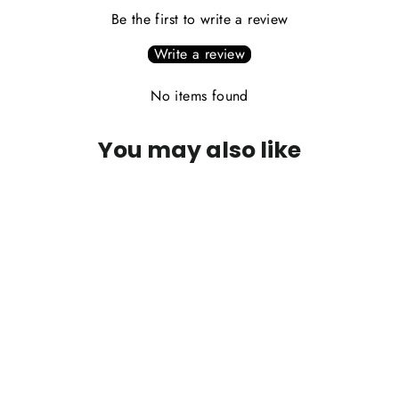
Be the first to write a review
Write a review
No items found
You may also like
PLEASE CALL FOR AVAILABILITY