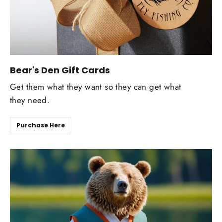
Bear's Den Gift Cards
Get them what they want so they can get what
they need.
Purchase Here