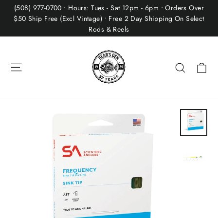
Skip
(508) 977-0700 • Hours: Tues - Sat 12pm - 6pm • Orders Over
to
$50 Ship Free (Excl Vintage) • Free 2 Day Shipping On Select
Rods & Reels
content
Site navigation
Ca
Search