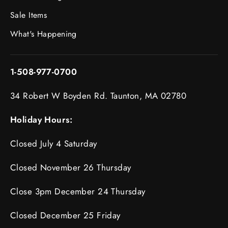
Sale Items
What's Happening
1-508-977-0700
34 Robert W Boyden Rd. Taunton, MA 02780
Holiday Hours:
Closed July 4 Saturday
Closed November 26 Thursday
Close 3pm December 24 Thursday
Closed December 25 Friday