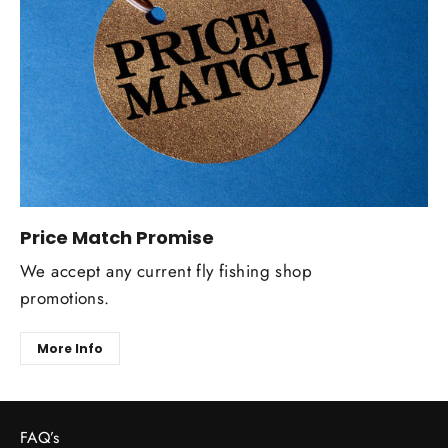
Price Match Promise
We accept any current fly fishing shop
promotions.
More Info
FAQ’s