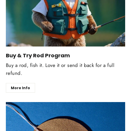
Buy & Try Rod Program
Buy a rod, fish it. Love it or send it back for a full
refund.
More Info