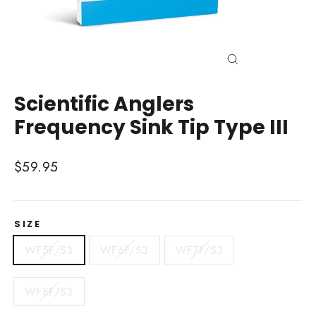
Close
(esc)
Scientific Anglers
Frequency Sink Tip Type III
Regular
$59.95
price
SIZE
WF5F/S3
WF6F/S3
WF7F/S3
WF8F/S3