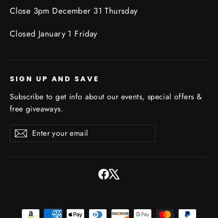
Close 3pm December 31 Thursday
Closed January 1 Friday
SIGN UP AND SAVE
Subscribe to get info about our events, special offers &
free giveaways.
Enter
Subscribe
Subscribe
your
email
Facebook
X