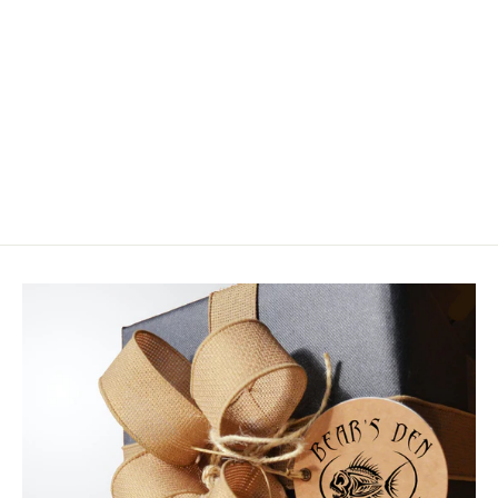
Scientific Anglers Frequency Sink
Tip Type III
$59.95