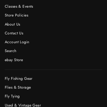
Classes & Events
Store Policies
About Us
Contact Us
Account Login
Search
ebay Store
Fly Fishing Gear
Flies & Storage
Fly Tying
Used & Vintage Gear