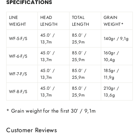
SPECIFICATIONS
LINE
HEAD
TOTAL
GRAIN
WEIGHT
LENGTH
LENGTH
WEIGHT*
45.0’ /
85.0’ /
WF-5-F/S
140gr / 9,1g
13,7m
25,9m
45.0’ /
85.0’ /
160gr /
WF-6-F/S
13,7m
25,9m
10,4g
45.0’ /
85.0’ /
185gr /
WF-7-F/S
13,7m
25,9m
11,9g
45.0’ /
85.0’ /
210gr /
WF-8-F/S
13,7m
25,9m
13,6g
* Grain weight for the first 30′ / 9,1m
Customer Reviews