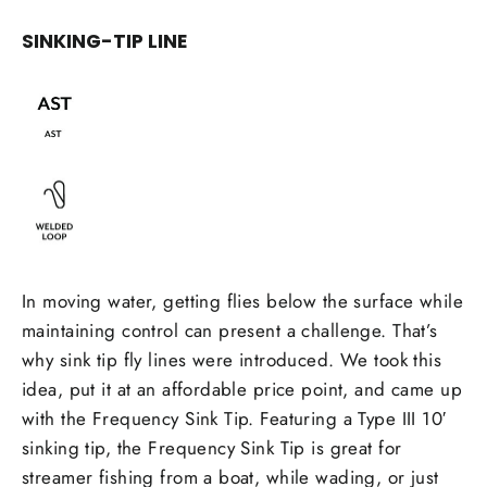
SINKING-TIP LINE
In moving water, getting flies below the surface while
maintaining control can present a challenge. That’s
why sink tip fly lines were introduced. We took this
idea, put it at an affordable price point, and came up
with the Frequency Sink Tip. Featuring a Type III 10′
sinking tip, the Frequency Sink Tip is great for
streamer fishing from a boat, while wading, or just