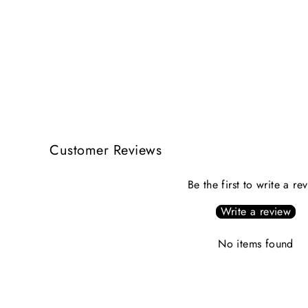
Customer Reviews
Be the first to write a re
Write a review
No items found