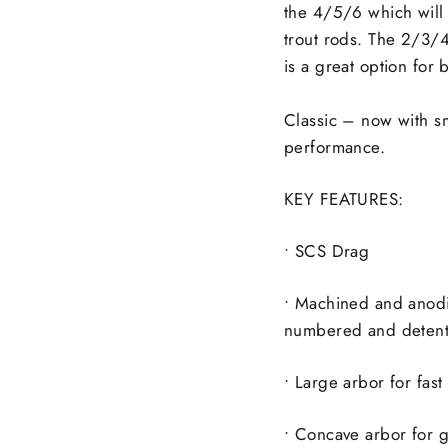
the 4/5/6 which will 
trout rods. The 2/3/4
is a great option for 
Classic – now with sm
performance.
KEY FEATURES:
• SCS Drag
• Machined and anod
numbered and detent
• Large arbor for fast
• Concave arbor for g