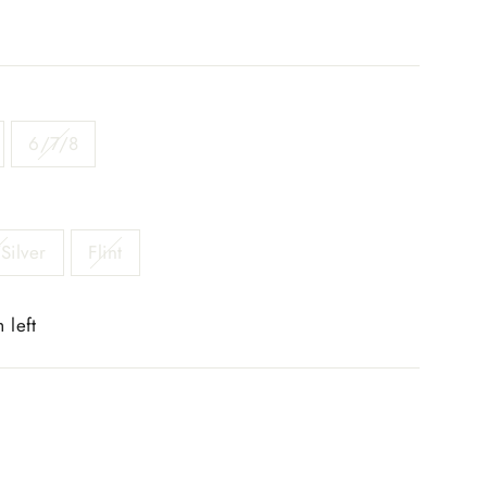
6/7/8
Silver
Flint
 left