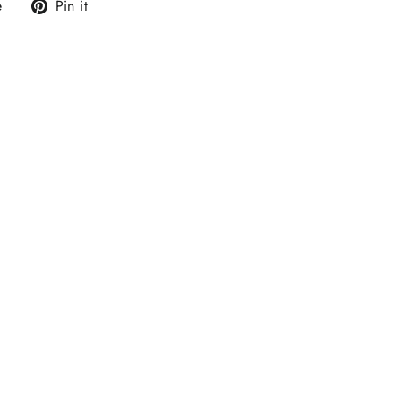
Tweet
Pin
e
Pin it
on
on
X
Pinterest