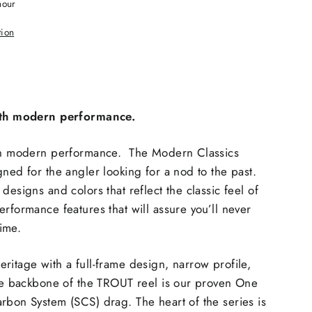
hour
tion
with modern performance.
ith modern performance. The Modern Classics
gned for the angler looking for a nod to the past.
esigns and colors that reflect the classic feel of
erformance features that will assure you’ll never
time.
ritage with a full-frame design, narrow profile,
the backbone of the TROUT reel is our proven One
rbon System (SCS) drag. The heart of the series is