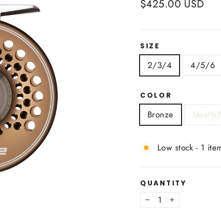
Regular
$425.00 USD
price
SIZE
2/3/4
4/5/6
COLOR
Bronze
Stealth/
Low stock - 1 item
QUANTITY
−
+