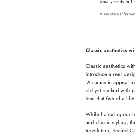
Usually ready in 1 
View store informa
Classic aesthetics 
Classic aesthetics w
introduce a reel desi
A romantic appeal to d
old yet packed with p
lose that fish of a life
While honoring our he
and classic styling, 
Revolution, Sealed Ca