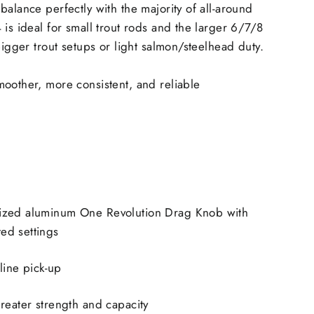
balance perfectly with the majority of all-around
 is ideal for small trout rods and the larger 6/7/8
bigger trout setups or light salmon/steelhead duty.
oother, more consistent, and reliable
ized aluminum One Revolution Drag Knob with
ed settings
 line pick-up
reater strength and capacity