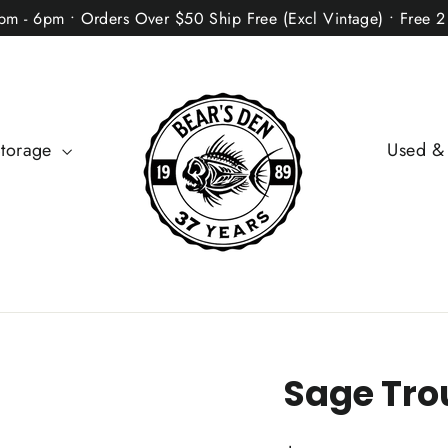
2pm - 6pm • Orders Over $50 Ship Free (Excl Vintage) • Free 
Storage
Used &
Sage Tro