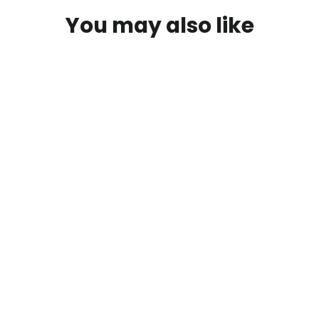
You may also like