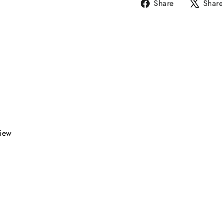
Share
Share
Shar
on
Facebook
view