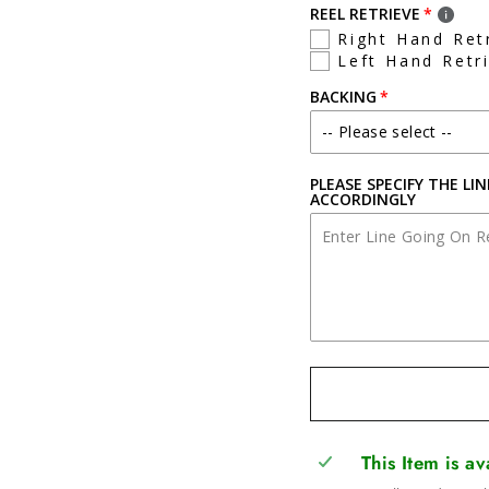
REEL RETRIEVE
Right Hand Ret
Left Hand Retr
BACKING
PLEASE SPECIFY THE LI
ACCORDINGLY
This Item is a