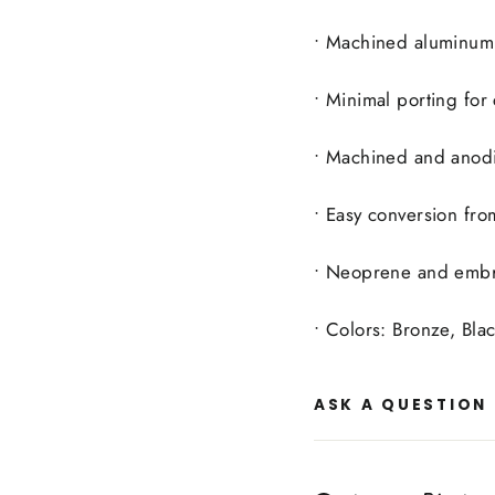
• Machined aluminum 
• Minimal porting for
• Machined and anod
• Easy conversion from
• Neoprene and embro
• Colors: Bronze, Bl
ASK A QUESTION