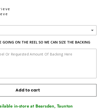
rieve
ieve
NE GOING ON THE REEL SO WE CAN SIZE THE BACKING
Add to cart
vailable in-store at Bearsden, Taunton