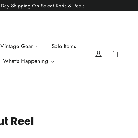
2 Day Shipping On Select Rods & Reels
 Vintage Gear
Sale Items
Cart
Log in
What's Happening
ut Reel