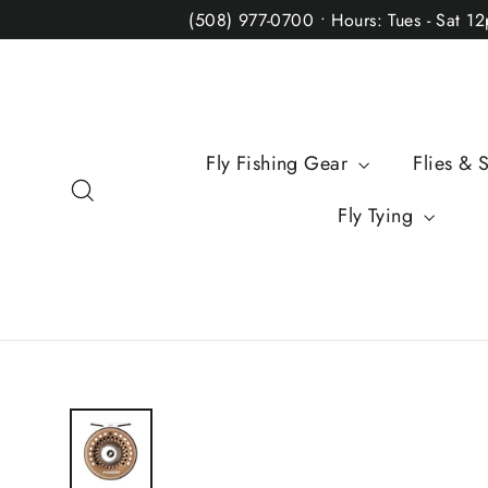
Skip
(508) 977-0700 • Hours: Tues - Sat 1
to
content
Fly Fishing Gear
Flies & 
Search
Fly Tying