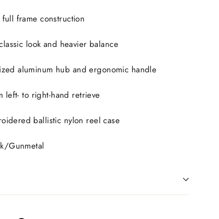
full frame construction
 classic look and heavier balance
ized aluminum hub and ergonomic handle
 left- to right-hand retrieve
idered ballistic nylon reel case
ack/Gunmetal