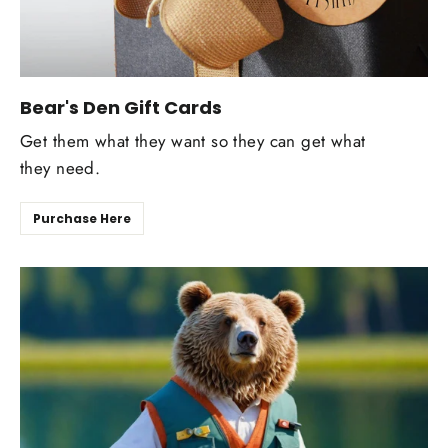
Bear's Den Gift Cards
Get them what they want so they can get what
they need.
Purchase Here