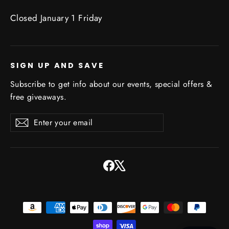
Closed January 1 Friday
SIGN UP AND SAVE
Subscribe to get info about our events, special offers &
free giveaways.
Enter
Subscribe
Subscribe
your
email
Facebook
X