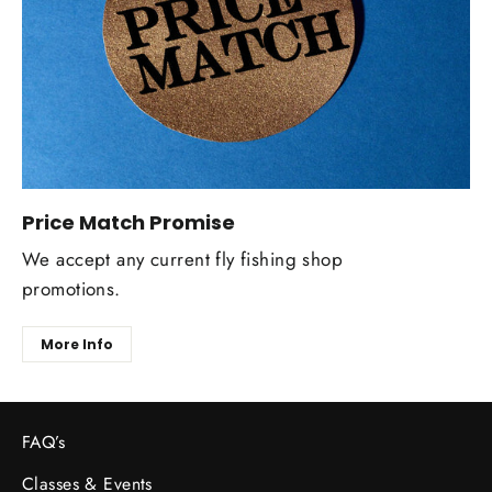
Price Match Promise
We accept any current fly fishing shop
promotions.
More Info
FAQ’s
Classes & Events