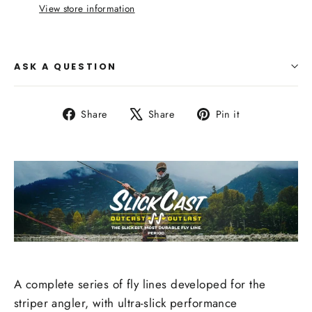
View store information
ASK A QUESTION
Share
Tweet
Pin
Share
Share
Pin it
on
on
on
Facebook
X
Pinterest
A complete series of fly lines developed for the
striper angler, with ultra-slick performance