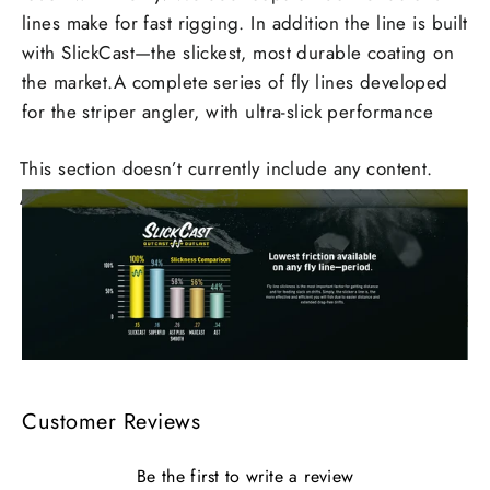
lines make for fast rigging. In addition the line is built
with SlickCast—the slickest, most durable coating on
the market.A complete series of fly lines developed
for the striper angler, with ultra-slick performance
This section doesn’t currently include any content.
Add content to this section using the sidebar.
Customer Reviews
Be the first to write a review