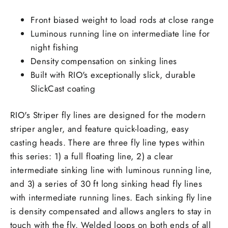
Front biased weight to load rods at close range
Luminous running line on intermediate line for
night fishing
Density compensation on sinking lines
Built with RIO's exceptionally slick, durable
SlickCast coating
RIO's Striper fly lines are designed for the modern
striper angler, and feature quick-loading, easy
casting heads. There are three fly line types within
this series: 1) a full floating line, 2) a clear
intermediate sinking line with luminous running line,
and 3) a series of 30 ft long sinking head fly lines
with intermediate running lines. Each sinking fly line
is density compensated and allows anglers to stay in
touch with the fly. Welded loops on both ends of all