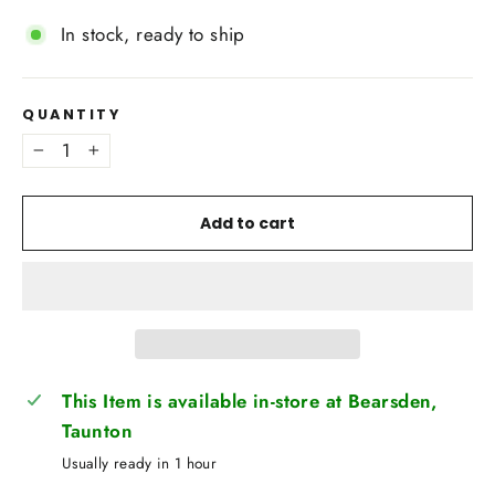
In stock, ready to ship
QUANTITY
−
+
Add to cart
This Item is available in-store at Bearsden,
Taunton
Usually ready in 1 hour