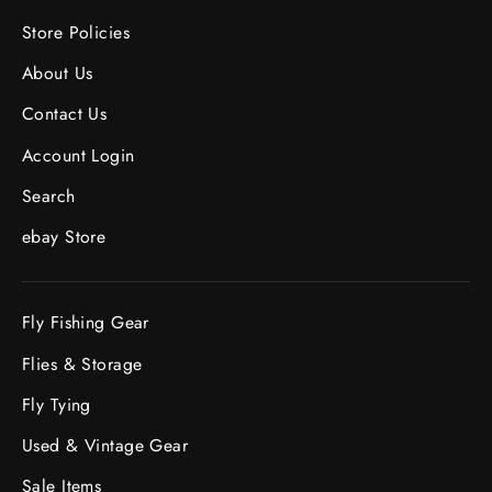
Store Policies
About Us
Contact Us
Account Login
Search
ebay Store
Fly Fishing Gear
Flies & Storage
Fly Tying
Used & Vintage Gear
Sale Items