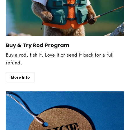
Buy & Try Rod Program
Buy a rod, fish it. Love it or send it back for a full
refund.
More Info