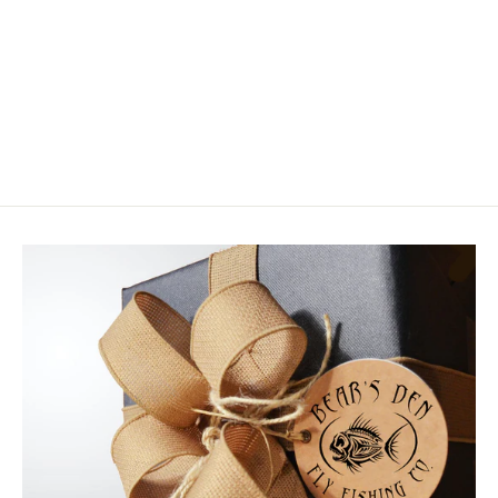
RIO Products Premier Striper 30
Foot Sink Tip
$99.99