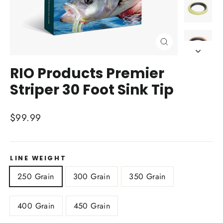
Close
(esc)
RIO Products Premier
Striper 30 Foot Sink Tip
Regular
$99.99
price
LINE WEIGHT
250 Grain
300 Grain
350 Grain
400 Grain
450 Grain