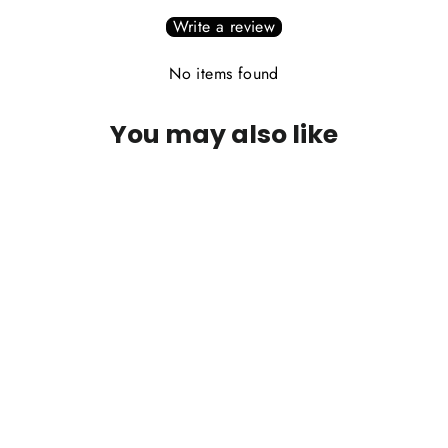
Write a review
No items found
You may also like