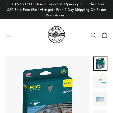
Skip
(508) 977-0700 • Hours: Tues - Sat 12pm - 6pm • Orders Over
to
$50 Ship Free (Excl Vintage) • Free 2 Day Shipping On Select
Rods & Reels
content
Site navigation
Ca
Search