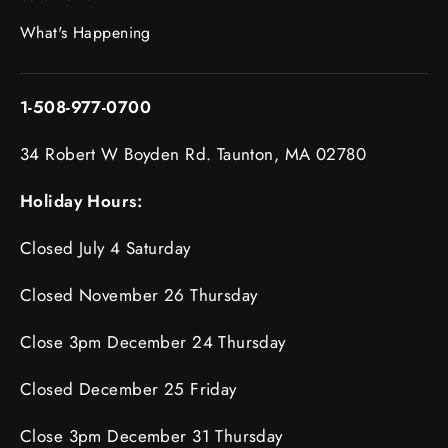
What's Happening
1-508-977-0700
34 Robert W Boyden Rd. Taunton, MA 02780
Holiday Hours:
Closed July 4 Saturday
Closed November 26 Thursday
Close 3pm December 24 Thursday
Closed December 25 Friday
Close 3pm December 31 Thursday