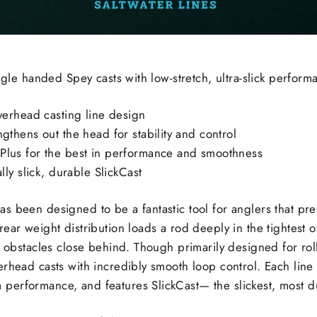
ingle handed Spey casts with low-stretch, ultra-slick perform
overhead casting line design
gthens out the head for stability and control
Plus for the best in performance and smoothness
lly slick, durable SlickCast
s been designed to be a fantastic tool for anglers that pr
ear weight distribution loads a rod deeply in the tightest o
h obstacles close behind. Though primarily designed for roll 
rhead casts with incredibly smooth loop control. Each line i
erformance, and features SlickCast— the slickest, most du