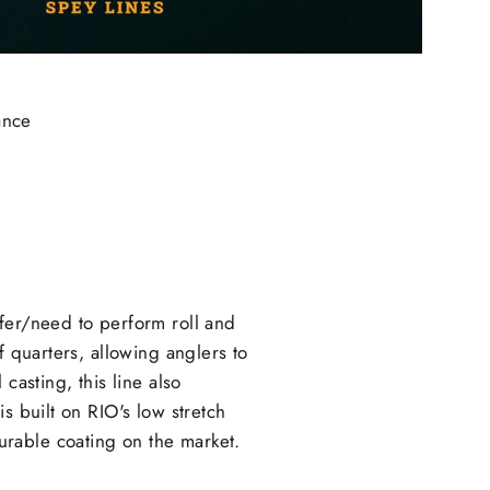
ance
efer/need to perform roll and
f quarters, allowing anglers to
casting, this line also
s built on RIO's low stretch
rable coating on the market.