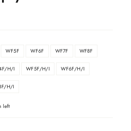
WF5F
WF6F
WF7F
WF8F
F/H/I
WF5F/H/I
WF6F/H/I
F/H/I
 left