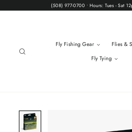
Skip
(508) 977-0700 • Hours: Tues - Sat 1
to
content
Fly Fishing Gear
Flies & 
Search
Fly Tying