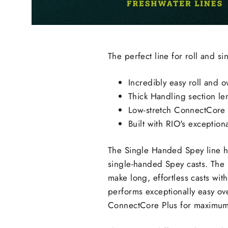
The perfect line for roll and s
Incredibly easy roll and 
Thick Handling section len
Low-stretch ConnectCore 
Built with RIO's exceptiona
The Single Handed Spey line ha
single-handed Spey casts. The r
make long, effortless casts wit
performs exceptionally easy ove
ConnectCore Plus for maximum p