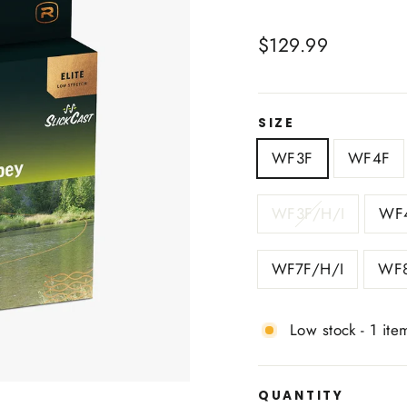
Regular
$129.99
price
SIZE
WF3F
WF4F
WF3F/H/I
WF4
WF7F/H/I
WF8
Low stock - 1 item
QUANTITY