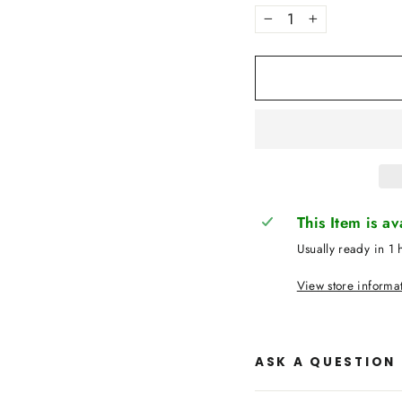
−
+
This Item is a
Usually ready in 1 
View store informa
ASK A QUESTION