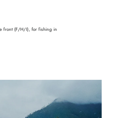
e front (F/H/I), for fishing in