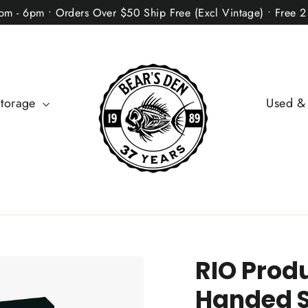
2pm - 6pm • Orders Over $50 Ship Free (Excl Vintage) • Free 
Storage
Used &
RIO Produ
Handed 