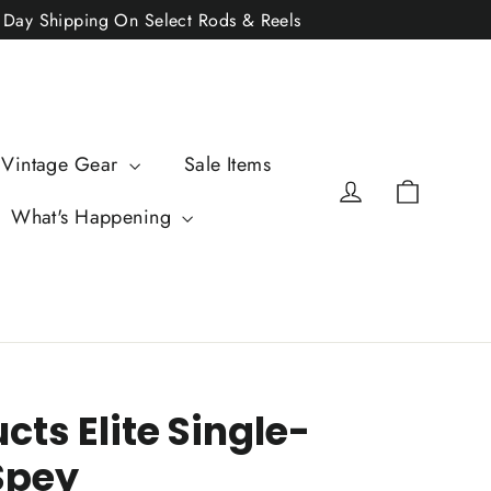
2 Day Shipping On Select Rods & Reels
 Vintage Gear
Sale Items
Cart
Log in
What's Happening
cts Elite Single-
Spey