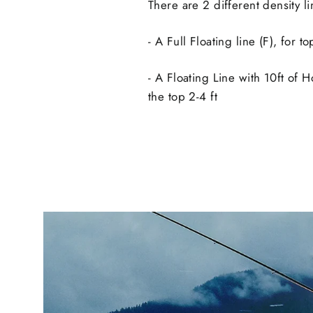
There are 2 different density li
- A Full Floating line (F), for t
- A Floating Line with 10ft of Ho
the top 2-4 ft