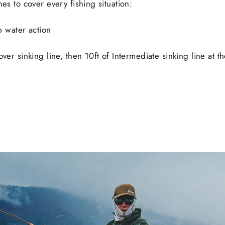
nes to cover every fishing situation:
op water action
ver sinking line, then 10ft of Intermediate sinking line at th