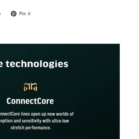
Tweet
Pin
e
Pin it
on
on
X
Pinterest