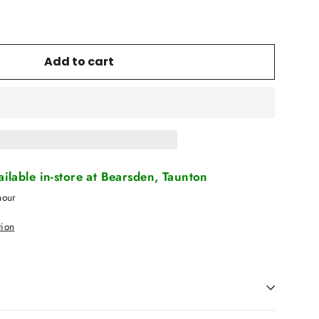
Add to cart
vailable in-store at Bearsden, Taunton
hour
tion