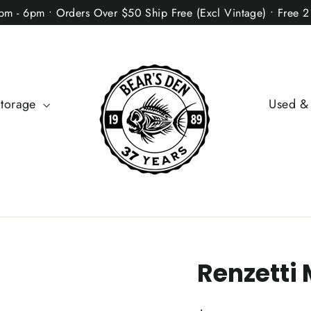
2pm - 6pm • Orders Over $50 Ship Free (Excl Vintage) • Free 
Storage
Used &
Renzetti 