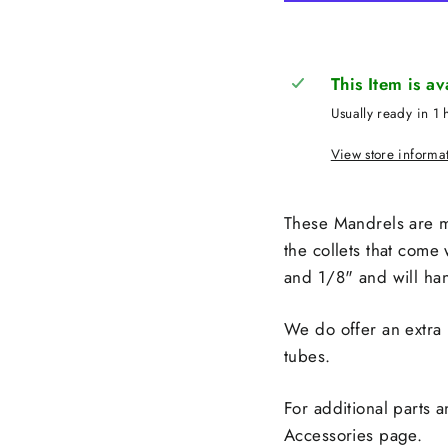
This Item is a
Usually ready in 1 
View store informa
These Mandrels are m
the collets that come 
and 1/8" and will han
We do offer an extra 
tubes.
For additional parts 
Accessories page.