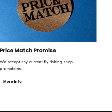
Price Match Promise
We accept any current fly fishing shop
promotions.
More Info