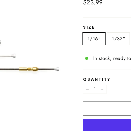
Regular
$23.99
price
SIZE
1/16"
1/32"
In stock, ready t
QUANTITY
−
+