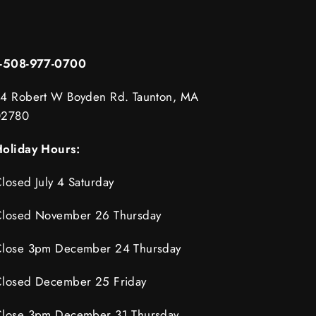
1-508-977-0700
4 Robert W Boyden Rd. Taunton, MA
02780
oliday Hours:
losed July 4 Saturday
losed November 26 Thursday
lose 3pm December 24 Thursday
losed December 25 Friday
lose 3pm December 31 Thursday