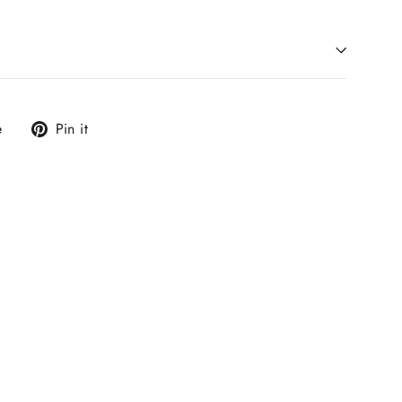
Tweet
Pin
e
Pin it
on
on
X
Pinterest