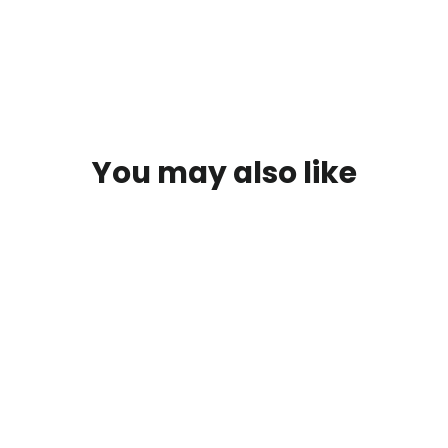
You may also like