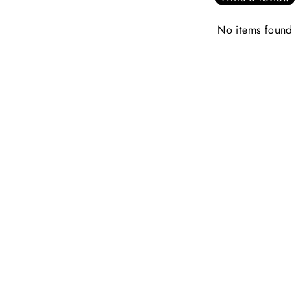
No items found