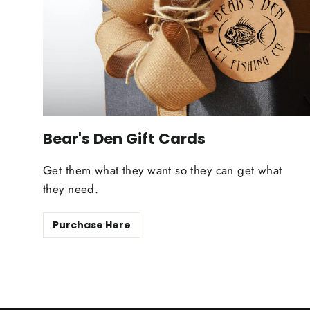
Bear's Den Gift Cards
Get them what they want so they can get what
they need.
Purchase Here