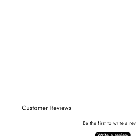
Customer Reviews
Be the first to write a re
Write a review