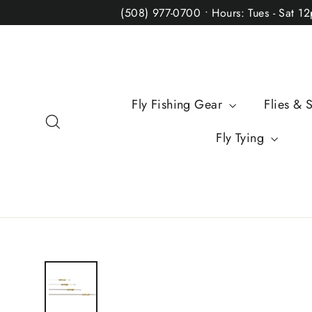
Skip
(508) 977-0700 • Hours: Tues - Sat 1
to
content
Fly Fishing Gear
Flies & 
Search
Fly Tying