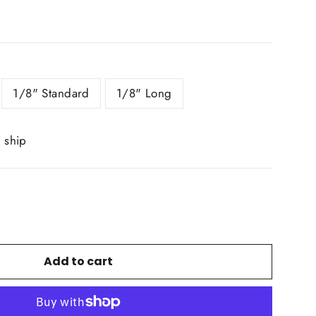
1/8" Standard
1/8" Long
o ship
Add to cart