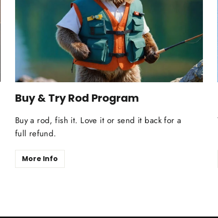
Buy & Try Rod Program
Buy a rod, fish it. Love it or send it back for a
full refund.
More Info