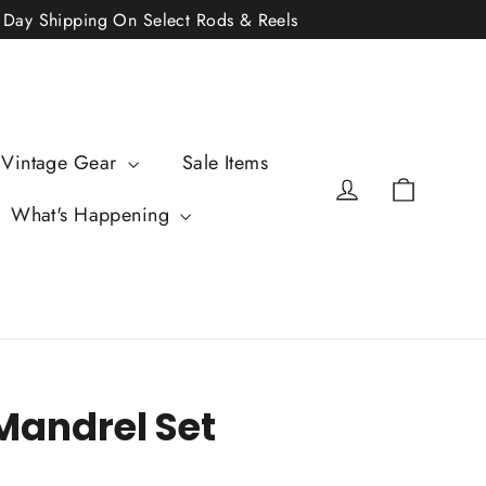
2 Day Shipping On Select Rods & Reels
 Vintage Gear
Sale Items
Cart
Log in
What's Happening
Mandrel Set