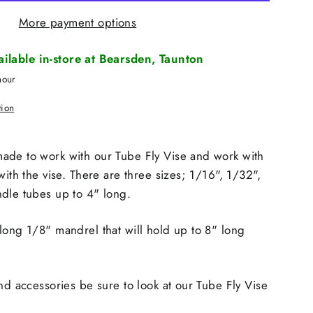
More payment options
vailable in-store at Bearsden, Taunton
hour
tion
ade to work with our Tube Fly Vise and work with
with the vise. There are three sizes; 1/16", 1/32",
dle tubes up to 4" long.
long 1/8" mandrel that will hold up to 8" long
and accessories be sure to look at our Tube Fly Vise