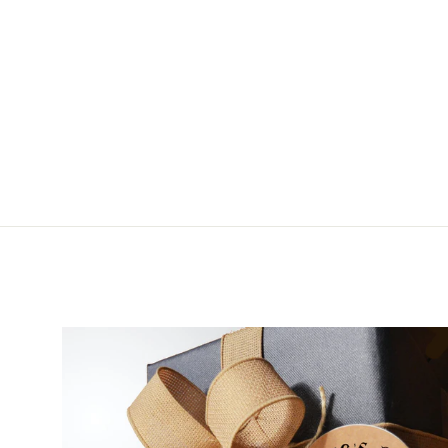
Renzetti Mandrel Set
from $23.99