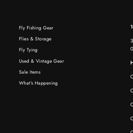
Fly Fishing Gear
Flies & Storage
3
Fly Tying
Used & Vintage Gear
H
Sale Items
C
What's Happening
C
C
C
C