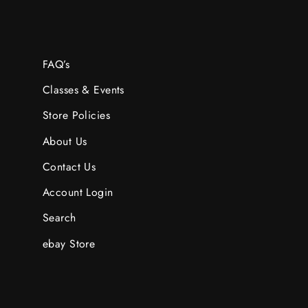
FAQ’s
Classes & Events
Store Policies
About Us
Contact Us
Account Login
Search
ebay Store