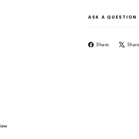
ASK A QUESTION
Share
Share
Shar
on
Facebook
view