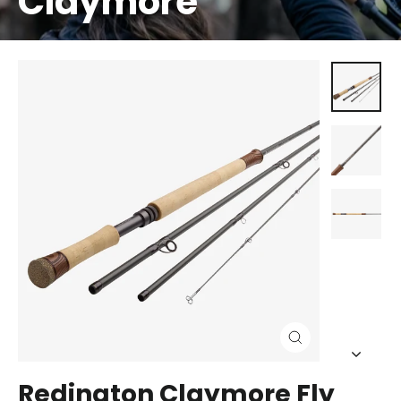
Claymore
Close
(esc)
Redington Claymore Fly