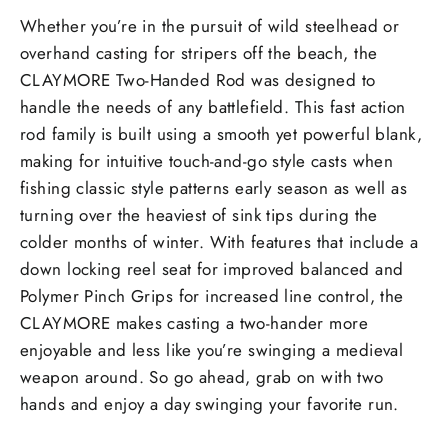
Whether you’re in the pursuit of wild steelhead or
overhand casting for stripers off the beach, the
CLAYMORE Two-Handed Rod was designed to
handle the needs of any battlefield. This fast action
rod family is built using a smooth yet powerful blank,
making for intuitive touch-and-go style casts when
fishing classic style patterns early season as well as
turning over the heaviest of sink tips during the
colder months of winter. With features that include a
down locking reel seat for improved balanced and
Polymer Pinch Grips for increased line control, the
CLAYMORE makes casting a two-hander more
enjoyable and less like you’re swinging a medieval
weapon around. So go ahead, grab on with two
hands and enjoy a day swinging your favorite run.