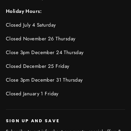
Holiday Hours:
Closed July 4 Saturday
Closed November 26 Thursday
Close 3pm December 24 Thursday
Closed December 25 Friday
Close 3pm December 31 Thursday
Closed January 1 Friday
SIGN UP AND SAVE