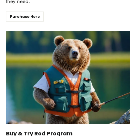
they need.
Purchase Here
Buy & Try Rod Program