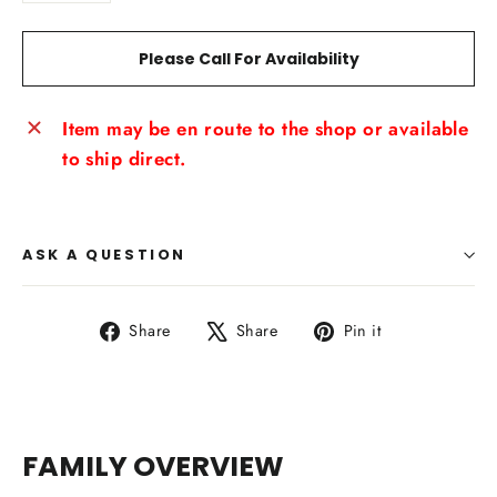
Please Call For Availability
Item may be en route to the shop or available
to ship direct.
ASK A QUESTION
Share
Tweet
Pin
Share
Share
Pin it
on
on
on
Facebook
X
Pinterest
FAMILY OVERVIEW