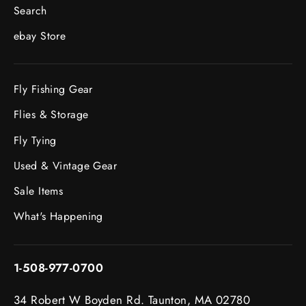
Search
ebay Store
Fly Fishing Gear
Flies & Storage
Fly Tying
Used & Vintage Gear
Sale Items
What's Happening
1-508-977-0700
34 Robert W Boyden Rd. Taunton, MA 02780