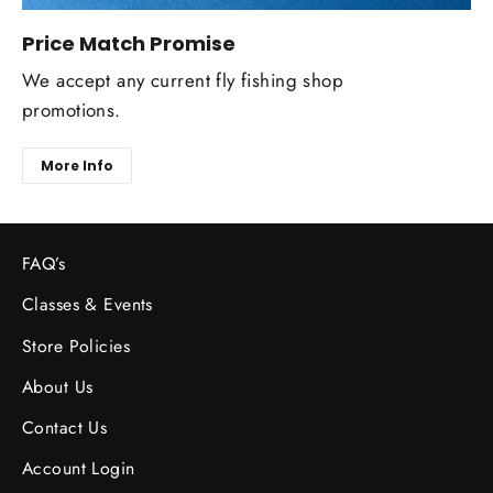
Price Match Promise
We accept any current fly fishing shop
promotions.
More Info
FAQ’s
Classes & Events
Store Policies
About Us
Contact Us
Account Login