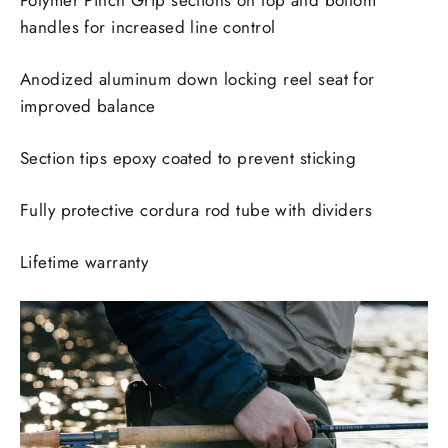
Polymer Pinch Grip sections on top and bottom
handles for increased line control
Anodized aluminum down locking reel seat for
improved balance
Section tips epoxy coated to prevent sticking
Fully protective cordura rod tube with dividers
Lifetime warranty