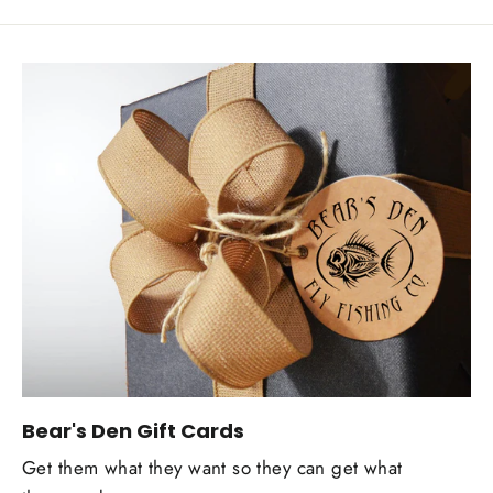
Bear's Den Gift Cards
Get them what they want so they can get what