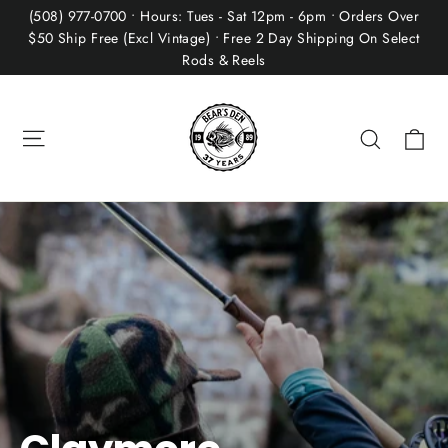
Skip
(508) 977-0700 • Hours: Tues - Sat 12pm - 6pm • Orders Over
to
$50 Ship Free (Excl Vintage) • Free 2 Day Shipping On Select
Rods & Reels
content
Site navigation
Ca
Search