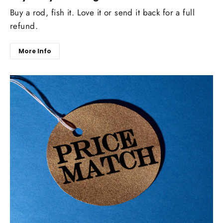
Buy a rod, fish it. Love it or send it back for a full
refund.
More Info