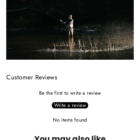
Customer Reviews
Be the first to write a review
Write a review
No items found
You may also like