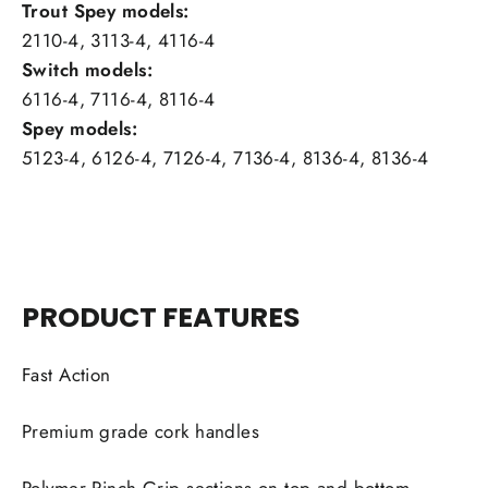
Trout Spey models:
2110-4, 3113-4, 4116-4
Switch models:
6116-4, 7116-4, 8116-4
Spey models:
5123-4, 6126-4, 7126-4, 7136-4, 8136-4, 8136-4
PRODUCT FEATURES
Fast Action
Premium grade cork handles