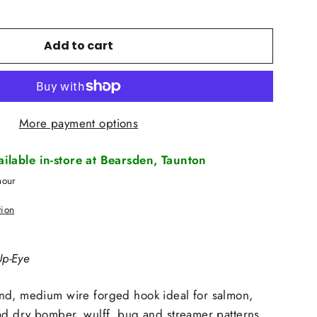
Add to cart
More payment options
vailable in-store at Bearsden, Taunton
hour
tion
p-Eye
nd, medium wire forged hook ideal for salmon,
ad dry bomber, wulff. bug and streamer patterns.