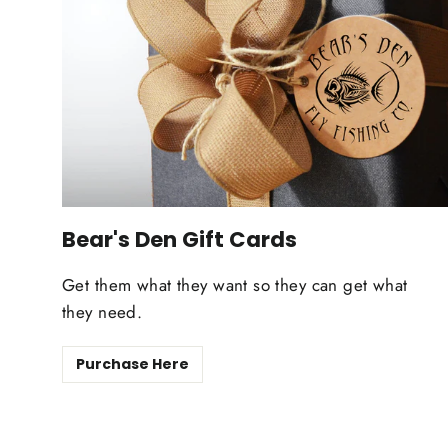
Bear's Den Gift Cards
Get them what they want so they can get what
they need.
Purchase Here