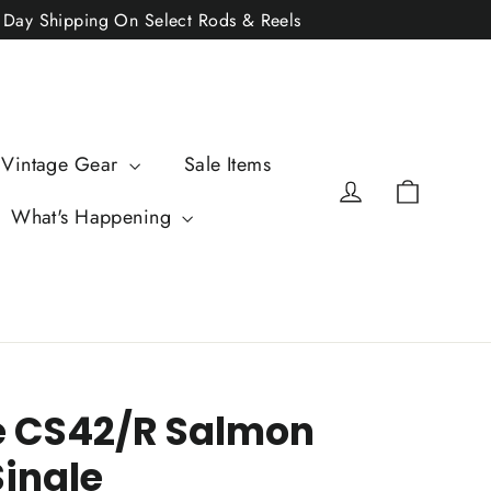
2 Day Shipping On Select Rods & Reels
 Vintage Gear
Sale Items
Cart
Log in
What's Happening
e CS42/R Salmon
ingle