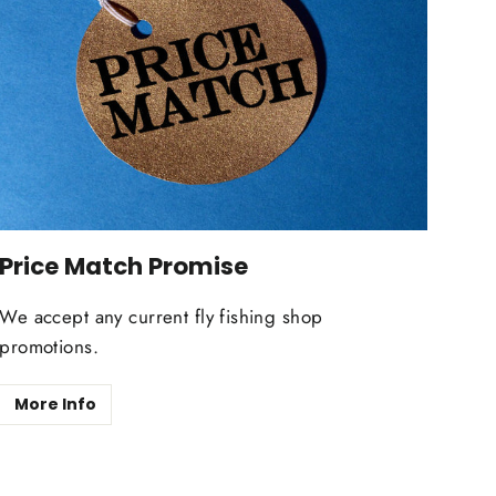
Price Match Promise
We accept any current fly fishing shop
promotions.
More Info