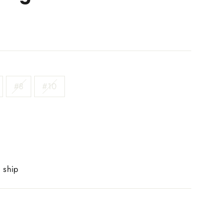
#8
#10
o ship