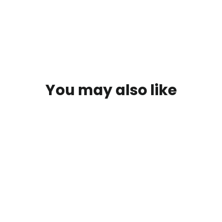
You may also like