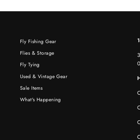
Fly Fishing Gear
Flies & Storage
3
Fly Tying
Used & Vintage Gear
H
Sale Items
C
What's Happening
C
C
C