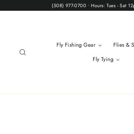
Skip
(508) 977-0700 • Hours: Tues - Sat 1
to
content
Fly Fishing Gear
Flies & 
Search
Fly Tying