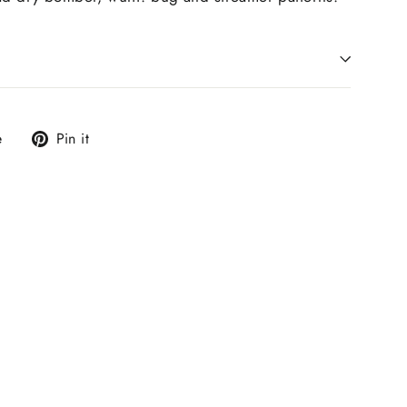
Tweet
Pin
e
Pin it
on
on
X
Pinterest