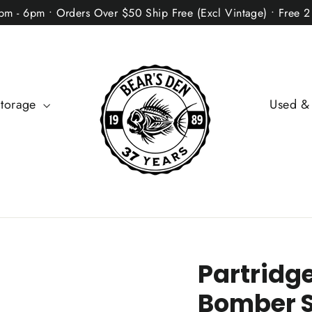
2pm - 6pm • Orders Over $50 Ship Free (Excl Vintage) • Free 
Storage
Used &
Partridg
Bomber S