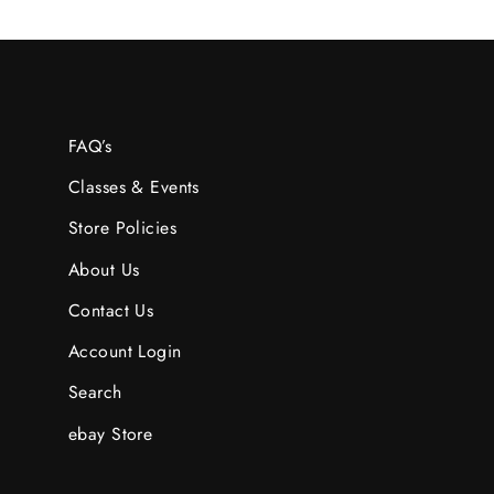
FAQ’s
Classes & Events
Store Policies
About Us
Contact Us
Account Login
Search
ebay Store