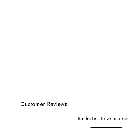
Customer Reviews
Be the first to write a re