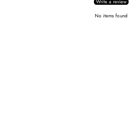
Write a review
No items found