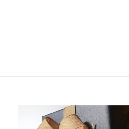
Partridge CS42/R
Salmon Bomber Single
$8.50