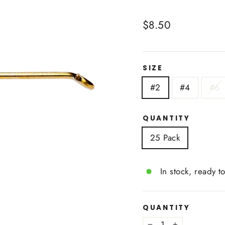
Regular
$8.50
price
SIZE
#2
#4
#6
QUANTITY
25 Pack
In stock, ready t
QUANTITY