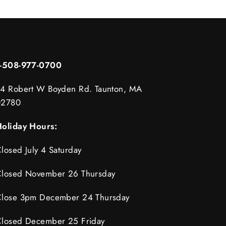
1-508-977-0700
4 Robert W Boyden Rd. Taunton, MA
02780
oliday Hours:
losed July 4 Saturday
losed November 26 Thursday
lose 3pm December 24 Thursday
losed December 25 Friday