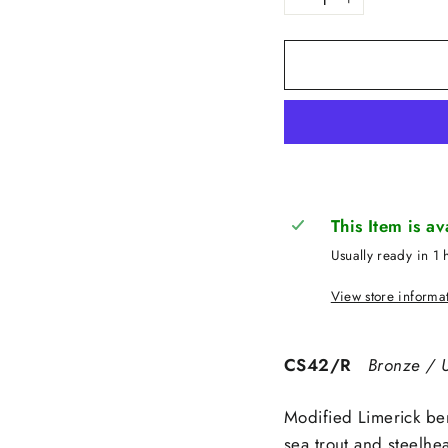
−
+
This Item is a
Usually ready in 1 
View store informa
CS42/R
Bronze / U
Modified Limerick be
sea trout and steelhe