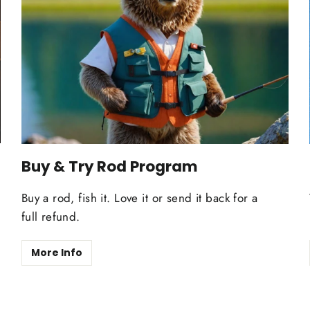
Buy & Try Rod Program
Buy a rod, fish it. Love it or send it back for a
full refund.
More Info