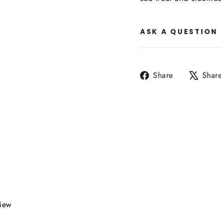
ASK A QUESTION
Share
Share
Shar
on
Facebook
view