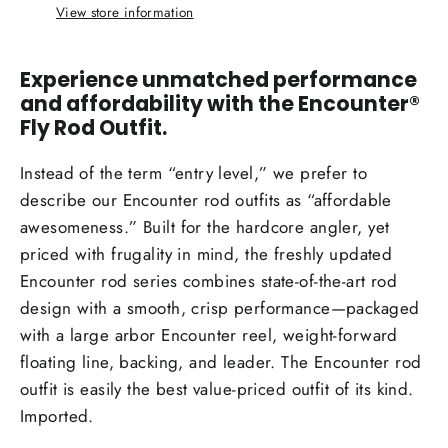
View store information
Experience unmatched performance
and affordability with the Encounter®
Fly Rod Outfit.
Instead of the term “entry level,” we prefer to
describe our Encounter rod outfits as “affordable
awesomeness.” Built for the hardcore angler, yet
priced with frugality in mind, the freshly updated
Encounter rod series combines state-of-the-art rod
design with a smooth, crisp performance—packaged
with a large arbor Encounter reel, weight-forward
floating line, backing, and leader. The Encounter rod
outfit is easily the best value-priced outfit of its kind.
Imported.