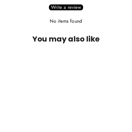
Write a review
No items found
You may also like