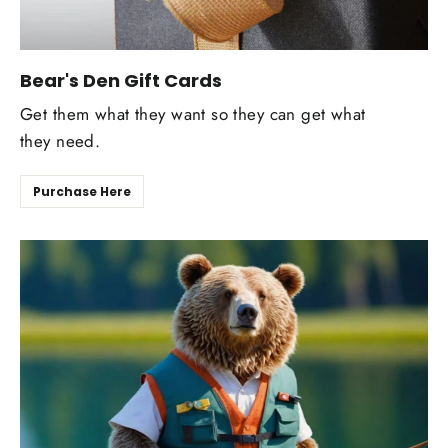
Bear's Den Gift Cards
Get them what they want so they can get what
they need.
Purchase Here