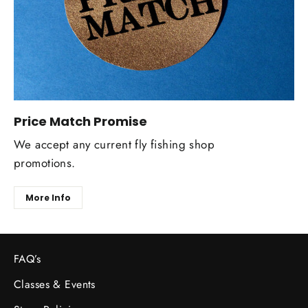
Price Match Promise
We accept any current fly fishing shop
promotions.
More Info
FAQ’s
Classes & Events