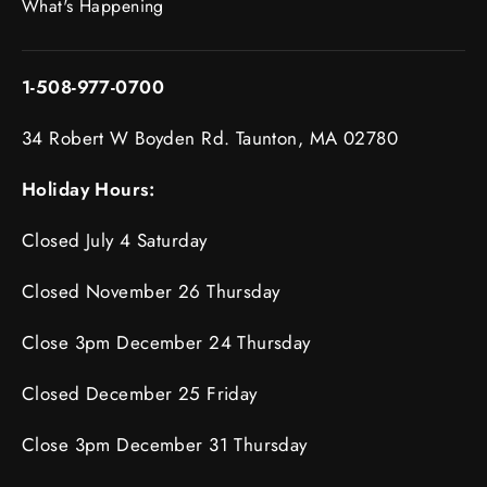
What's Happening
1-508-977-0700
34 Robert W Boyden Rd. Taunton, MA 02780
Holiday Hours:
Closed July 4 Saturday
Closed November 26 Thursday
Close 3pm December 24 Thursday
Closed December 25 Friday
Close 3pm December 31 Thursday