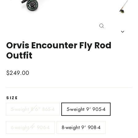
Close
(esc)
Orvis Encounter Fly Rod
Outfit
Regular
$249.00
price
SIZE
5-weight 8'6" 865-4
5-weight 9' 905-4
6-weight 9' 906-4
8-weight 9' 908-4