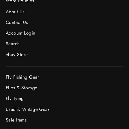
Store Policies
About Us
Contact Us
Account Login
Search
ebay Store
Fly Fishing Gear
Flies & Storage
Fly Tying
Used & Vintage Gear
Sale Items