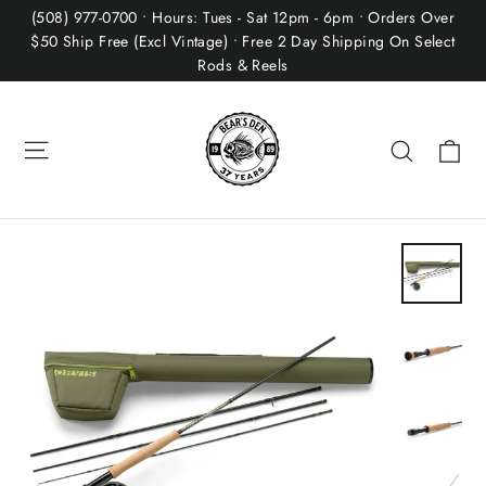
Skip
(508) 977-0700 • Hours: Tues - Sat 12pm - 6pm • Orders Over
to
$50 Ship Free (Excl Vintage) • Free 2 Day Shipping On Select
Rods & Reels
content
Site navigation
Ca
Search