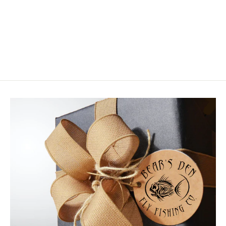
Orvis Encounter Fly Rod Outfit
$249.00