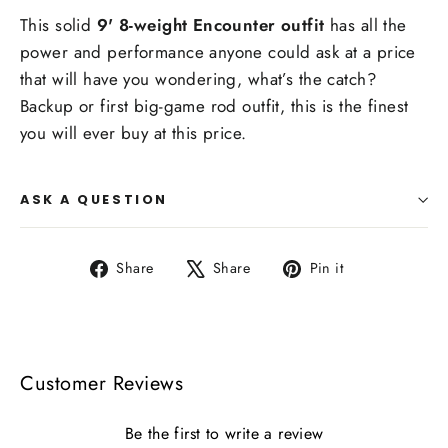
This solid
9' 8-weight Encounter outfit
has all the
power and performance anyone could ask at a price
that will have you wondering, what’s the catch?
Backup or first big-game rod outfit, this is the finest
you will ever buy at this price.
ASK A QUESTION
Share
Tweet
Pin
Share
Share
Pin it
on
on
on
Facebook
X
Pinterest
Customer Reviews
Be the first to write a review