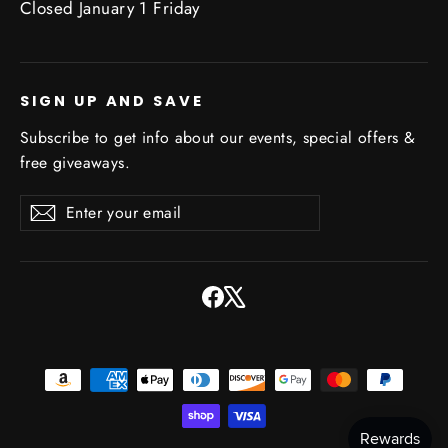
Closed January 1 Friday
SIGN UP AND SAVE
Subscribe to get info about our events, special offers &
free giveaways.
Enter
Subscribe
Subscribe
your
email
Facebook
X