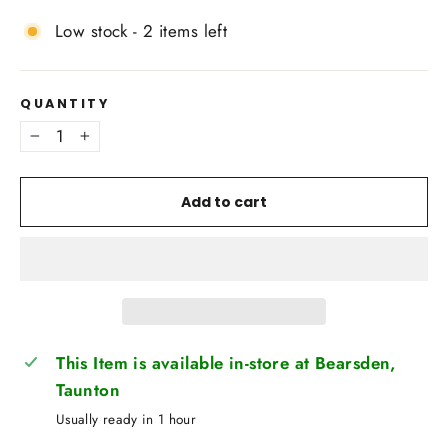
Low stock - 2 items left
QUANTITY
−
+
Add to cart
This Item is available in-store at Bearsden,
Taunton
Usually ready in 1 hour