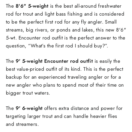
The
8'6" 5-weight
is the best all-around freshwater
rod for trout and light bass fishing and is considered
to be the perfect first rod for any fly angler. Small
streams, big rivers, or ponds and lakes, this new 8'6"
5-wt. Encounter rod outfit is the perfect answer to the
question, “What’s the first rod I should buy?”.
The
9' 5-weight Encounter rod outfit
is easily the
best value-priced outfit of its kind. This is the perfect
backup for an experienced traveling angler or for a
new angler who plans to spend most of their time on
bigger trout waters.
The
9' 6-weight
offers extra distance and power for
targeting larger trout and can handle heavier flies
and streamers.