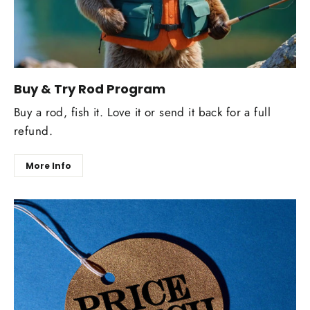
Buy & Try Rod Program
Buy a rod, fish it. Love it or send it back for a full
refund.
More Info