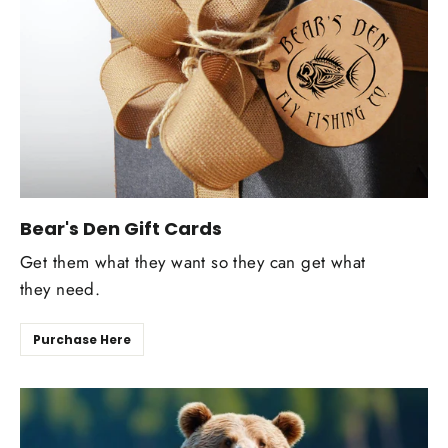
Bear's Den Gift Cards
Get them what they want so they can get what
they need.
Purchase Here