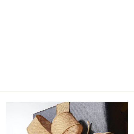
Nucanoe Buddy (Junior) Seat
$60.00