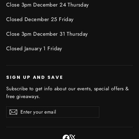
Close 3pm December 24 Thursday
Closed December 25 Friday
Close 3pm December 31 Thursday
Closed January 1 Friday
SIGN UP AND SAVE
Subscribe to get info about our events, special offers &
free giveaways.
Enter
Subscribe
Subscribe
your
email
Facebook
X