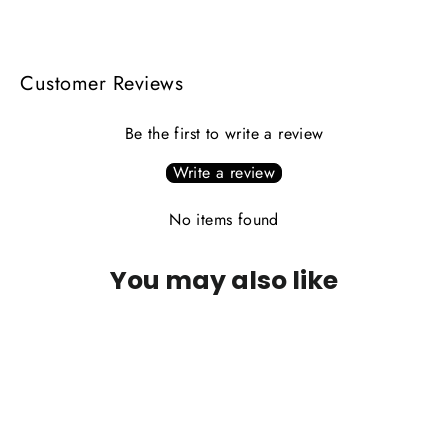
Facebook
X
Pinterest
Customer Reviews
Be the first to write a review
Write a review
No items found
You may also like
PLEASE CALL FOR AVAILABILITY