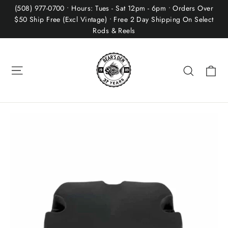
Skip
(508) 977-0700 • Hours: Tues - Sat 12pm - 6pm • Orders Over
to
$50 Ship Free (Excl Vintage) • Free 2 Day Shipping On Select
Rods & Reels
content
Site navigation
Ca
Search