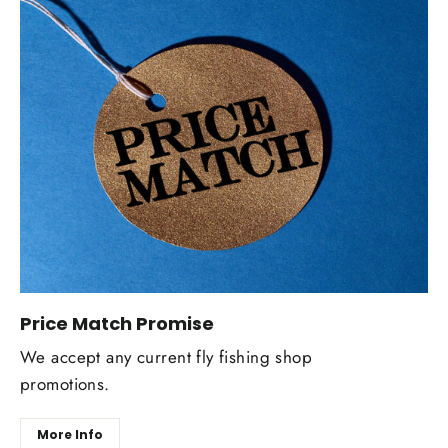
Price Match Promise
We accept any current fly fishing shop
promotions.
More Info