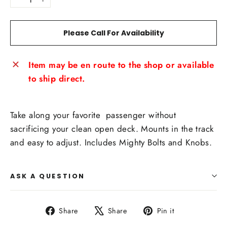
−
+
Please Call For Availability
Item may be en route to the shop or available
to ship direct.
Take along your favorite passenger without
sacrificing your clean open deck. Mounts in the track
and easy to adjust. Includes Mighty Bolts and Knobs.
ASK A QUESTION
Share
Tweet
Pin
Share
Share
Pin it
on
on
on