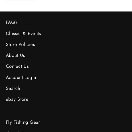
FAQ’s
Classes & Events
Store Policies
About Us
Contact Us
Account Login
Search
ebay Store
Fly Fishing Gear