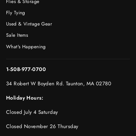
Flies & Storage
Fly Tying
Used & Vintage Gear
Sale Items
What's Happening
1-508-977-0700
34 Robert W Boyden Rd. Taunton, MA 02780
Holiday Hours:
Closed July 4 Saturday
Closed November 26 Thursday