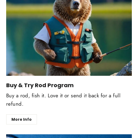
Buy & Try Rod Program
Buy a rod, fish it. Love it or send it back for a full
refund.
More Info