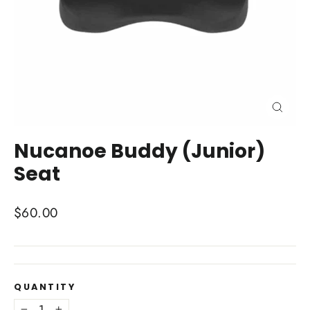
Close
(esc)
Nucanoe Buddy (Junior)
Seat
Regular
$60.00
price
QUANTITY