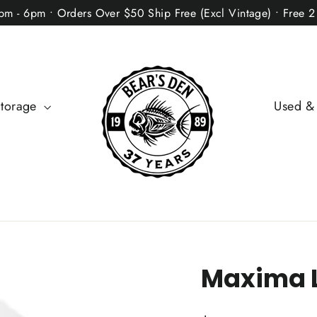
2pm - 6pm • Orders Over $50 Ship Free (Excl Vintage) • Free 
Storage
Used &
Maxima L