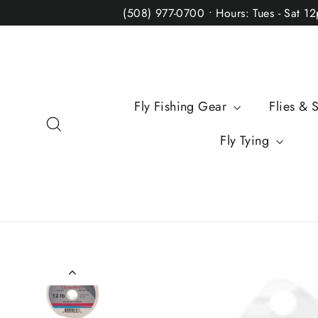
Skip
(508) 977-0700 • Hours: Tues - Sat 1
to
content
Fly Fishing Gear
Flies & 
Search
Fly Tying