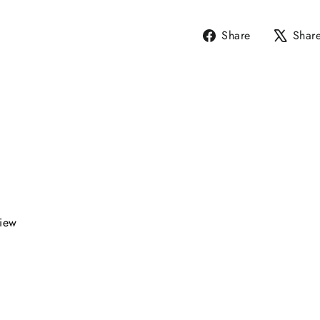
Share
Share
Shar
on
Facebook
view