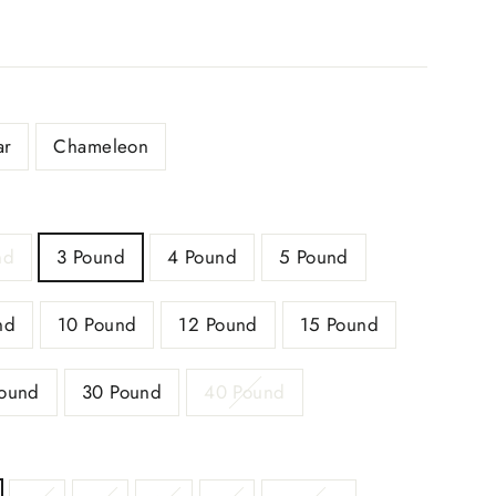
ar
Chameleon
nd
3 Pound
4 Pound
5 Pound
nd
10 Pound
12 Pound
15 Pound
ound
30 Pound
40 Pound