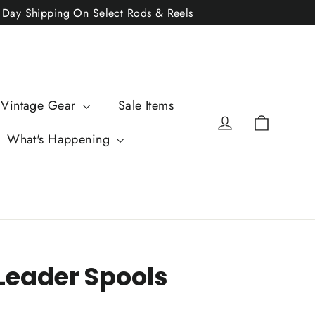
2 Day Shipping On Select Rods & Reels
 Vintage Gear
Sale Items
Cart
Log in
What's Happening
eader Spools