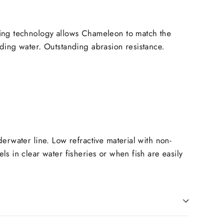
ing technology allows Chameleon to match the
ding water. Outstanding abrasion resistance.
derwater line. Low refractive material with non-
ls in clear water fisheries or when fish are easily