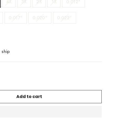
4X
3X
2X
1X
0.012"
0.017"
0.020"
0.022"
o ship
Add to cart