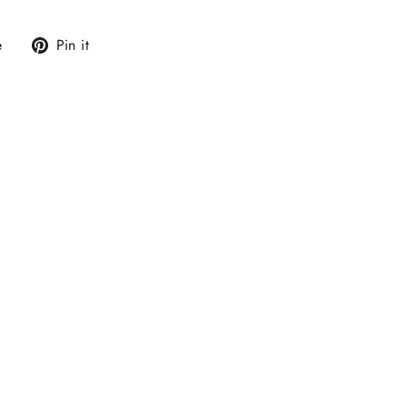
Tweet
Pin
e
Pin it
on
on
X
Pinterest