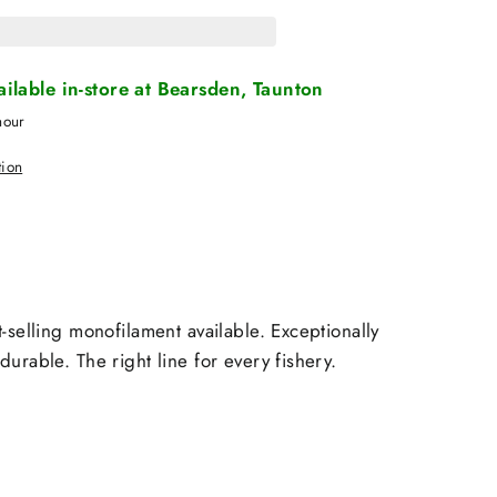
vailable in-store at Bearsden, Taunton
hour
tion
-selling monofilament available. Exceptionally
urable. The right line for every fishery.