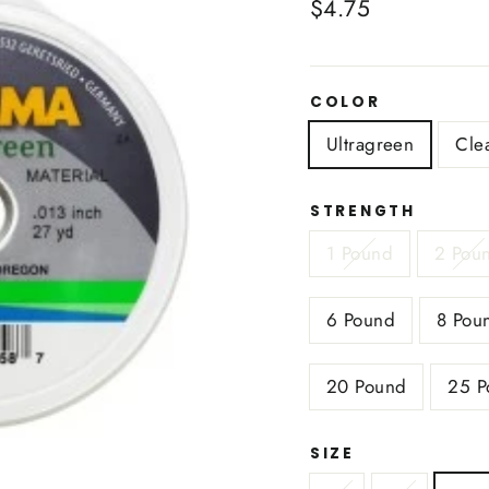
Regular
$4.75
price
COLOR
Ultragreen
Cle
STRENGTH
1 Pound
2 Pou
6 Pound
8 Pou
20 Pound
25 P
SIZE