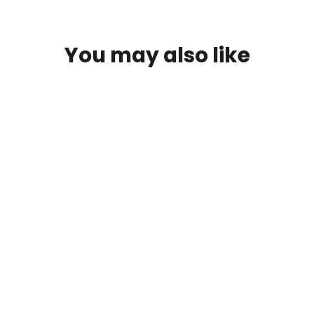
You may also like