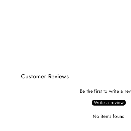
Customer Reviews
Be the first to write a re
Write a review
No items found