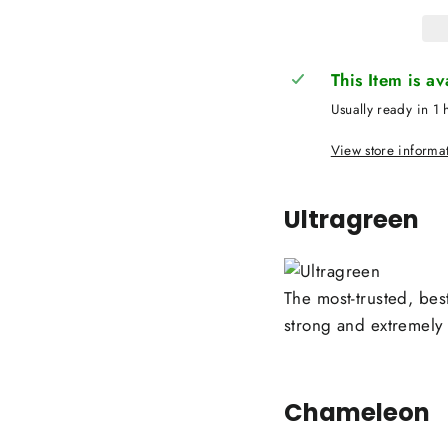
This Item is a
Usually ready in 1 
View store informa
Ultragreen
The most-trusted, best
strong and extremely d
Chameleon