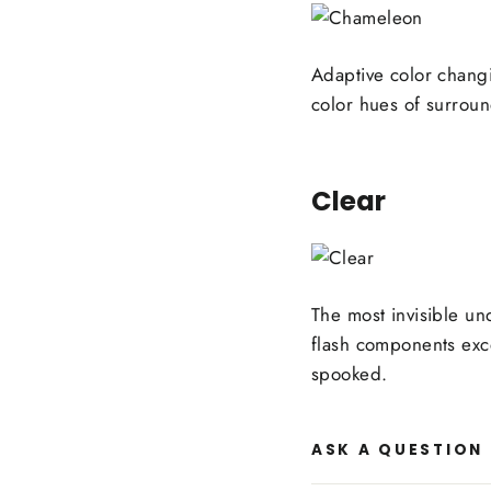
Adaptive color chang
color hues of surroun
Clear
The most invisible un
flash components exce
spooked.
ASK A QUESTION