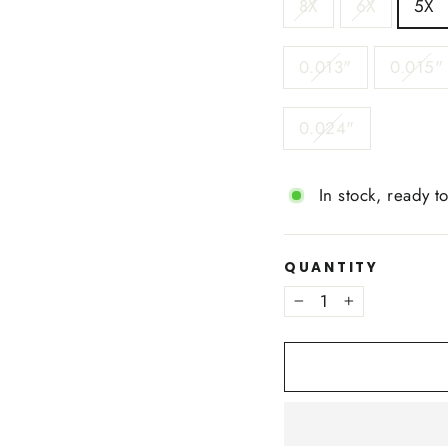
8X
6X
5X
0.013"
0.015"
0.024"
In stock, ready t
QUANTITY
−
+