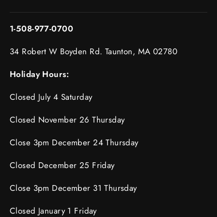
1-508-977-0700
34 Robert W Boyden Rd. Taunton, MA 02780
Holiday Hours:
Closed July 4 Saturday
Closed November 26 Thursday
Close 3pm December 24 Thursday
Closed December 25 Friday
Close 3pm December 31 Thursday
Closed January 1 Friday