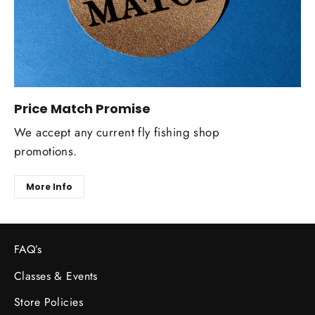
Price Match Promise
We accept any current fly fishing shop
promotions.
More Info
FAQ’s
Classes & Events
Store Policies