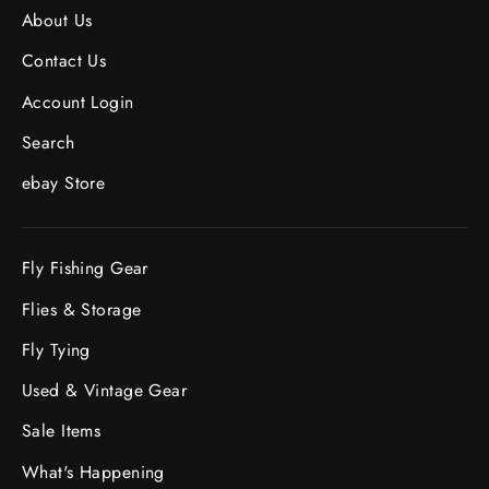
About Us
Contact Us
Account Login
Search
ebay Store
Fly Fishing Gear
Flies & Storage
Fly Tying
Used & Vintage Gear
Sale Items
What's Happening