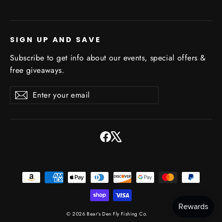
SIGN UP AND SAVE
Subscribe to get info about our events, special offers &
free giveaways.
Enter
Subscribe
Subscribe
your
email
Facebook
X
© 2026 Bear's Den Fly Fishing Co.