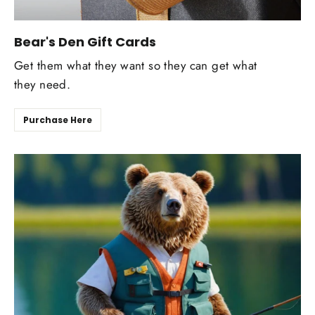
Bear's Den Gift Cards
Get them what they want so they can get what
they need.
Purchase Here