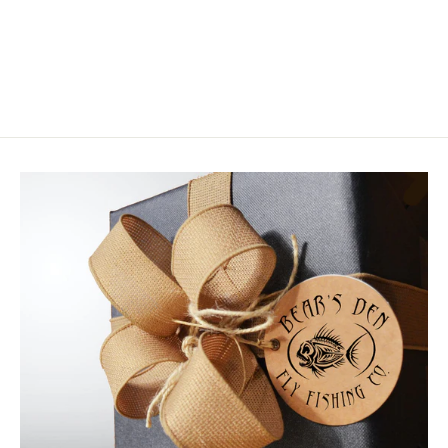
Loon UV Clear Fly Finish Flow
from $19.00