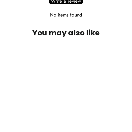
Write a review
No items found
You may also like