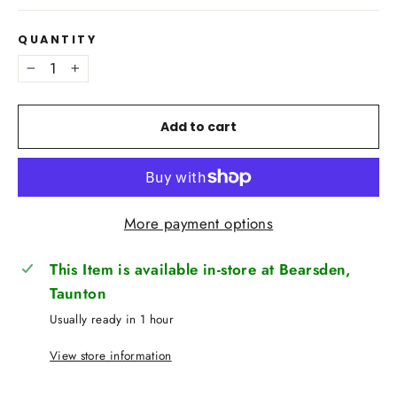
QUANTITY
−
+
Add to cart
More payment options
This Item is available in-store at Bearsden,
Taunton
Usually ready in 1 hour
View store information