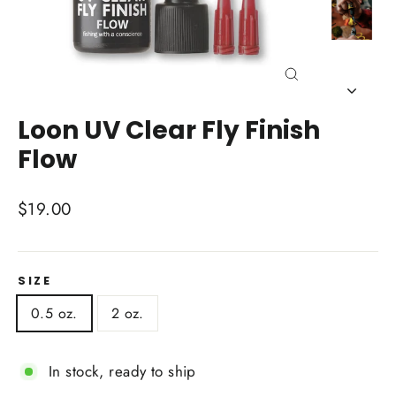
Close
(esc)
Loon UV Clear Fly Finish
Flow
Regular
$19.00
price
SIZE
0.5 oz.
2 oz.
In stock, ready to ship