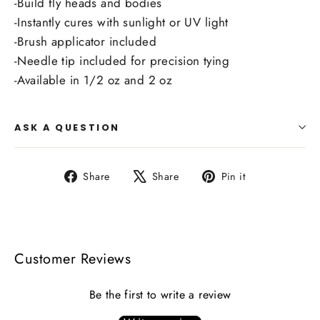
-Build fly heads and bodies
-Instantly cures with sunlight or UV light
-Brush applicator included
-Needle tip included for precision tying
-Available in 1/2 oz and 2 oz
ASK A QUESTION
Share
Tweet
Pin
Share
Share
Pin it
on
on
on
Facebook
X
Pinterest
Customer Reviews
Be the first to write a review