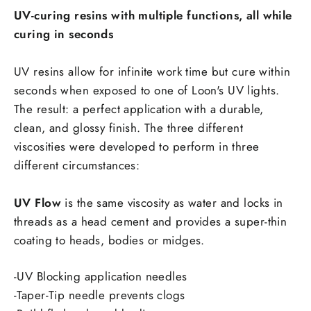
UV-curing resins with multiple functions, all while
curing in seconds
UV resins allow for infinite work time but cure within
seconds when exposed to one of Loon's UV lights.
The result: a perfect application with a durable,
clean, and glossy finish. The three different
viscosities were developed to perform in three
different circumstances:
UV Flow
is the same viscosity as water and locks in
threads as a head cement and provides a super-thin
coating to heads, bodies or midges.
-UV Blocking application needles
-Taper-Tip needle prevents clogs