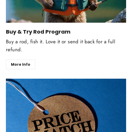
Buy & Try Rod Program
Buy a rod, fish it. Love it or send it back for a full
refund.
More Info