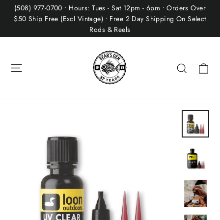
Skip
(508) 977-0700 • Hours: Tues - Sat 12pm - 6pm • Orders Over
to
$50 Ship Free (Excl Vintage) • Free 2 Day Shipping On Select
Rods & Reels
content
Site navigation
Ca
Search