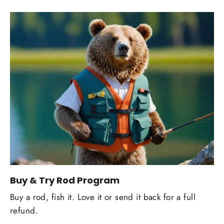
Buy & Try Rod Program
Buy a rod, fish it. Love it or send it back for a full
refund.