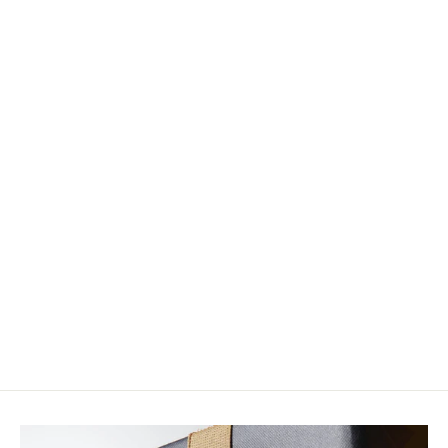
Loon Ergo Bobbin
$20.00