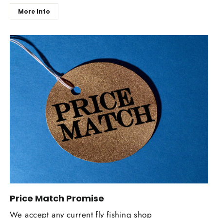
More Info
Price Match Promise
We accept any current fly fishing shop