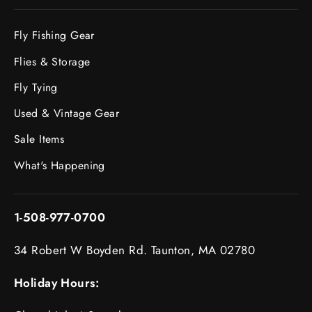
Fly Fishing Gear
Flies & Storage
Fly Tying
Used & Vintage Gear
Sale Items
What's Happening
1-508-977-0700
34 Robert W Boyden Rd. Taunton, MA 02780
Holiday Hours: