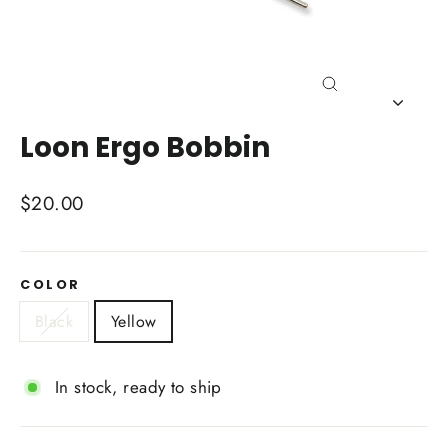
Close
(esc)
Loon Ergo Bobbin
Regular
$20.00
price
COLOR
Black
Yellow
In stock, ready to ship