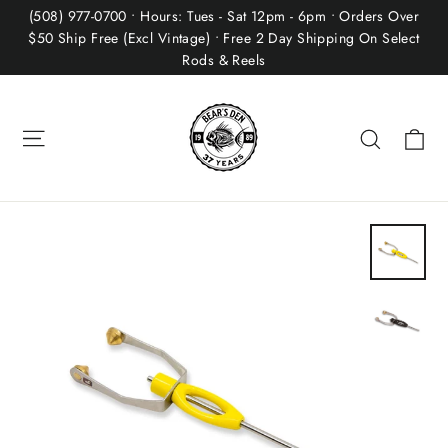
Skip
(508) 977-0700 • Hours: Tues - Sat 12pm - 6pm • Orders Over
to
$50 Ship Free (Excl Vintage) • Free 2 Day Shipping On Select
Rods & Reels
content
Site navigation
Ca
Search