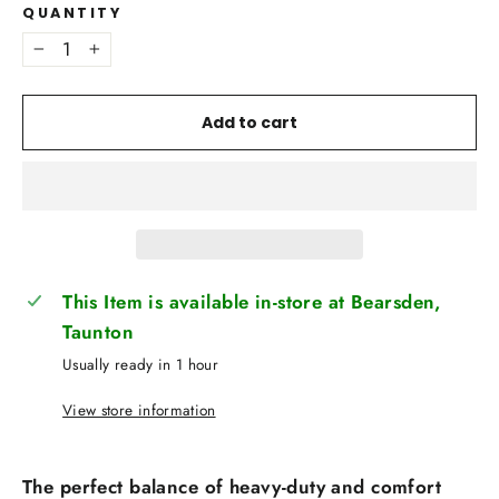
QUANTITY
−
+
Add to cart
This Item is available in-store at Bearsden,
Taunton
Usually ready in 1 hour
View store information
The perfect balance of heavy-duty and comfort