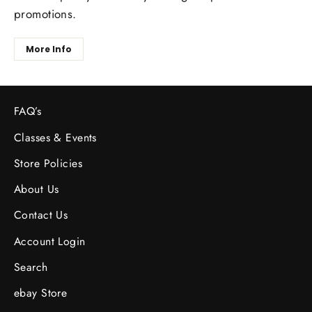
promotions.
More Info
FAQ’s
Classes & Events
Store Policies
About Us
Contact Us
Account Login
Search
ebay Store