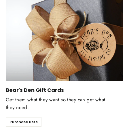
Bear's Den Gift Cards
Get them what they want so they can get what
they need.
Purchase Here