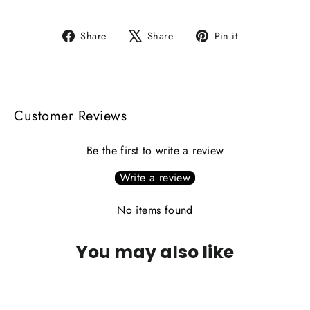
Share
Tweet
Pin
Share
Share
Pin it
on
on
on
Facebook
X
Pinterest
Customer Reviews
Be the first to write a review
Write a review
No items found
You may also like