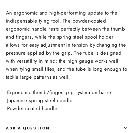
An ergonomic and high-performing update to the
indispensable tying tool. The powder-coated
ergonomic handle rests perfectly between the thumb
and fingers, while the spring steel spool holder
allows for easy adjustment in tension by changing the
pressure applied by the grip. The tube is designed
with versatility in mind: the high gauge works well
when tying small flies, and the tube is long enough to
tackle large patterns as well.
-Ergonomic thumb/finger grip system on barrel
-Japanese spring steel needle
-Powder-coated handle
ASK A QUESTION