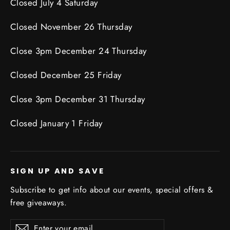
Closed July 4 Saturday
Closed November 26 Thursday
Close 3pm December 24 Thursday
Closed December 25 Friday
Close 3pm December 31 Thursday
Closed January 1 Friday
SIGN UP AND SAVE
Subscribe to get info about our events, special offers &
free giveaways.
Enter
Subscribe
Subscribe