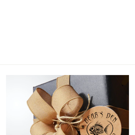
Hedron Flashabou Mirage
$6.50