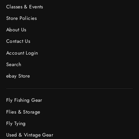
Classes & Events
Store Policies
About Us
Contact Us
Account Login
Search
ebay Store
Fly Fishing Gear
Flies & Storage
Fly Tying
Used & Vintage Gear