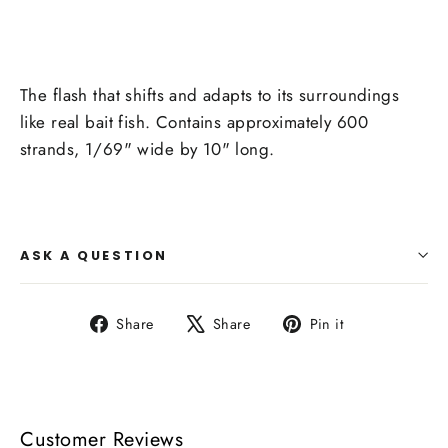
The flash that shifts and adapts to its surroundings
like real bait fish. Contains approximately 600
strands, 1/69" wide by 10" long.
ASK A QUESTION
Share
Tweet
Pin
Share
Share
Pin it
on
on
on
Facebook
X
Pinterest
Customer Reviews