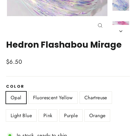
Close
(esc)
Hedron Flashabou Mirage
Regular
$6.50
price
COLOR
Opal
Fluorescent Yellow
Chartreuse
Light Blue
Pink
Purple
Orange
In stock, ready to ship