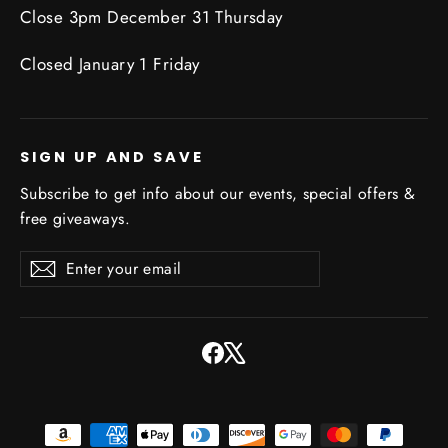
Close 3pm December 31 Thursday
Closed January 1 Friday
SIGN UP AND SAVE
Subscribe to get info about our events, special offers &
free giveaways.
Enter
Subscribe
Subscribe
your
email
Facebook
X