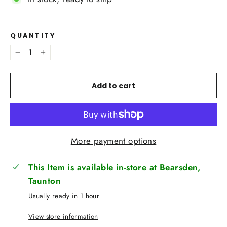
QUANTITY
−
+
Add to cart
More payment options
This Item is available in-store at Bearsden,
Taunton
Usually ready in 1 hour
View store information