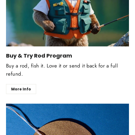
Buy & Try Rod Program
Buy a rod, fish it. Love it or send it back for a full
refund.
More Info