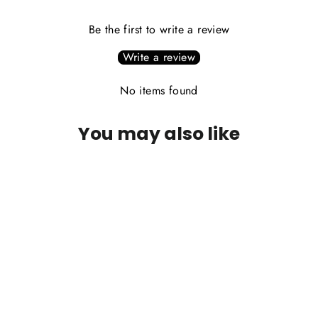
Be the first to write a review
Write a review
No items found
You may also like