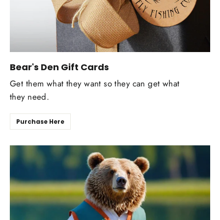
Bear's Den Gift Cards
Get them what they want so they can get what
they need.
Purchase Here