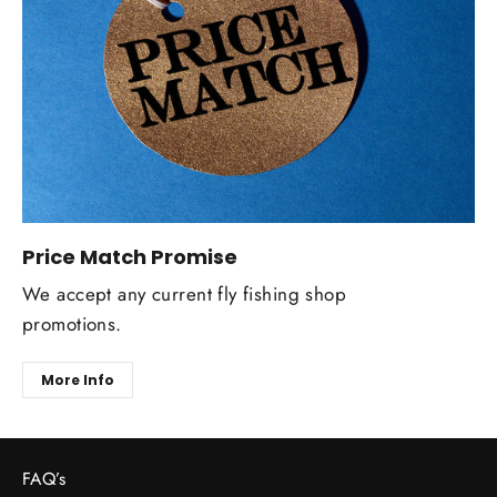
Price Match Promise
We accept any current fly fishing shop
promotions.
More Info
FAQ’s