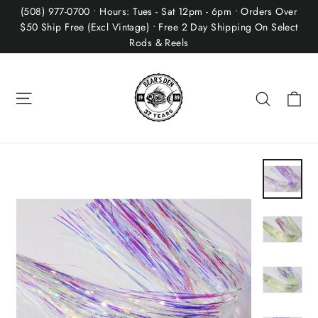
Skip
(508) 977-0700 • Hours: Tues - Sat 12pm - 6pm • Orders Over
to
$50 Ship Free (Excl Vintage) • Free 2 Day Shipping On Select
Rods & Reels
content
Site navigation
Ca
Search