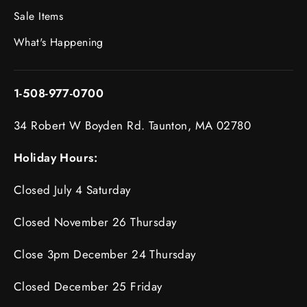
Sale Items
What's Happening
1-508-977-0700
34 Robert W Boyden Rd. Taunton, MA 02780
Holiday Hours:
Closed July 4 Saturday
Closed November 26 Thursday
Close 3pm December 24 Thursday
Closed December 25 Friday