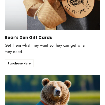
Bear's Den Gift Cards
Get them what they want so they can get what
they need.
Purchase Here