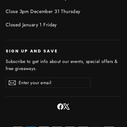
Close 3pm December 31 Thursday
Closed January 1 Friday
SIGN UP AND SAVE
Subscribe to get info about our events, special offers &
free giveaways.
Enter
Subscribe
Subscribe
your
email
Facebook
X