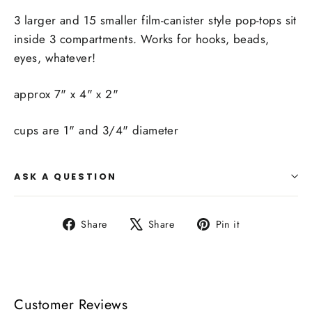
3 larger and 15 smaller film-canister style pop-tops sit
inside 3 compartments. Works for hooks, beads,
eyes, whatever!
approx 7" x 4" x 2"
cups are 1" and 3/4" diameter
ASK A QUESTION
Share
Tweet
Pin
Share
Share
Pin it
on
on
on
Facebook
X
Pinterest
Customer Reviews