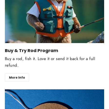
Buy & Try Rod Program
Buy a rod, fish it. Love it or send it back for a full
refund.
More Info