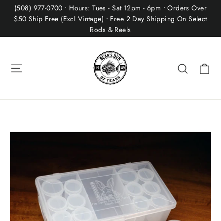
Skip
(508) 977-0700 • Hours: Tues - Sat 12pm - 6pm • Orders Over
to
$50 Ship Free (Excl Vintage) • Free 2 Day Shipping On Select
Rods & Reels
content
Site navigation
Ca
Search