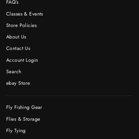
FAQ’s
Classes & Events
Store Policies
About Us
Contact Us
Account Login
Search
ebay Store
Fly Fishing Gear
Flies & Storage
Fly Tying