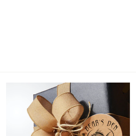
Hareline Fly Tyers 18 Pop Top
Conceal Carry Stash Box
$14.50