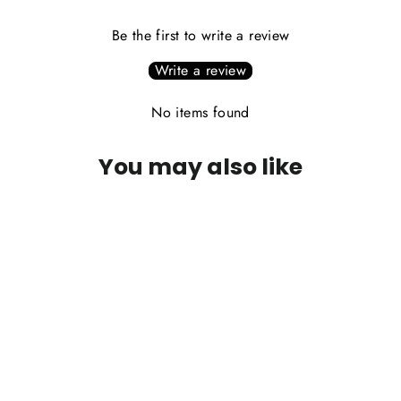
Be the first to write a review
Write a review
No items found
You may also like