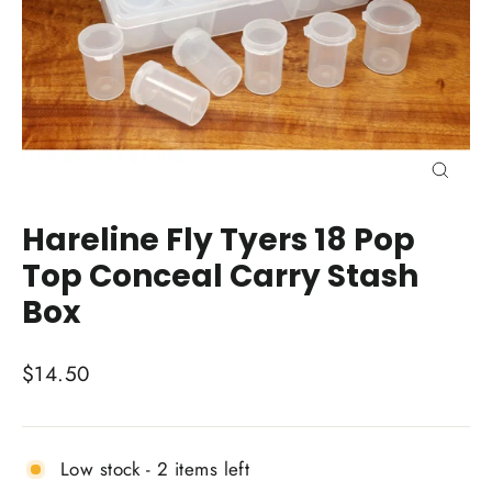
Close
(esc)
Hareline Fly Tyers 18 Pop
Top Conceal Carry Stash
Box
Regular
$14.50
price
Low stock - 2 items left