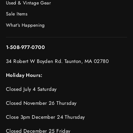
Used & Vintage Gear
Sale Items
What's Happening
1-508-977-0700
34 Robert W Boyden Rd. Taunton, MA 02780
Holiday Hours:
Closed July 4 Saturday
Closed November 26 Thursday
Close 3pm December 24 Thursday
Closed December 25 Friday