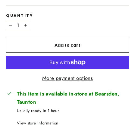
QUANTITY
−
+
Add to cart
More payment options
This Item is available in-store at Bearsden,
Taunton
Usually ready in 1 hour
View store information