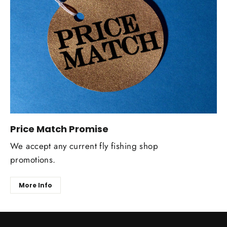
Price Match Promise
We accept any current fly fishing shop
promotions.
More Info