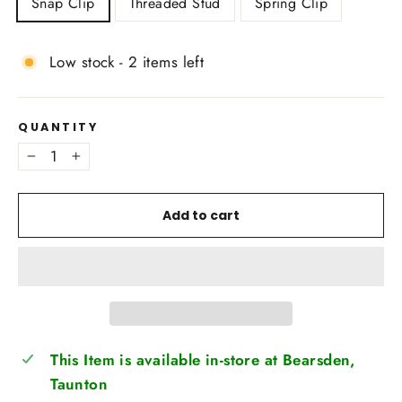
Snap Clip
Threaded Stud
Spring Clip
Low stock - 2 items left
QUANTITY
−
+
Add to cart
This Item is available in-store at Bearsden,
Taunton