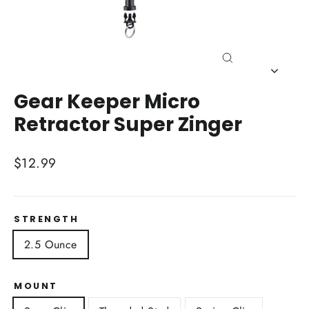
Close
(esc)
Gear Keeper Micro
Retractor Super Zinger
Regular
$12.99
price
STRENGTH
2.5 Ounce
MOUNT