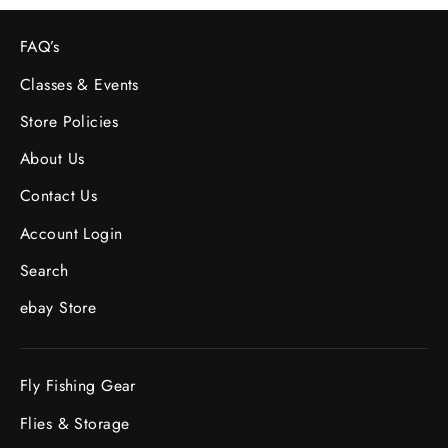
FAQ’s
Classes & Events
Store Policies
About Us
Contact Us
Account Login
Search
ebay Store
Fly Fishing Gear
Flies & Storage