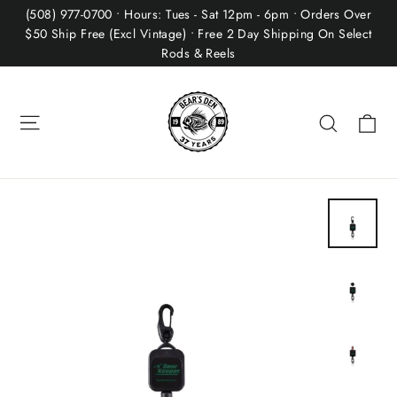
Skip
(508) 977-0700 • Hours: Tues - Sat 12pm - 6pm • Orders Over
to
$50 Ship Free (Excl Vintage) • Free 2 Day Shipping On Select
Rods & Reels
content
Site navigation
Ca
Search