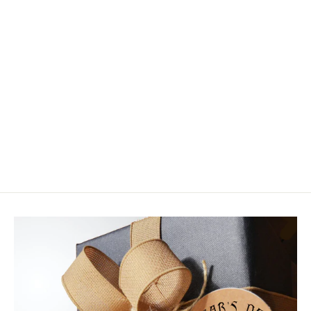
Gear Keeper Micro Retractor Super
Zinger
$12.99