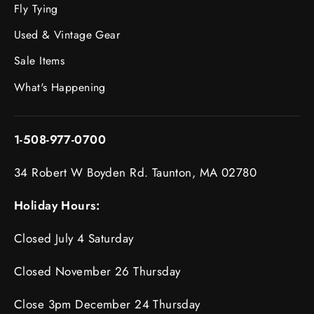
Fly Tying
Used & Vintage Gear
Sale Items
What's Happening
1-508-977-0700
34 Robert W Boyden Rd. Taunton, MA 02780
Holiday Hours:
Closed July 4 Saturday
Closed November 26 Thursday
Close 3pm December 24 Thursday