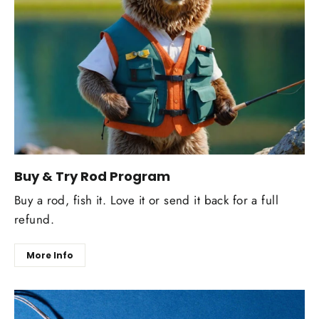
Buy & Try Rod Program
Buy a rod, fish it. Love it or send it back for a full
refund.
More Info