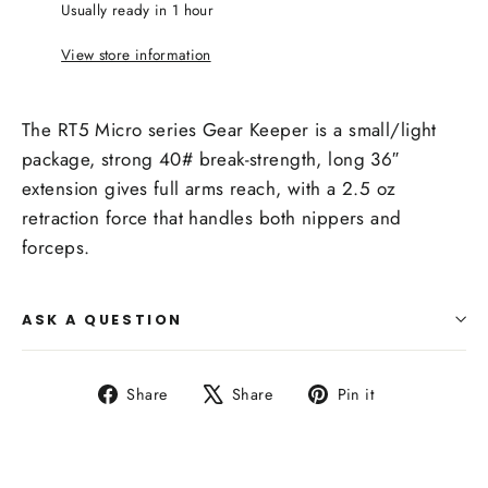
Usually ready in 1 hour
View store information
The RT5 Micro series Gear Keeper is a small/light
package, strong 40# break-strength, long 36″
extension gives full arms reach, with a 2.5 oz
retraction force that handles both nippers and
forceps.
ASK A QUESTION
Share
Tweet
Pin
Share
Share
Pin it
on
on
on
Facebook
X
Pinterest