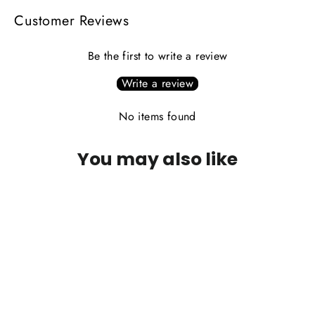
Customer Reviews
Be the first to write a review
Write a review
No items found
You may also like