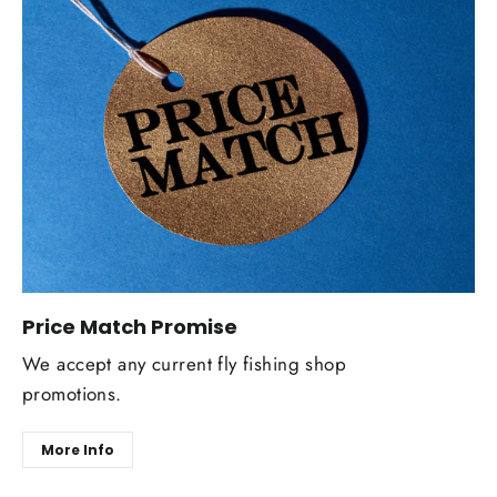
Price Match Promise
We accept any current fly fishing shop
promotions.
More Info