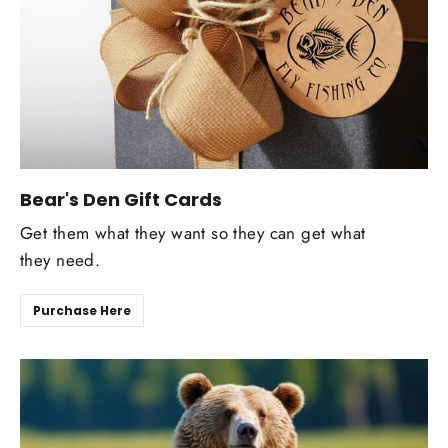
Bear's Den Gift Cards
Get them what they want so they can get what
they need.
Purchase Here