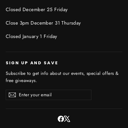
Closed December 25 Friday
Close 3pm December 31 Thursday
Closed January 1 Friday
SIGN UP AND SAVE
Subscribe to get info about our events, special offers &
free giveaways.
Enter
Subscribe
Subscribe
your
email
Facebook
X