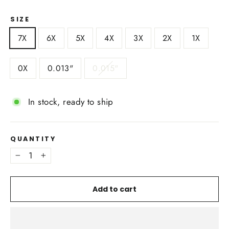
SIZE
7X
6X
5X
4X
3X
2X
1X
0X
0.013"
0.015"
In stock, ready to ship
QUANTITY
−
+
Add to cart