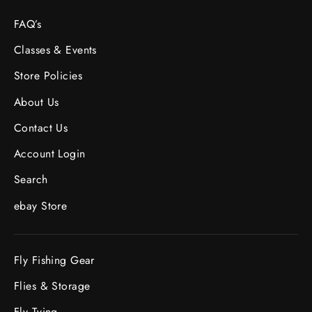
FAQ’s
Classes & Events
Store Policies
About Us
Contact Us
Account Login
Search
ebay Store
Fly Fishing Gear
Flies & Storage
Fly Tying