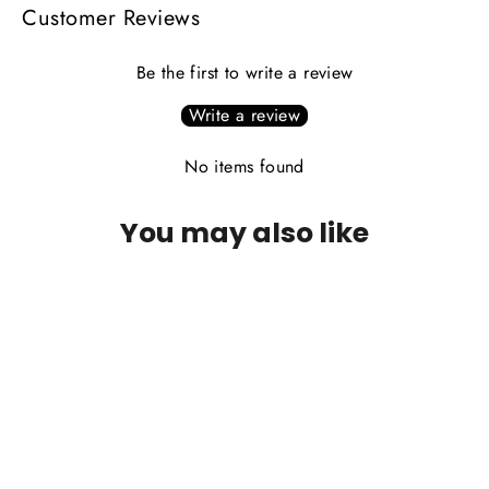
Customer Reviews
Be the first to write a review
Write a review
No items found
You may also like