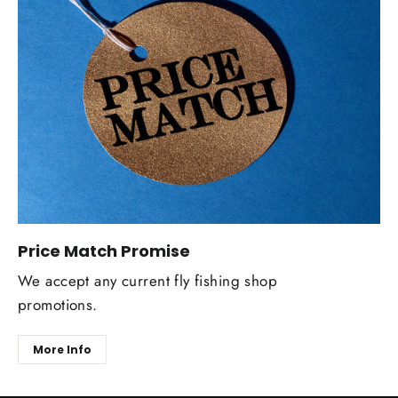
Price Match Promise
We accept any current fly fishing shop
promotions.
More Info