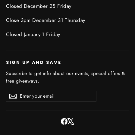
Closed December 25 Friday
Close 3pm December 31 Thursday
Closed January 1 Friday
SIGN UP AND SAVE
Subscribe to get info about our events, special offers &
free giveaways.
Enter
Subscribe
Subscribe
your
email
Facebook
X