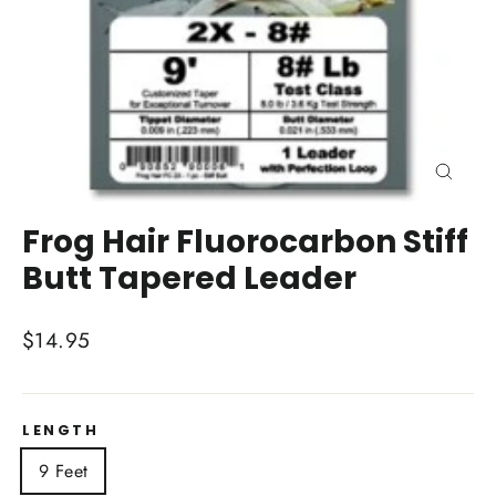
Close
(esc)
Frog Hair Fluorocarbon Stiff
Butt Tapered Leader
Regular
$14.95
price
LENGTH
9 Feet