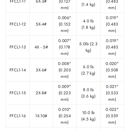
FFCL1-11
6X-3#
(0.127
(0.483
(1.4 kg)
mm)
mm)
0.006"
0.019"
4.0 lb
FFCL1-12
5X-4#
(0.152
(0.483
(1.8 kg)
mm)
mm)
0.007"
0.019"
5.0lb (2.3
FFCL1-13
4X - 5#
(0.178
(0.483
kg)
mm)
mm)
0.008"
0.020"
6.0 lb
FFCL1-14
3X-6#
(0.203
(0.508
(2.7 kg)
mm)
mm)
0.009"
0.021"
8.0 lb
FFCL1-15
2X-8#
(0.223
(0.533
(3.6 kg)
mm)
mm)
0.010"
0.022"
10.0 lb
FFCL1-16
1X-10#
(0.254
(0.559
(4.5 kg)
mm)
mm)