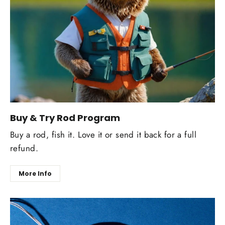
Buy & Try Rod Program
Buy a rod, fish it. Love it or send it back for a full
refund.
More Info