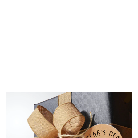
Frog Hair Fluorocarbon Stiff Butt
Tapered Leader
$14.95