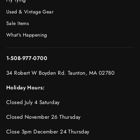
Used & Vintage Gear
Sale Items
What's Happening
1-508-977-0700
34 Robert W Boyden Rd. Taunton, MA 02780
Holiday Hours:
Closed July 4 Saturday
Closed November 26 Thursday
Close 3pm December 24 Thursday