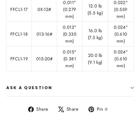
0.011"
0.022"
12.0 lb
FFCL1-17
0X-12#
(0.279
(0.559
(5.5 kg)
mm)
mm)
0.013"
0.024"
16.0 lb
FFCL1-18
013-16#
(0.330
(0.610
(7.3 kg)
mm)
mm)
0.015"
0.024"
20.0 lb
FFCL1-19
015-20#
(0.381
(0.610
(9.1 kg)
mm)
mm)
ASK A QUESTION
Share
Tweet
Pin
Share
Share
Pin it
on
on
on
Facebook
X
Pinterest