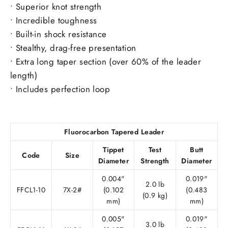
• Superior knot strength
• Incredible toughness
• Built-in shock resistance
• Stealthy, drag-free presentation
• Extra long taper section (over 60% of the leader
length)
• Includes perfection loop
Fluorocarbon Tapered Leader
Tippet
Test
Butt
Code
Size
Diameter
Strength
Diameter
0.004"
0.019"
2.0 lb
FFCL1-10
7X-2#
(0.102
(0.483
(0.9 kg)
mm)
mm)
0.005"
0.019"
3.0 lb