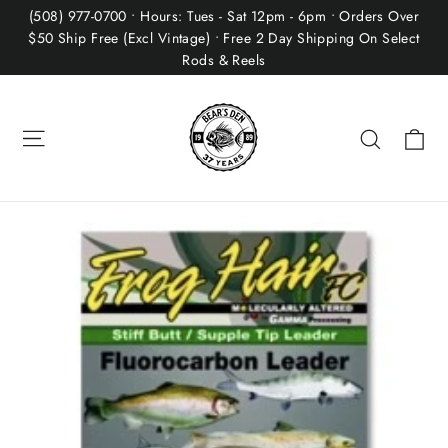
Skip
(508) 977-0700 • Hours: Tues - Sat 12pm - 6pm • Orders Over
to
$50 Ship Free (Excl Vintage) • Free 2 Day Shipping On Select
Rods & Reels
content
Site navigation
Ca
Search