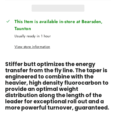
This Item is available in-store at Bearsden,
Taunton
Usually ready in 1 hour
View store information
Stiffer butt optimizes the energy
transfer from the fly line. The taper is
engineered to combine with the
heavier, high density fluorocarbon to
provide an optimal weight
distribution along the length of the
leader for exceptional roll out and a
more powerful turnover, guaranteed.