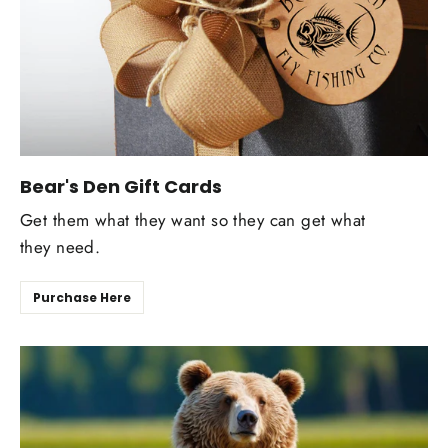
Bear's Den Gift Cards
Get them what they want so they can get what
they need.
Purchase Here