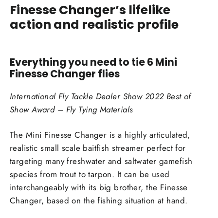
Finesse Changer’s lifelike
action and realistic profile
Everything you need to tie 6 Mini
Finesse Changer flies
International Fly Tackle Dealer Show 2022 Best of
Show Award – Fly Tying Materials
The Mini Finesse Changer is a highly articulated,
realistic small scale baitfish streamer perfect for
targeting many freshwater and saltwater gamefish
species from trout to tarpon. It can be used
interchangeably with its big brother, the Finesse
Changer, based on the fishing situation at hand.