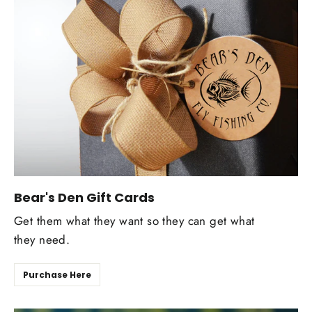
Bear's Den Gift Cards
Get them what they want so they can get what
they need.
Purchase Here