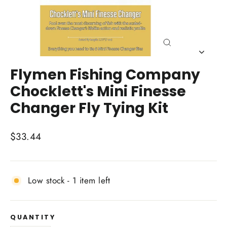
Close
(esc)
Flymen Fishing Company
Chocklett's Mini Finesse
Changer Fly Tying Kit
Regular
$33.44
price
Low stock - 1 item left
QUANTITY