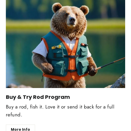
Buy & Try Rod Program
Buy a rod, fish it. Love it or send it back for a full
refund.
More Info