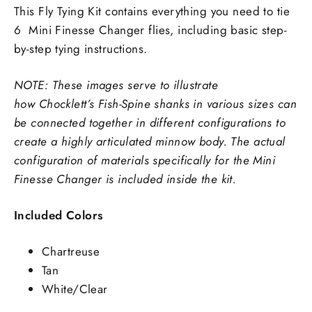
This Fly Tying Kit contains everything you need to tie
6
Mini Finesse Changer flies, including basic step-
by-step tying instructions.
NOTE: These images serve to illustrate
how
Chocklett’s Fish-Spine shanks in various sizes can
be connected together in different configurations to
create a highly articulated minnow body. The actual
configuration of materials specifically for the Mini
Finesse Changer is included inside the kit.
Included Colors
Chartreuse
Tan
White/Clear