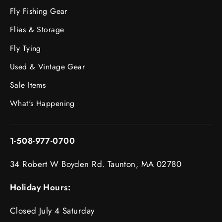
Fly Fishing Gear
Flies & Storage
Fly Tying
Used & Vintage Gear
Sale Items
What's Happening
1-508-977-0700
34 Robert W Boyden Rd. Taunton, MA 02780
Holiday Hours:
Closed July 4 Saturday