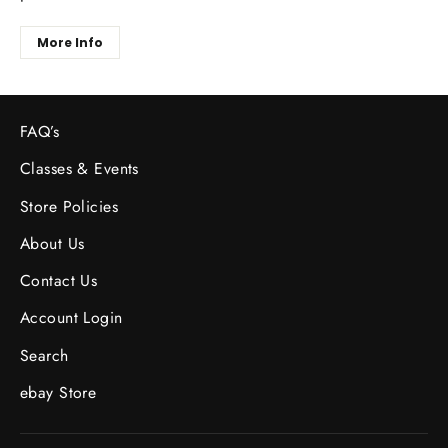
More Info
FAQ’s
Classes & Events
Store Policies
About Us
Contact Us
Account Login
Search
ebay Store