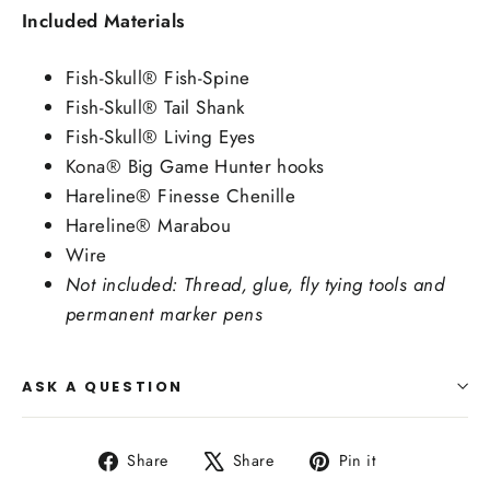
Included Materials
Fish-Skull® Fish-Spine
Fish-Skull® Tail Shank
Fish-Skull® Living Eyes
Kona® Big Game Hunter hooks
Hareline® Finesse Chenille
Hareline® Marabou
Wire
Not included: Thread, glue, fly tying tools and
permanent marker pens
ASK A QUESTION
Share
Tweet
Pin
Share
Share
Pin it
on
on
on