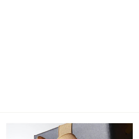
Flymen Fishing Company
Chocklett's Mini Finesse Changer
Fly Tying Kit
$33.44