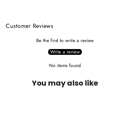
Facebook
X
Pinterest
Customer Reviews
Be the first to write a review
Write a review
No items found
You may also like