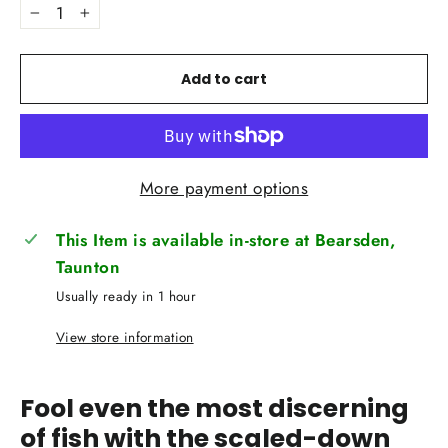
−
+
Add to cart
More payment options
This Item is available in-store at Bearsden,
Taunton
Usually ready in 1 hour
View store information
Fool even the most discerning
of fish with the scaled-down