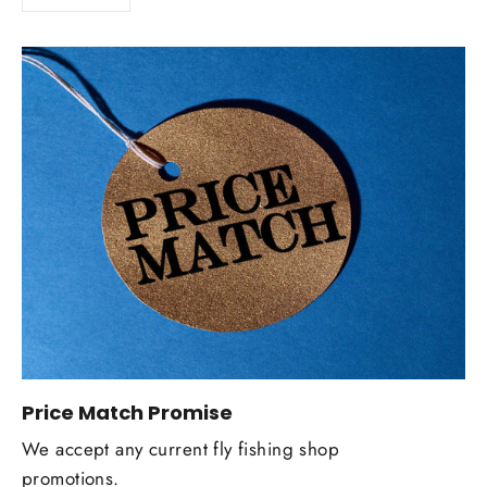
Price Match Promise
We accept any current fly fishing shop
promotions.