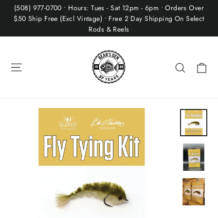
Skip
(508) 977-0700 • Hours: Tues - Sat 12pm - 6pm • Orders Over
to
$50 Ship Free (Excl Vintage) • Free 2 Day Shipping On Select
Rods & Reels
content
Site navigation
Ca
Search