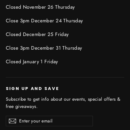
Closed November 26 Thursday
Close 3pm December 24 Thursday
Closed December 25 Friday
Close 3pm December 31 Thursday
Closed January 1 Friday
SIGN UP AND SAVE
Subscribe to get info about our events, special offers &
free giveaways.
Enter
Subscribe
Subscribe
your