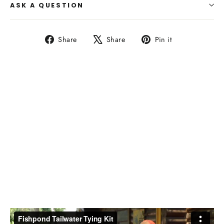
ASK A QUESTION
Share
Tweet
Pin
Share
Share
Pin it
on
on
on
Facebook
X
Pinterest