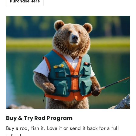
Purchase Here
Buy & Try Rod Program
Buy a rod, fish it. Love it or send it back for a full