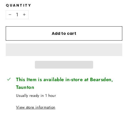
QUANTITY
−
+
Add to cart
This Item is available in-store at Bearsden,
Taunton
Usually ready in 1 hour
View store information