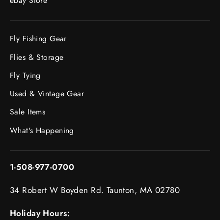
ebay Store
Fly Fishing Gear
Flies & Storage
Fly Tying
Used & Vintage Gear
Sale Items
What's Happening
1-508-977-0700
34 Robert W Boyden Rd. Taunton, MA 02780
Holiday Hours: