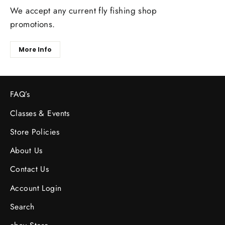
We accept any current fly fishing shop
promotions.
More Info
FAQ’s
Classes & Events
Store Policies
About Us
Contact Us
Account Login
Search