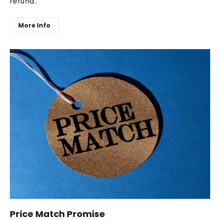
refund.
More Info
Price Match Promise