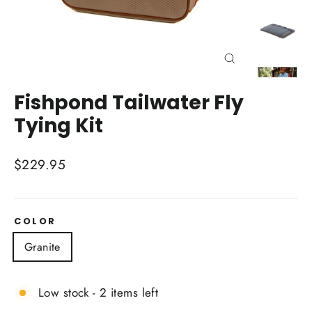
Close
(esc)
Fishpond Tailwater Fly
Tying Kit
Regular
$229.95
price
COLOR
Granite
Low stock - 2 items left