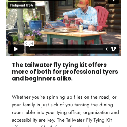
The tailwater fly tying kit offers
more of both for professional tyers
and beginners alike.
Whether you’re spinning up flies on the road, or
your family is just sick of you turning the dining
room table into your tying office, organization and
accessibility are key. The Tailwater Fly Tying Kit