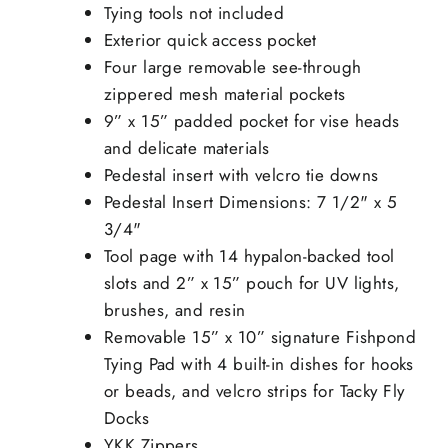
Tying tools not included
Exterior quick access pocket
Four large removable see-through
zippered mesh material pockets
9” x 15” padded pocket for vise heads
and delicate materials
Pedestal insert with velcro tie downs
Pedestal Insert Dimensions: 7 1/2" x 5
3/4"
Tool page with 14 hypalon-backed tool
slots and 2” x 15” pouch for UV lights,
brushes, and resin
Removable 15” x 10” signature Fishpond
Tying Pad with 4 built-in dishes for hooks
or beads, and velcro strips for Tacky Fly
Docks
YKK Zippers