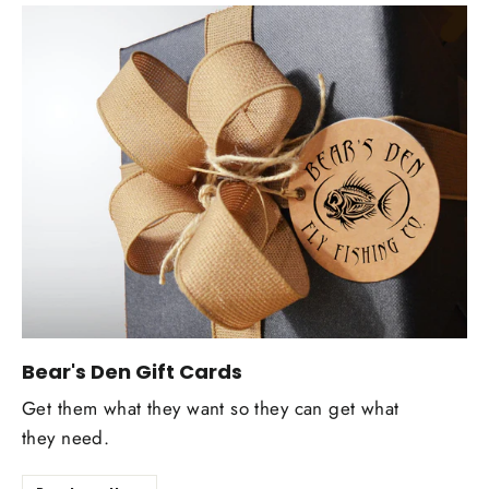
Bear's Den Gift Cards
Get them what they want so they can get what
they need.