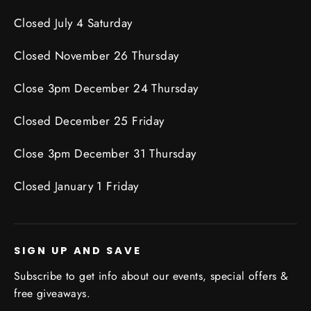
Closed July 4 Saturday
Closed November 26 Thursday
Close 3pm December 24 Thursday
Closed December 25 Friday
Close 3pm December 31 Thursday
Closed January 1 Friday
SIGN UP AND SAVE
Subscribe to get info about our events, special offers &
free giveaways.