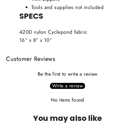
Tools and supplies not included
SPECS
420D nylon Cyclepond fabric
16” x 8” x 10”
Customer Reviews
Be the first to write a review
Write a review
No items found
You may also like