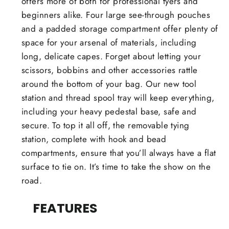
offers more of both for professional tyers and
beginners alike. Four large see-through pouches
and a padded storage compartment offer plenty of
space for your arsenal of materials, including
long, delicate capes. Forget about letting your
scissors, bobbins and other accessories rattle
around the bottom of your bag. Our new tool
station and thread spool tray will keep everything,
including your heavy pedestal base, safe and
secure. To top it all off, the removable tying
station, complete with hook and bead
compartments, ensure that you’ll always have a flat
surface to tie on. It’s time to take the show on the
road.
FEATURES