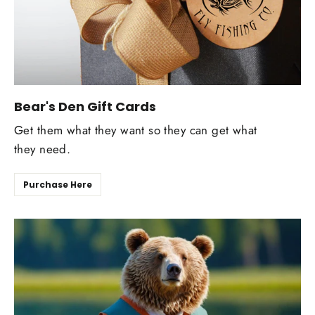
Bear's Den Gift Cards
Get them what they want so they can get what
they need.
Purchase Here