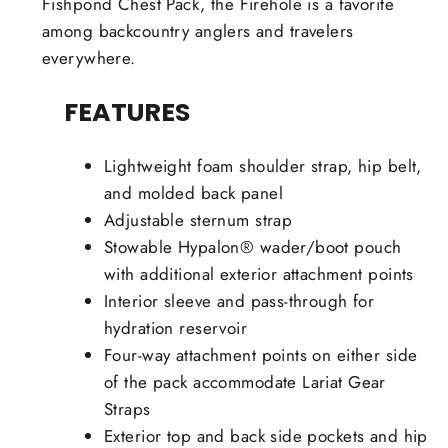
Fishpond Chest Pack, the Firehole is a favorite
among backcountry anglers and travelers
everywhere.
FEATURES
Lightweight foam shoulder strap, hip belt,
and molded back panel
Adjustable sternum strap
Stowable Hypalon® wader/boot pouch
with additional exterior attachment points
Interior sleeve and pass-through for
hydration reservoir
Four-way attachment points on either side
of the pack accommodate Lariat Gear
Straps
Exterior top and back side pockets and hip