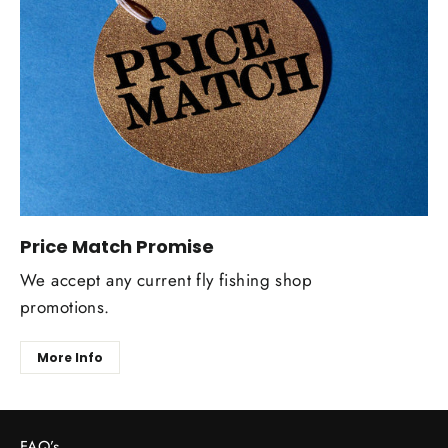
Price Match Promise
We accept any current fly fishing shop
promotions.
More Info
FAQ’s