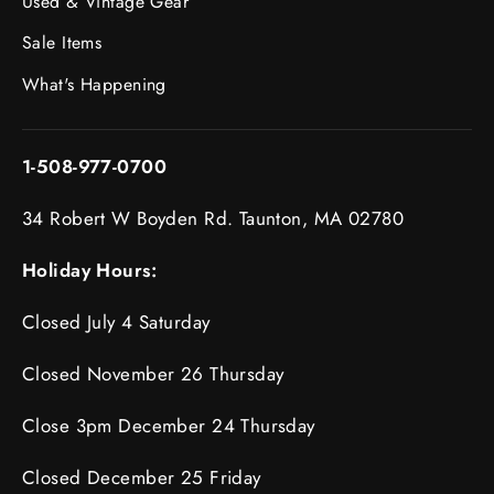
Used & Vintage Gear
Sale Items
What's Happening
1-508-977-0700
34 Robert W Boyden Rd. Taunton, MA 02780
Holiday Hours:
Closed July 4 Saturday
Closed November 26 Thursday
Close 3pm December 24 Thursday
Closed December 25 Friday