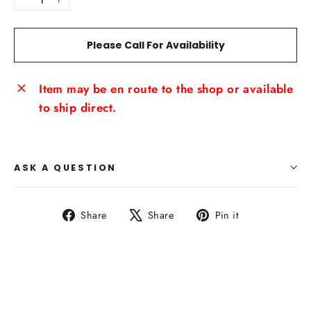
−
+
Please Call For Availability
Item may be en route to the shop or available
to ship direct.
ASK A QUESTION
Share
Tweet
Pin
Share
Share
Pin it
on
on
on
Facebook
X
Pinterest