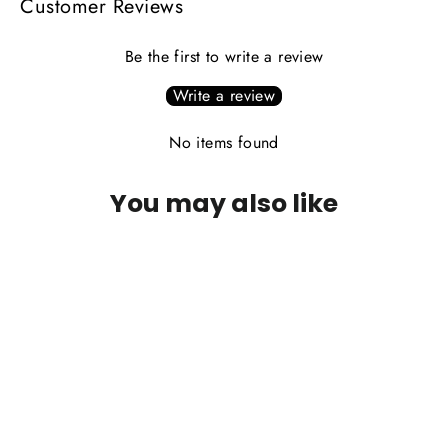
Customer Reviews
Be the first to write a review
Write a review
No items found
You may also like
PLEASE CALL FOR AVAILABILITY