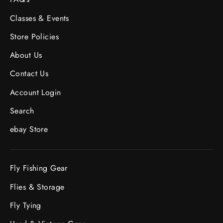
Classes & Events
Store Policies
About Us
Contact Us
Account Login
Search
ebay Store
Fly Fishing Gear
Flies & Storage
Fly Tying