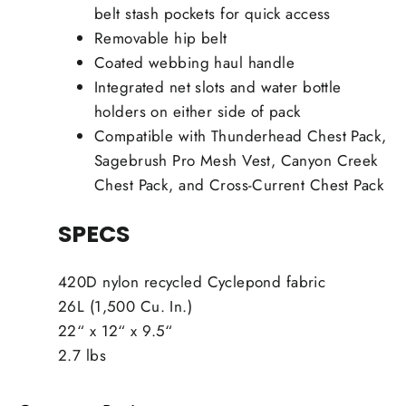
belt stash pockets for quick access
Removable hip belt
Coated webbing haul handle
Integrated net slots and water bottle
holders on either side of pack
Compatible with Thunderhead Chest Pack,
Sagebrush Pro Mesh Vest, Canyon Creek
Chest Pack, and Cross-Current Chest Pack
SPECS
420D nylon recycled Cyclepond fabric
26L (1,500 Cu. In.)
22“ x 12“ x 9.5“
2.7 lbs