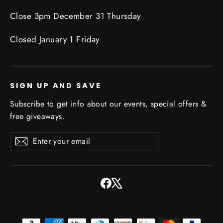
Close 3pm December 31 Thursday
Closed January 1 Friday
SIGN UP AND SAVE
Subscribe to get info about our events, special offers &
free giveaways.
Enter
Subscribe
Subscribe
your
email
Facebook
X