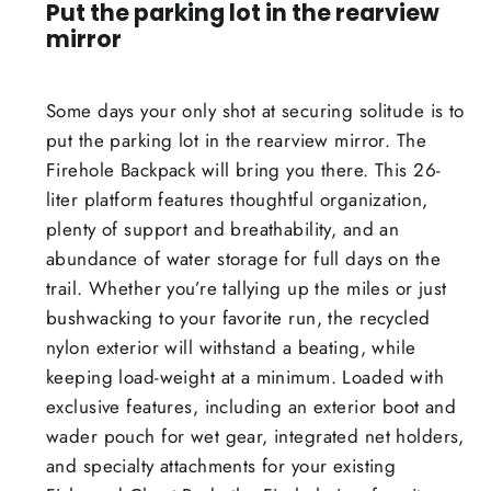
Put the parking lot in the rearview
mirror
Some days your only shot at securing solitude is to
put the parking lot in the rearview mirror. The
Firehole Backpack will bring you there. This 26-
liter platform features thoughtful organization,
plenty of support and breathability, and an
abundance of water storage for full days on the
trail. Whether you’re tallying up the miles or just
bushwacking to your favorite run, the recycled
nylon exterior will withstand a beating, while
keeping load-weight at a minimum. Loaded with
exclusive features, including an exterior boot and
wader pouch for wet gear, integrated net holders,
and specialty attachments for your existing