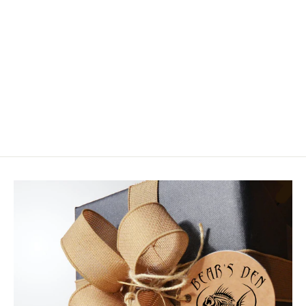
Fishpond Firehole Backpack
$199.95