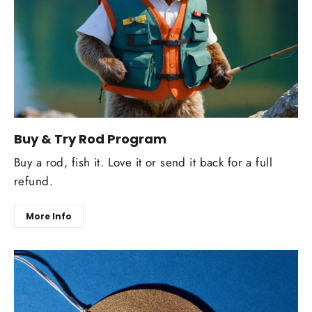
Buy & Try Rod Program
Buy a rod, fish it. Love it or send it back for a full
refund.
More Info