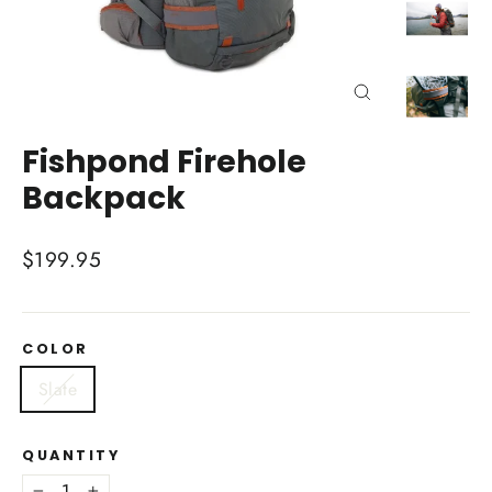
Close
(esc)
Fishpond Firehole
Backpack
Regular
$199.95
price
COLOR
Slate
QUANTITY