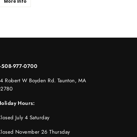
More Info
1-508-977-0700
4 Robert W Boyden Rd. Taunton, MA
02780
oliday Hours:
losed July 4 Saturday
losed November 26 Thursday