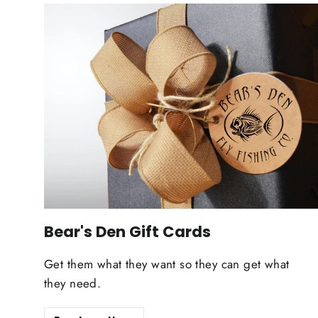
Bear's Den Gift Cards
Get them what they want so they can get what
they need.