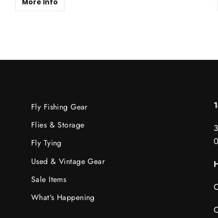
More Info
Fly Fishing Gear
Flies & Storage
3
Fly Tying
Used & Vintage Gear
H
Sale Items
C
What's Happening
C