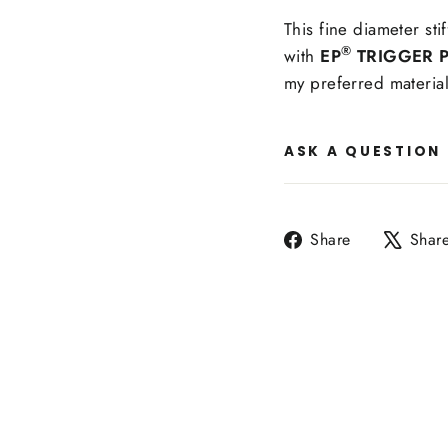
This fine diameter stif
®
with
EP
TRIGGER P
my preferred material
ASK A QUESTION
Share
Share
Shar
on
Facebook