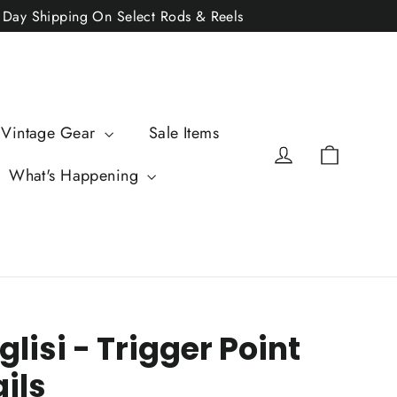
2 Day Shipping On Select Rods & Reels
 Vintage Gear
Sale Items
Cart
Log in
What's Happening
glisi - Trigger Point
ils