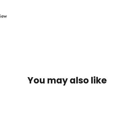
view
You may also like