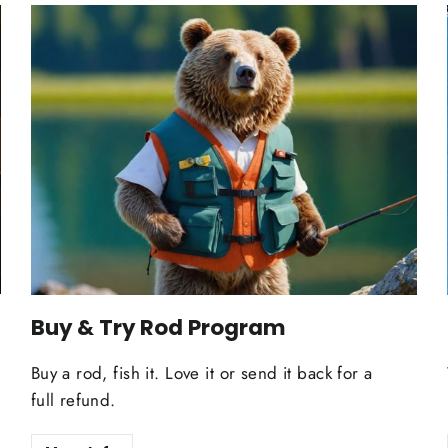
Buy & Try Rod Program
Buy a rod, fish it. Love it or send it back for a
full refund.