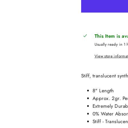
This Item is a
Usually ready in 1 
View store informa
Stiff, translucent syn
8" Length
Approx. 2gr. Pe
Extremely Durabl
0% Water Absorp
Stiff - Transluce