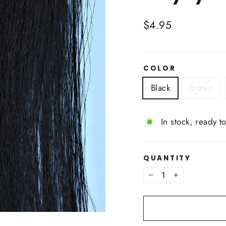
Regular
$4.95
price
COLOR
Black
Brown
In stock, ready t
QUANTITY
−
+