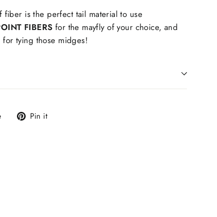
f fiber is the perfect tail material to use
OINT FIBERS
for the mayfly of your choice, and
 for tying those midges!
Tweet
Pin
e
Pin it
on
on
X
Pinterest