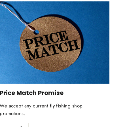
Price Match Promise
We accept any current fly fishing shop
promotions.