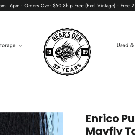
2pm - 6pm • Orders Over $50 Ship Free (Excl Vintage) • Free 
Storage
Used &
Enrico Pu
Mayfly Ta