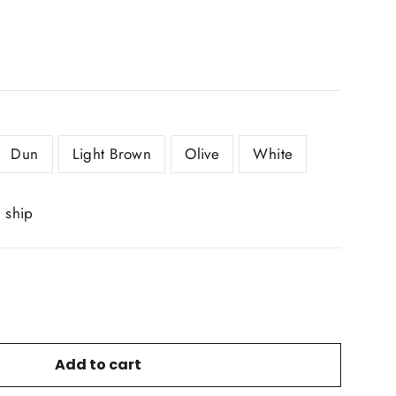
Dun
Light Brown
Olive
White
o ship
Add to cart