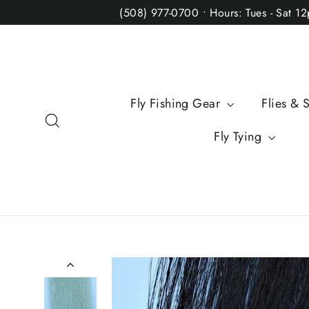
Skip
(508) 977-0700 • Hours: Tues - Sat 1
to
content
Fly Fishing Gear
Flies & 
Search
Fly Tying