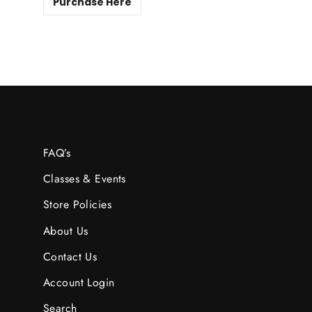
Purchase Here
FAQ’s
Classes & Events
Store Policies
About Us
Contact Us
Account Login
Search