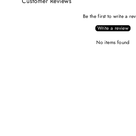
Customer Reviews
Be the first to write a re
Write a review
No items found