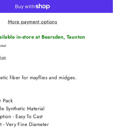
More payment options
vailable in-store at Bearsden, Taunton
hour
tion
thetic fiber for mayflies and midges.
r Pack
e Synthetic Material
tion - Easy To Cast
nt - Very Fine Diameter