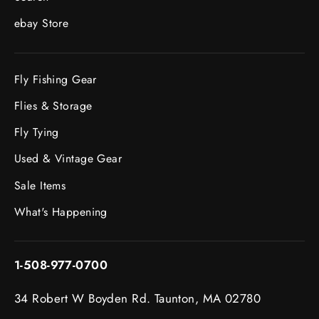
ebay Store
Fly Fishing Gear
Flies & Storage
Fly Tying
Used & Vintage Gear
Sale Items
What's Happening
1-508-977-0700
34 Robert W Boyden Rd. Taunton, MA 02780