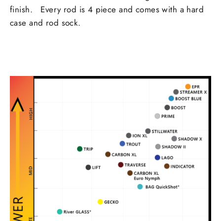
finish. Every rod is 4 piece and comes with a hard
case and rod sock.