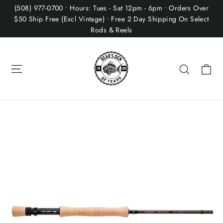
Skip
(508) 977-0700 • Hours: Tues - Sat 12pm - 6pm • Orders Over
to
$50 Ship Free (Excl Vintage) • Free 2 Day Shipping On Select
Rods & Reels
content
Site navigation
Ca
Search