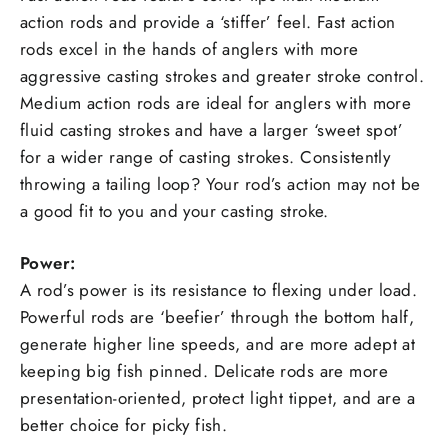
action rods and provide a ‘stiffer’ feel. Fast action
rods excel in the hands of anglers with more
aggressive casting strokes and greater stroke control.
Medium action rods are ideal for anglers with more
fluid casting strokes and have a larger ‘sweet spot’
for a wider range of casting strokes. Consistently
throwing a tailing loop? Your rod’s action may not be
a good fit to you and your casting stroke.
Power:
A rod’s power is its resistance to flexing under load.
Powerful rods are ‘beefier’ through the bottom half,
generate higher line speeds, and are more adept at
keeping big fish pinned. Delicate rods are more
presentation-oriented, protect light tippet, and are a
better choice for picky fish.