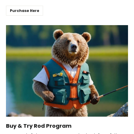
Purchase Here
Buy & Try Rod Program