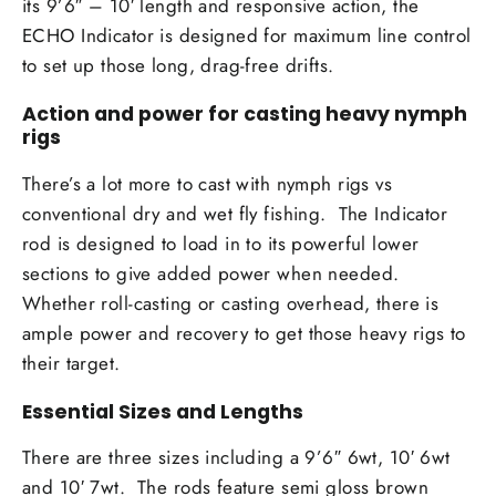
its 9’6″ – 10′ length and responsive action, the
ECHO Indicator is designed for maximum line control
to set up those long, drag-free drifts.
Action and power for casting heavy nymph
rigs
There’s a lot more to cast with nymph rigs vs
conventional dry and wet fly fishing. The Indicator
rod is designed to load in to its powerful lower
sections to give added power when needed.
Whether roll-casting or casting overhead, there is
ample power and recovery to get those heavy rigs to
their target.
Essential Sizes and Lengths
There are three sizes including a 9’6″ 6wt, 10′ 6wt
and 10′ 7wt. The rods feature semi gloss brown