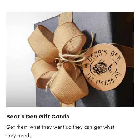
Bear's Den Gift Cards
Get them what they want so they can get what
they need.