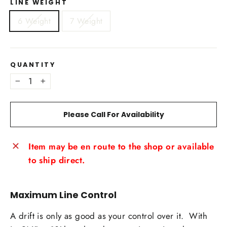
LINE WEIGHT
6 Weight
7 Weight
QUANTITY
−
+
Please Call For Availability
Item may be en route to the shop or available
to ship direct.
Maximum Line Control
A drift is only as good as your control over it. With