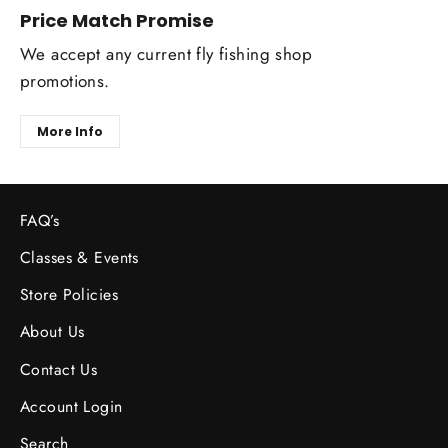
Price Match Promise
We accept any current fly fishing shop
promotions.
More Info
FAQ’s
Classes & Events
Store Policies
About Us
Contact Us
Account Login
Search