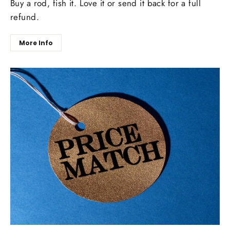
Buy a rod, fish it. Love it or send it back for a full
refund.
More Info