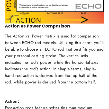
Action vs Power Comparison
The Action vs. Power matrix is used for comparison
between ECHO rod models. Utilizing this chart, you’ll
be able to choose an ECHO rod that best fits you and
your personal casting stroke. The vertical axis
indicates the rod’s power, while the horizontal axis
indicates the rod’s action. In simple terms, single-
hand rod action is derived from the top half of the
rod, while power is derived from the bottom half.
Action:
Fast action rods feature softer tips than medium