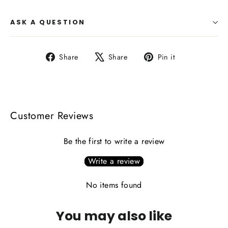
ASK A QUESTION
Share
Tweet
Pin
Share
Share
Pin it
on
on
on
Facebook
X
Pinterest
Customer Reviews
Be the first to write a review
Write a review
No items found
You may also like