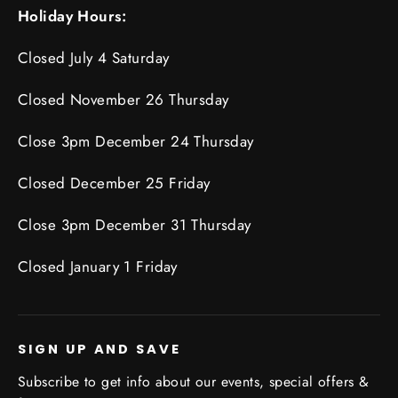
Holiday Hours:
Closed July 4 Saturday
Closed November 26 Thursday
Close 3pm December 24 Thursday
Closed December 25 Friday
Close 3pm December 31 Thursday
Closed January 1 Friday
SIGN UP AND SAVE
Subscribe to get info about our events, special offers &