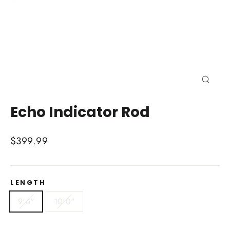
Close
(esc)
Echo Indicator Rod
Regular
$399.99
price
LENGTH
9'6"
10'0"