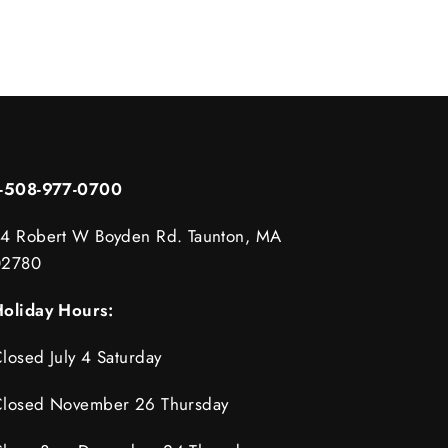
1-508-977-0700
4 Robert W Boyden Rd. Taunton, MA
02780
oliday Hours:
losed July 4 Saturday
losed November 26 Thursday