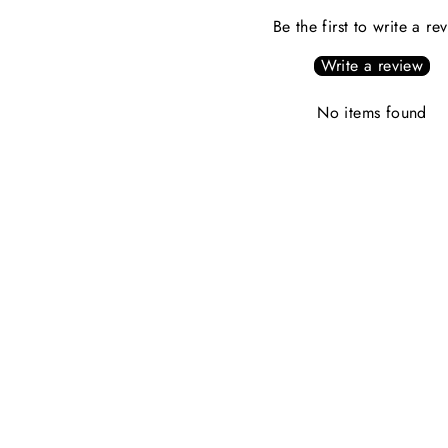
Be the first to write a re
Write a review
No items found