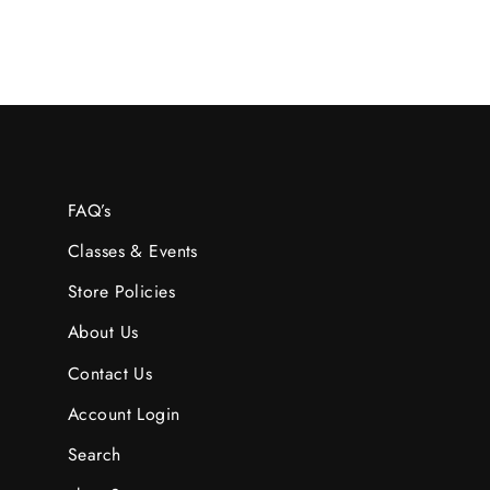
FAQ’s
Classes & Events
Store Policies
About Us
Contact Us
Account Login
Search