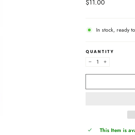
Regular
$11.00
price
In stock, ready t
QUANTITY
−
+
This Item is a