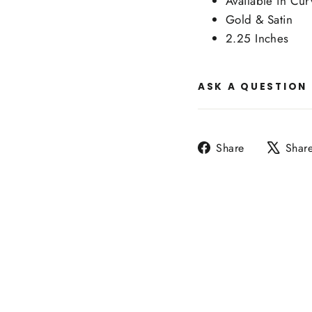
Available in Cu
Gold & Satin
2.25 Inches
ASK A QUESTION
Share
Share
Shar
on
Facebook