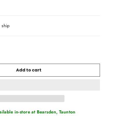
o ship
Add to cart
vailable in-store at Bearsden, Taunton