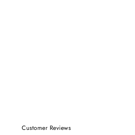
Customer Reviews