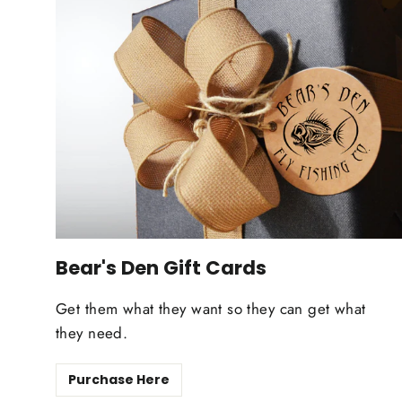
Bear's Den Gift Cards
Get them what they want so they can get what
they need.
Purchase Here