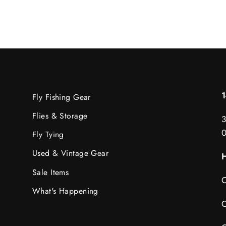
Fly Fishing Gear
Flies & Storage
3
Fly Tying
Used & Vintage Gear
H
Sale Items
C
What's Happening
C