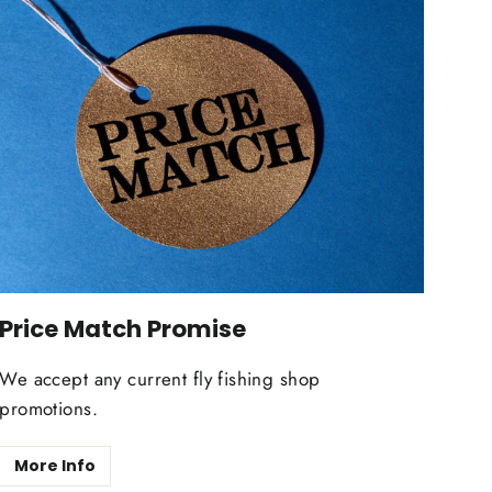
Price Match Promise
We accept any current fly fishing shop
promotions.
More Info