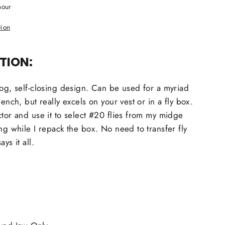
hour
tion
TION:
dog, self-closing design. Can be used for a myriad
bench, but really excels on your vest or in a fly box.
ctor and use it to select #20 flies from my midge
ng while I repack the box. No need to transfer fly
ys it all.