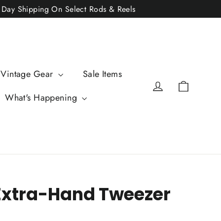
2 Day Shipping On Select Rods & Reels
 Vintage Gear
Sale Items
Cart
Log in
What's Happening
 Extra-Hand Tweezer