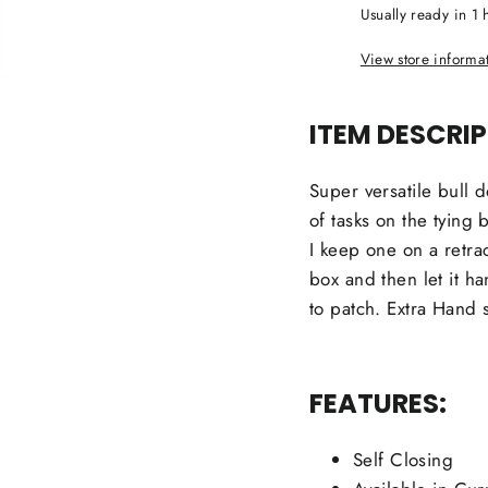
Usually ready in 1 
View store informa
ITEM DESCRIP
Super versatile bull 
of tasks on the tying 
I keep one on a retra
box and then let it ha
to patch. Extra Hand sa
FEATURES:
Self Closing