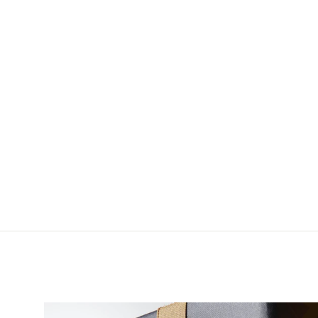
Dr. Slick Extra-Hand
Tweezer
$11.00