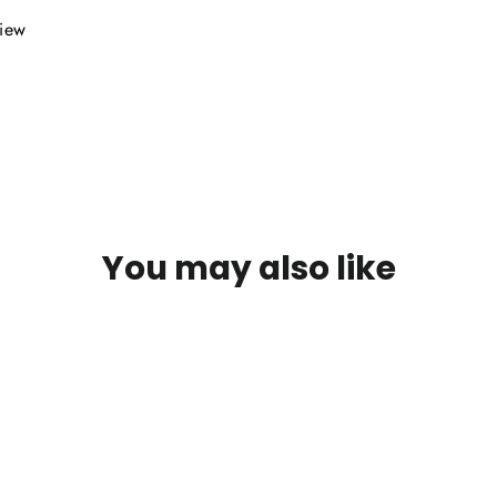
view
You may also like