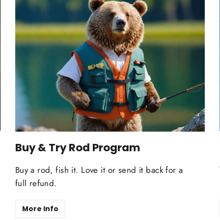
Buy & Try Rod Program
Buy a rod, fish it. Love it or send it back for a
full refund.
More Info