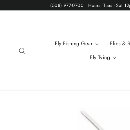
Skip
(508) 977-0700 • Hours: Tues - Sat 1
to
content
Fly Fishing Gear
Flies & 
Search
Fly Tying