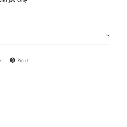
rved Jaw Only
Tweet
Pin
e
Pin it
on
on
X
Pinterest