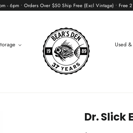
2pm - 6pm • Orders Over $50 Ship Free (Excl Vintage) • Free 
Storage
Used &
Dr. Slick