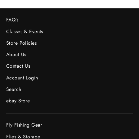
FAQ’s
Classes & Events
Store Policies
About Us
Contact Us
Account Login
Search
ebay Store
Fly Fishing Gear
Flies & Storage