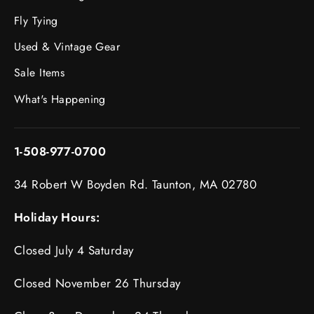
Fly Tying
Used & Vintage Gear
Sale Items
What's Happening
1-508-977-0700
34 Robert W Boyden Rd. Taunton, MA 02780
Holiday Hours:
Closed July 4 Saturday
Closed November 26 Thursday