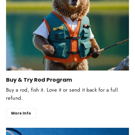
Buy & Try Rod Program
Buy a rod, fish it. Love it or send it back for a full
refund.
More Info