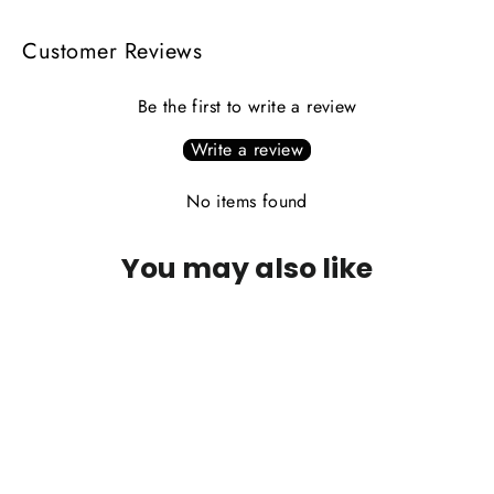
Customer Reviews
Be the first to write a review
Write a review
No items found
You may also like