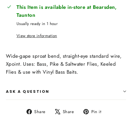
This Item is available in-store at Bearsden,
Taunton
Usually ready in 1 hour
View store information
Wide-gape sproat bend, straight-eye standard wire,
Xpoint. Uses: Bass, Pike & Saltwater Flies, Keeled
Flies & use with Vinyl Bass Baits.
ASK A QUESTION
Share
Tweet
Pin
Share
Share
Pin it
on
on
on
Facebook
X
Pinterest