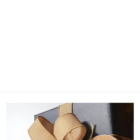
Daiichi X-15 Xpoint Wide Gape "J"
Hook
$6.20