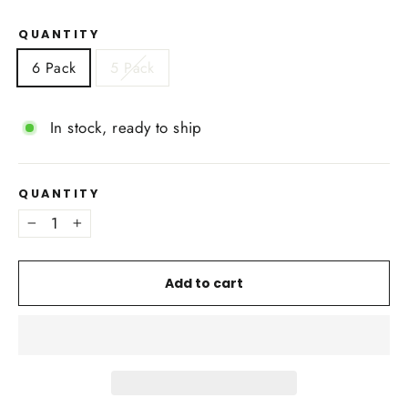
QUANTITY
6 Pack
5 Pack
In stock, ready to ship
QUANTITY
−
+
Add to cart