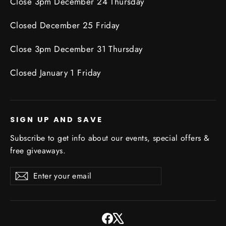
Close 3pm December 24 Thursday
Closed December 25 Friday
Close 3pm December 31 Thursday
Closed January 1 Friday
SIGN UP AND SAVE
Subscribe to get info about our events, special offers &
free giveaways.
Enter
Subscribe
Subscribe
your
email
Facebook
X