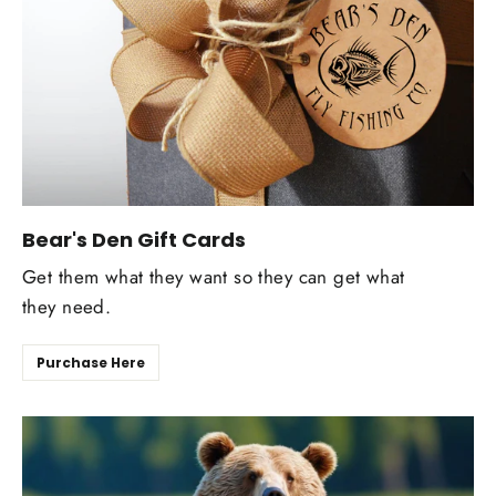
Bear's Den Gift Cards
Get them what they want so they can get what
they need.
Purchase Here