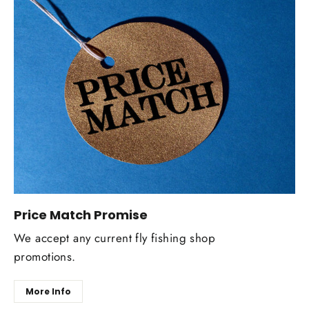
Price Match Promise
We accept any current fly fishing shop
promotions.
More Info