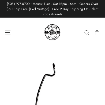
Skip
(508) 977-0700 • Hours: Tues - Sat 12pm - 6pm • Orders Over
to
$50 Ship Free (Excl Vintage) • Free 2 Day Shipping On Select
Rods & Reels
content
Site navigation
Ca
Search