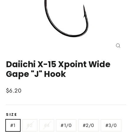
Close
(esc)
Daiichi X-15 Xpoint Wide
Gape "J" Hook
Regular
$6.20
price
SIZE
#1
#2
#4
#1/0
#2/0
#3/0