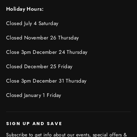
Holiday Hours:
Closed July 4 Saturday
Closed November 26 Thursday
Close 3pm December 24 Thursday
Closed December 25 Friday
Close 3pm December 31 Thursday
Closed January 1 Friday
SIGN UP AND SAVE
Subscribe to get info about our events, special offers &