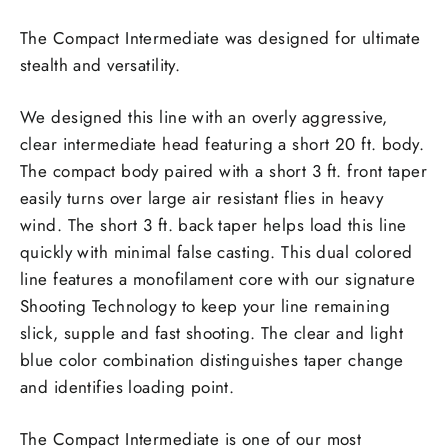
The Compact Intermediate was designed for ultimate
stealth and versatility.
We designed this line with an overly aggressive,
clear intermediate head featuring a short 20 ft. body.
The compact body paired with a short 3 ft. front taper
easily turns over large air resistant flies in heavy
wind. The short 3 ft. back taper helps load this line
quickly with minimal false casting. This dual colored
line features a monofilament core with our signature
Shooting Technology to keep your line remaining
slick, supple and fast shooting. The clear and light
blue color combination distinguishes taper change
and identifies loading point.
The Compact Intermediate is one of our most