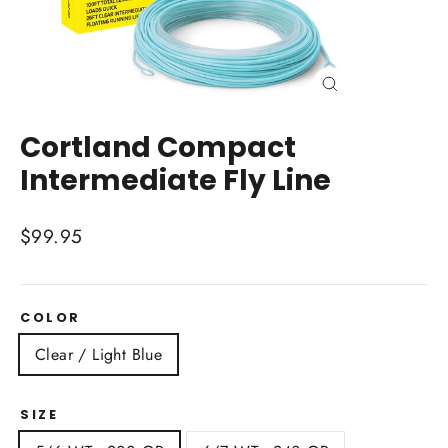
Close
(esc)
Cortland Compact
Intermediate Fly Line
Regular
$99.95
price
COLOR
Clear / Light Blue
SIZE