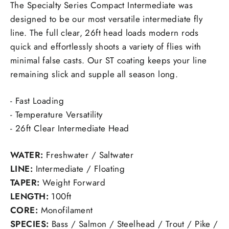
The Specialty Series Compact Intermediate was
designed to be our most versatile intermediate fly
line. The full clear, 26ft head loads modern rods
quick and effortlessly shoots a variety of flies with
minimal false casts. Our ST coating keeps your line
remaining slick and supple all season long.
- Fast Loading
- Temperature Versatility
- 26ft Clear Intermediate Head
WATER:
Freshwater / Saltwater
LINE:
Intermediate / Floating
TAPER:
Weight Forward
LENGTH:
100ft
CORE:
Monofilament
SPECIES:
Bass / Salmon / Steelhead / Trout / Pike /