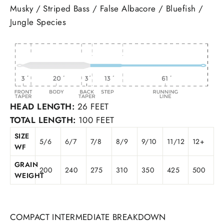
Musky / Striped Bass / False Albacore / Bluefish /
Jungle Species
HEAD LENGTH:
26 FEET
TOTAL LENGTH:
100 FEET
SIZE
5/6
6/7
7/8
8/9
9/10
11/12
12+
WF
GRAIN
200
240
275
310
350
425
500
WEIGHT
COMPACT INTERMEDIATE BREAKDOWN