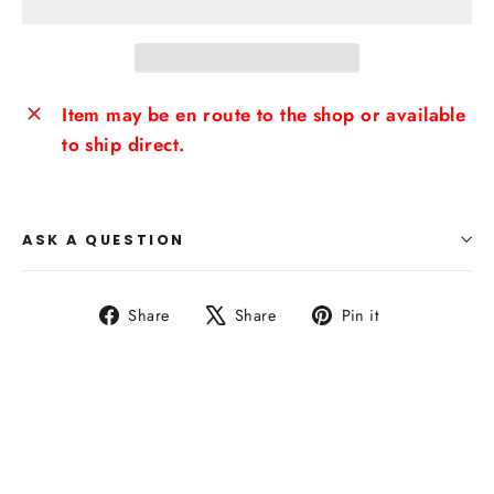
Item may be en route to the shop or available
to ship direct.
ASK A QUESTION
Share
Tweet
Pin
Share
Share
Pin it
on
on
on
Facebook
X
Pinterest