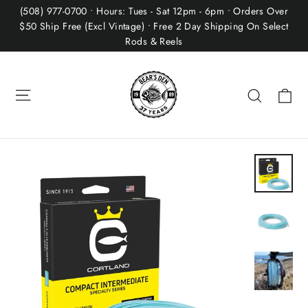
Skip
(508) 977-0700 • Hours: Tues - Sat 12pm - 6pm • Orders Over
to
$50 Ship Free (Excl Vintage) • Free 2 Day Shipping On Select
Rods & Reels
content
Site navigation
Ca
Search