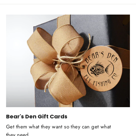
Bear's Den Gift Cards
Get them what they want so they can get what
they need.