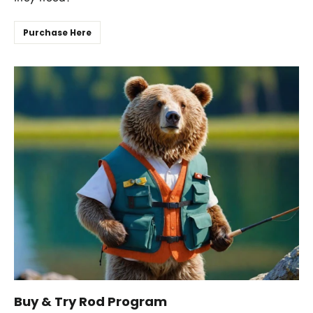
Purchase Here
Buy & Try Rod Program