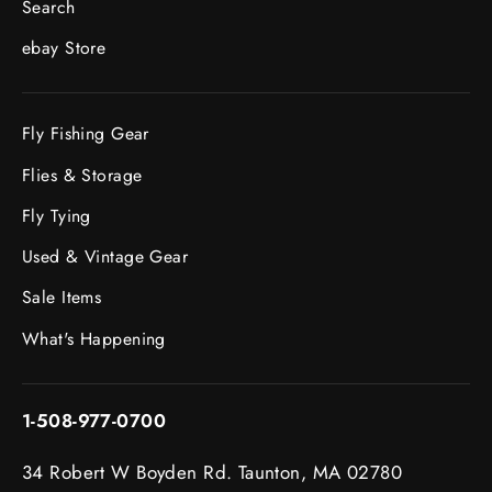
Search
ebay Store
Fly Fishing Gear
Flies & Storage
Fly Tying
Used & Vintage Gear
Sale Items
What's Happening
1-508-977-0700
34 Robert W Boyden Rd. Taunton, MA 02780