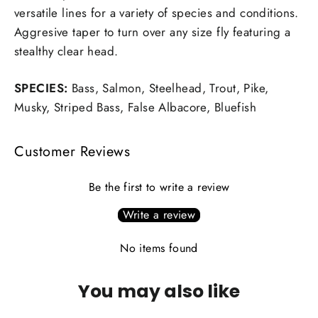
versatile lines for a variety of species and conditions.
Aggresive taper to turn over any size fly featuring a
stealthy clear head.
SPECIES:
Bass, Salmon, Steelhead, Trout, Pike,
Musky, Striped Bass, False Albacore, Bluefish
Customer Reviews
Be the first to write a review
Write a review
No items found
You may also like