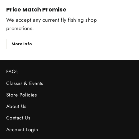
Price Match Promise
We accept any current fly fishing shop
promotions.
More Info
FAQ’s
Classes & Events
Store Policies
About Us
Contact Us
Account Login