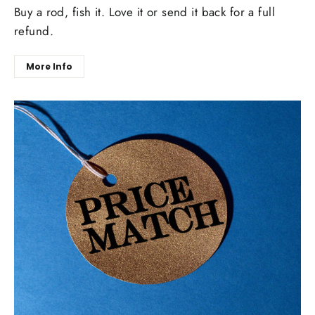
Buy a rod, fish it. Love it or send it back for a full
refund.
More Info