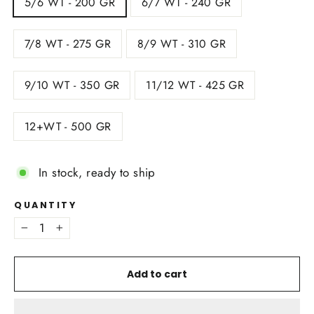
5/6 WT - 200 GR
6/7 WT - 240 GR
7/8 WT - 275 GR
8/9 WT - 310 GR
9/10 WT - 350 GR
11/12 WT - 425 GR
12+WT - 500 GR
In stock, ready to ship
QUANTITY
−
+
Add to cart