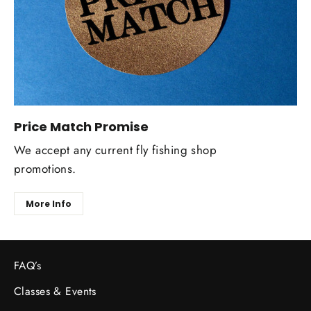
Price Match Promise
We accept any current fly fishing shop
promotions.
More Info
FAQ’s
Classes & Events