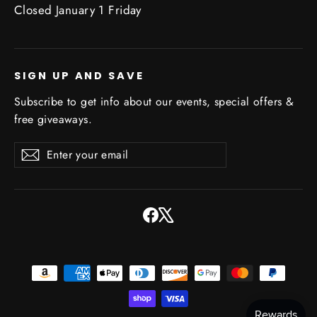
Closed January 1 Friday
SIGN UP AND SAVE
Subscribe to get info about our events, special offers &
free giveaways.
Enter
Subscribe
Subscribe
your
email
Facebook
X