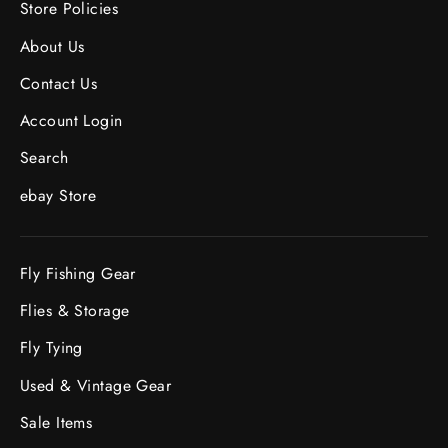
Store Policies
About Us
Contact Us
Account Login
Search
ebay Store
Fly Fishing Gear
Flies & Storage
Fly Tying
Used & Vintage Gear
Sale Items