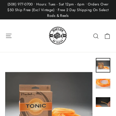
Skip
(508) 977-0700 • Hours: Tues - Sat 12pm - 6pm • Orders Over
to
$50 Ship Free (Excl Vintage) • Free 2 Day Shipping On Select
Rods & Reels
content
Site navigation
Ca
Search