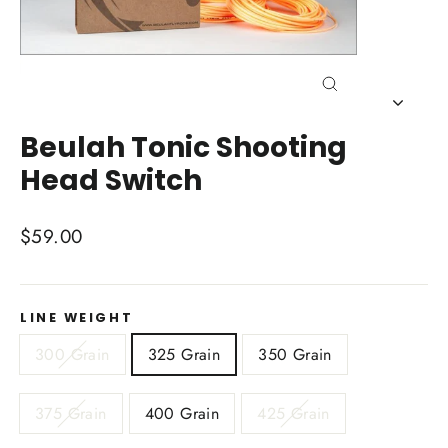
Close
(esc)
Beulah Tonic Shooting
Head Switch
Regular
$59.00
price
LINE WEIGHT
300 Grain
325 Grain
350 Grain
375 Grain
400 Grain
425 Grain