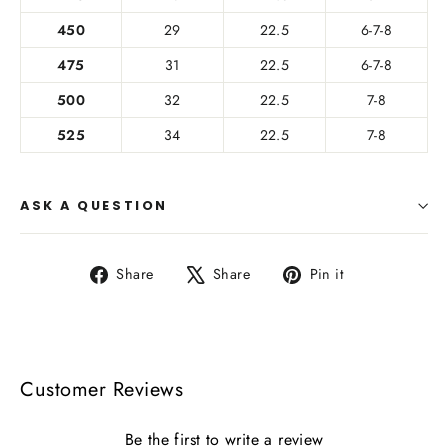
450
29
22.5
6-7-8
475
31
22.5
6-7-8
500
32
22.5
7-8
525
34
22.5
7-8
ASK A QUESTION
Share
Tweet
Pin
Share
Share
Pin it
on
on
on
Facebook
X
Pinterest
Customer Reviews
Be the first to write a review