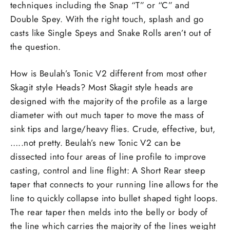
techniques including the Snap “T” or “C” and
Double Spey. With the right touch, splash and go
casts like Single Speys and Snake Rolls aren’t out of
the question.
How is Beulah’s Tonic V2 different from most other
Skagit style Heads? Most Skagit style heads are
designed with the majority of the profile as a large
diameter with out much taper to move the mass of
sink tips and large/heavy flies. Crude, effective, but,
…..not pretty. Beulah’s new Tonic V2 can be
dissected into four areas of line profile to improve
casting, control and line flight: A Short Rear steep
taper that connects to your running line allows for the
line to quickly collapse into bullet shaped tight loops.
The rear taper then melds into the belly or body of
the line which carries the majority of the lines weight