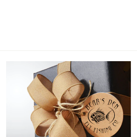
Beulah Tonic Shooting Head Switch
$59.00