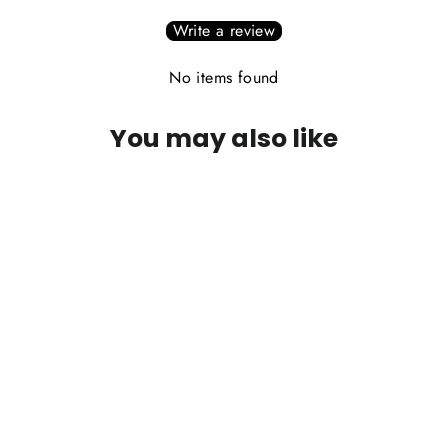
Write a review
No items found
You may also like