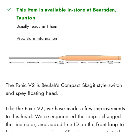
This Item is available in-store at Bearsden,
Taunton
Usually ready in 1 hour
View store information
The Tonic V2 is Beulah’s Compact Skagit style switch
and spey floating head.
Like the Elixir V2, we have made a few improvements
to this head. We re-engineered the loops, changed
the line color, and added line ID on the front loop to