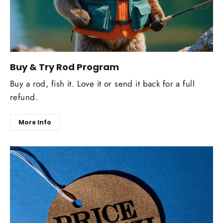
Buy & Try Rod Program
Buy a rod, fish it. Love it or send it back for a full
refund.
More Info