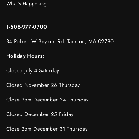
What's Happening
1-508-977-0700
34 Robert W Boyden Rd. Taunton, MA 02780
Holiday Hours:
Closed July 4 Saturday
Closed November 26 Thursday
Close 3pm December 24 Thursday
Closed December 25 Friday
Close 3pm December 31 Thursday