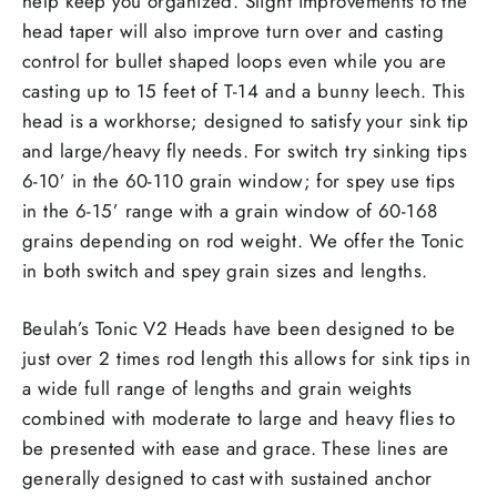
help keep you organized. Slight improvements to the
head taper will also improve turn over and casting
control for bullet shaped loops even while you are
casting up to 15 feet of T-14 and a bunny leech. This
head is a workhorse; designed to satisfy your sink tip
and large/heavy fly needs. For switch try sinking tips
6-10’ in the 60-110 grain window; for spey use tips
in the 6-15’ range with a grain window of 60-168
grains depending on rod weight. We offer the Tonic
in both switch and spey grain sizes and lengths.
Beulah’s Tonic V2 Heads have been designed to be
just over 2 times rod length this allows for sink tips in
a wide full range of lengths and grain weights
combined with moderate to large and heavy flies to
be presented with ease and grace. These lines are
generally designed to cast with sustained anchor