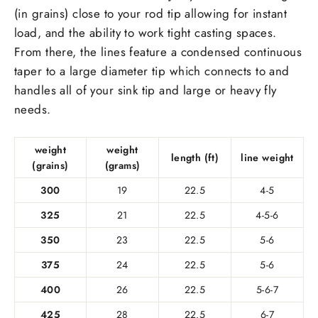
(in grains) close to your rod tip allowing for instant
load, and the ability to work tight casting spaces.
From there, the lines feature a condensed continuous
taper to a large diameter tip which connects to and
handles all of your sink tip and large or heavy fly
needs.
weight
weight
length (ft)
line weight
(grains)
(grams)
300
19
22.5
4-5
325
21
22.5
4-5-6
350
23
22.5
5-6
375
24
22.5
5-6
400
26
22.5
5-6-7
425
28
22.5
6-7