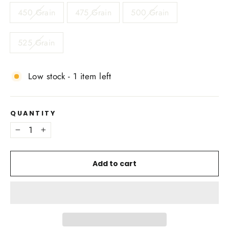
450 Grain
475 Grain
500 Grain
525 Grain
Low stock - 1 item left
QUANTITY
−
+
Add to cart