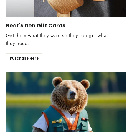
Bear's Den Gift Cards
Get them what they want so they can get what
they need.
Purchase Here