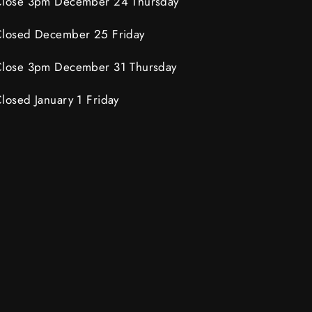
lose 3pm December 24 Thursday
losed December 25 Friday
lose 3pm December 31 Thursday
losed January 1 Friday