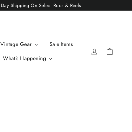
2 Day Shipping On Select Rods & Reels
 Vintage Gear
Sale Items
Cart
Log in
What's Happening