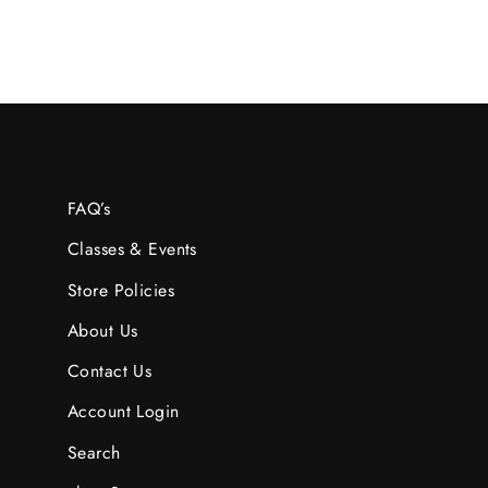
FAQ’s
Classes & Events
Store Policies
About Us
Contact Us
Account Login
Search