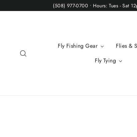
Skip
(508) 977-0700 • Hours: Tues - Sat 1
to
content
Fly Fishing Gear
Flies & 
Search
Fly Tying