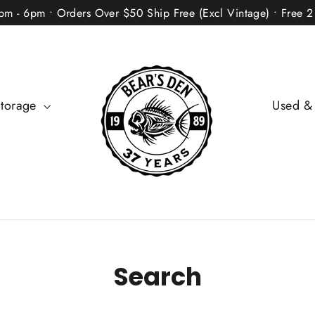
2pm - 6pm • Orders Over $50 Ship Free (Excl Vintage) • Free 
Storage
Used &
Search