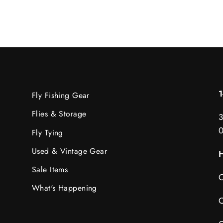
Fly Fishing Gear
Flies & Storage
3
Fly Tying
Used & Vintage Gear
H
Sale Items
C
What's Happening
C