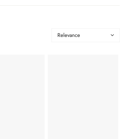
Relevance