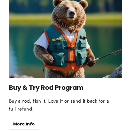
Buy & Try Rod Program
Buy a rod, fish it. Love it or send it back for a
full refund.
More Info