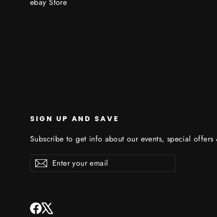
ebay Store
SIGN UP AND SAVE
Subscribe to get info about our events, special offers
Enter
Subscribe
Subscribe
your
email
Facebook
X