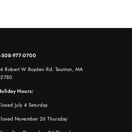
1-508-977-0700
4 Robert W Boyden Rd. Taunton, MA
02780
oliday Hours:
losed July 4 Saturday
losed November 26 Thursday