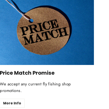
Price Match Promise
We accept any current fly fishing shop
promotions.
More Info