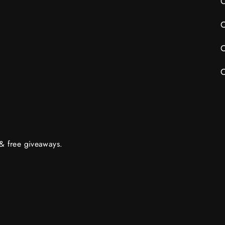
C
C
C
C
 & free giveaways.