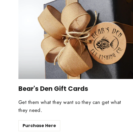
Bear's Den Gift Cards
Get them what they want so they can get what
they need.
Purchase Here