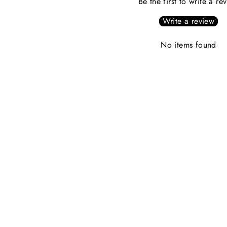
Be the first to write a re
Write a review
No items found