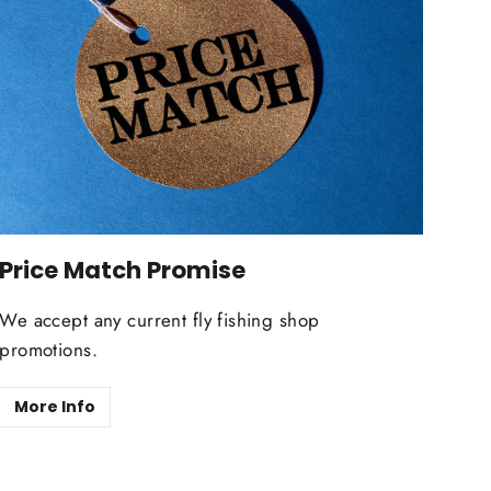
Price Match Promise
We accept any current fly fishing shop
promotions.
More Info