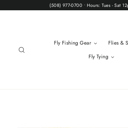
Skip
(508) 977-0700 • Hours: Tues - Sat 1
to
content
Fly Fishing Gear
Flies & 
Search
Fly Tying