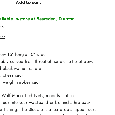
Add to cart
vailable in-store at Bearsden, Taunton
hour
tion
bow 16″ long x 10″ wide
tably curved from throat of handle to tip of bow.
 black walnut handle
knotless sack
ghtweight rubber sack
 Wolf Moon Tuck Nets, models that are
 tuck into your waistband or behind a hip pack
or fishing. The
Steeple
is a teardrop-shaped Tuck.