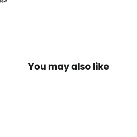
view
You may also like