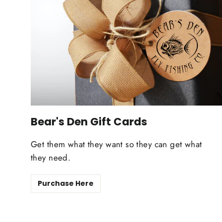
Bear's Den Gift Cards
Get them what they want so they can get what
they need.
Purchase Here