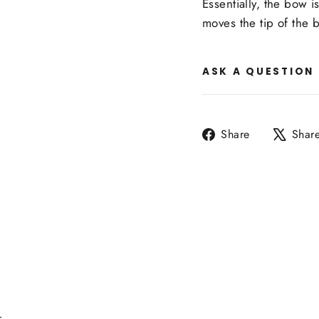
Essentially, the bow i
moves the tip of the
ASK A QUESTION
Share
Share
Shar
on
Facebook