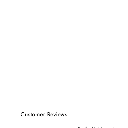
Customer Reviews