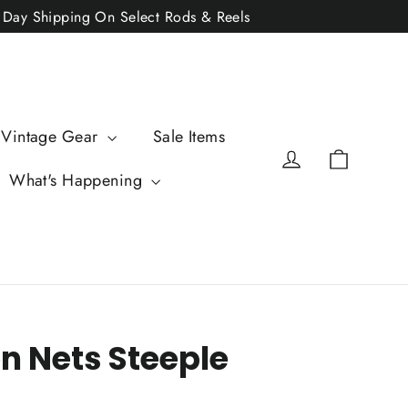
2 Day Shipping On Select Rods & Reels
 Vintage Gear
Sale Items
Cart
Log in
What's Happening
n Nets Steeple