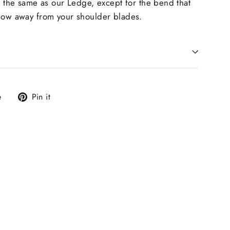
s the same as our
Ledge, except for the bend that
 bow away from your shoulder blades.
Tweet
Pin
e
Pin it
on
on
X
Pinterest