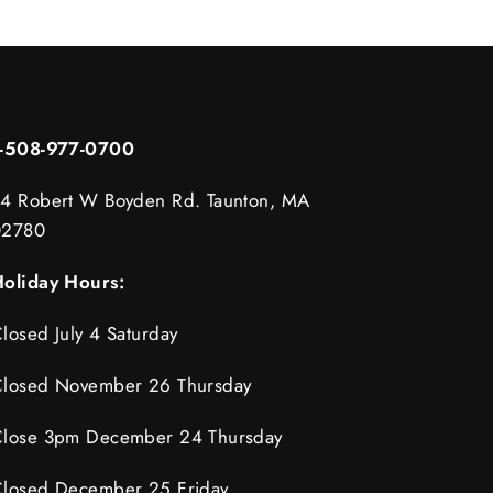
1-508-977-0700
4 Robert W Boyden Rd. Taunton, MA
02780
oliday Hours:
losed July 4 Saturday
losed November 26 Thursday
lose 3pm December 24 Thursday
losed December 25 Friday