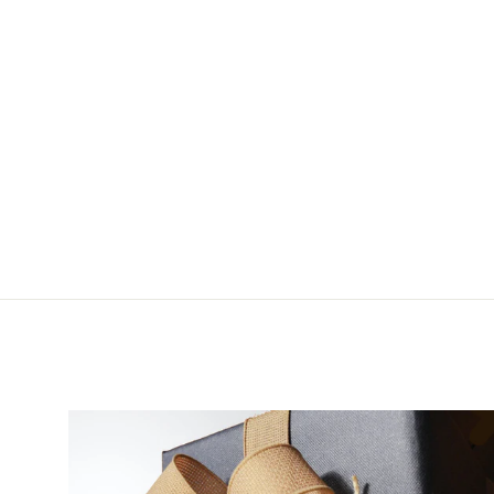
Wolf Moon Nets Steeple
from $80.00