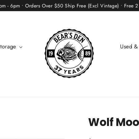
2pm - 6pm • Orders Over $50 Ship Free (Excl Vintage) • Free 
Storage
Used &
Wolf Moo