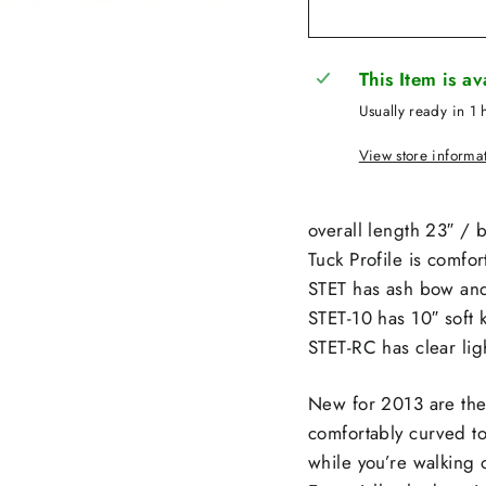
This Item is a
Usually ready in 1 
View store informa
overall length 23″ / 
Tuck Profile is comfor
STET has ash bow and
STET-10 has 10″ soft 
STET-RC has clear li
New for 2013 are the
comfortably curved to
while you’re walking 