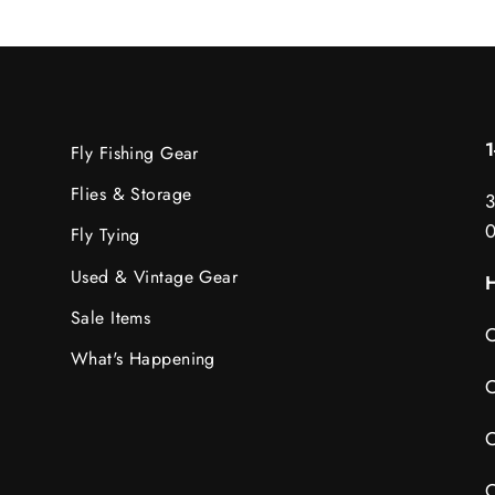
Fly Fishing Gear
Flies & Storage
3
Fly Tying
Used & Vintage Gear
H
Sale Items
C
What's Happening
C
C
C