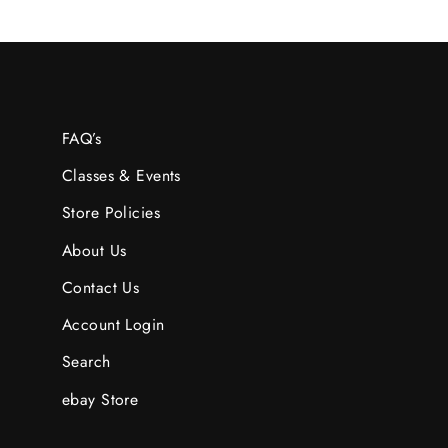
FAQ’s
Classes & Events
Store Policies
About Us
Contact Us
Account Login
Search
ebay Store