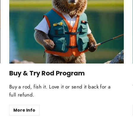
Buy & Try Rod Program
Buy a rod, fish it. Love it or send it back for a
full refund.
More Info