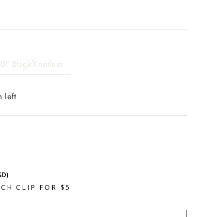
0" Black Knotless
 left
SD)
CH CLIP FOR $5