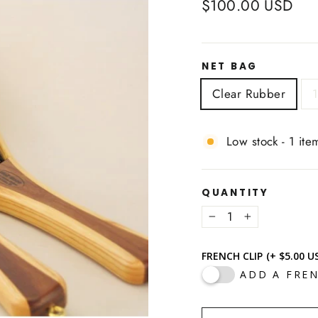
Regular
$100.00 USD
price
NET BAG
Clear Rubber
1
Low stock - 1 item
QUANTITY
−
+
FRENCH CLIP
(+ $5.00 U
ADD A FREN