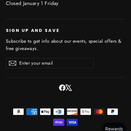
Closed January 1 Friday
SIGN UP AND SAVE
Subscribe to get info about our events, special offers &
free giveaways.
Enter
Subscribe
Subscribe
your
email
Facebook
X