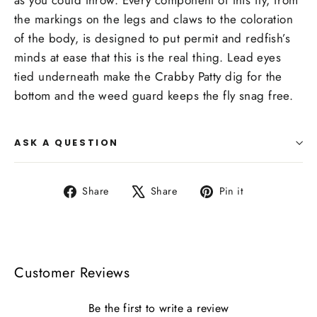
as you could throw. Every component of this fly, from
the markings on the legs and claws to the coloration
of the body, is designed to put permit and redfish’s
minds at ease that this is the real thing. Lead eyes
tied underneath make the Crabby Patty dig for the
bottom and the weed guard keeps the fly snag free.
ASK A QUESTION
Share
Tweet
Pin
Share
Share
Pin it
on
on
on
Facebook
X
Pinterest
Customer Reviews
Be the first to write a review