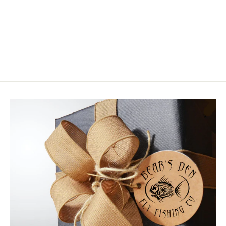
MFC Crabby Patty
$8.99