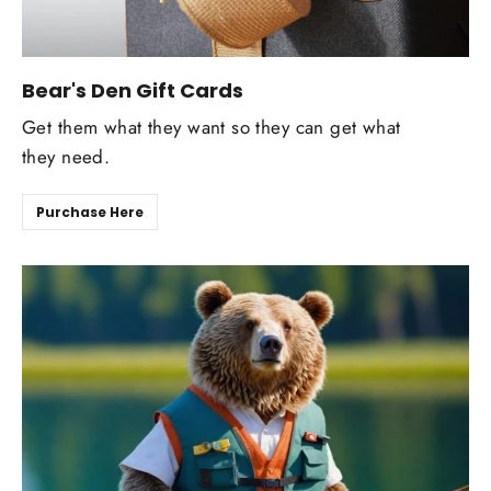
Bear's Den Gift Cards
Get them what they want so they can get what
they need.
Purchase Here