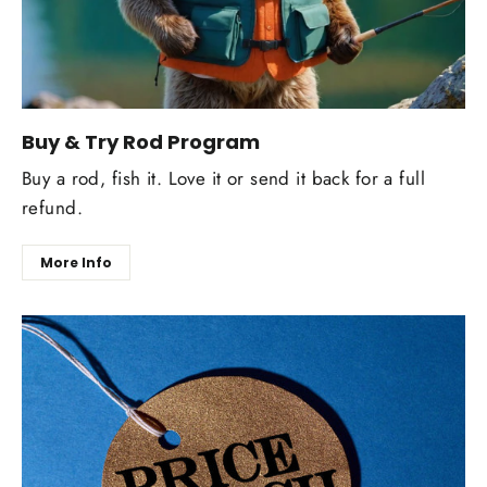
Buy & Try Rod Program
Buy a rod, fish it. Love it or send it back for a full
refund.
More Info