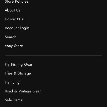
Store Policies
About Us
Contact Us
Account Login
Search
ebay Store
Fly Fishing Gear
Flies & Storage
Fly Tying
Used & Vintage Gear
Sale Items