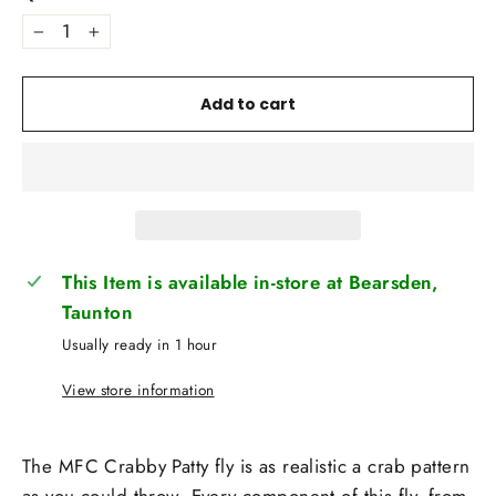
−
+
Add to cart
This Item is available in-store at Bearsden,
Taunton
Usually ready in 1 hour
View store information
The MFC Crabby Patty fly is as realistic a crab pattern