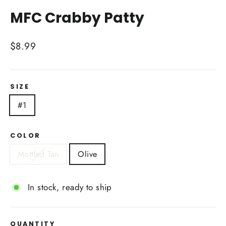
(esc)
MFC Crabby Patty
Regular
$8.99
price
SIZE
#1
COLOR
Mottled Tan
Olive
In stock, ready to ship
QUANTITY