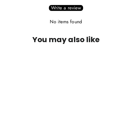
Write a review
No items found
You may also like