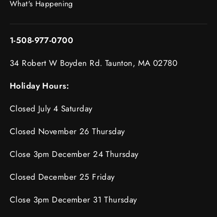
What's Happening
1-508-977-0700
34 Robert W Boyden Rd. Taunton, MA 02780
Holiday Hours:
Closed July 4 Saturday
Closed November 26 Thursday
Close 3pm December 24 Thursday
Closed December 25 Friday
Close 3pm December 31 Thursday