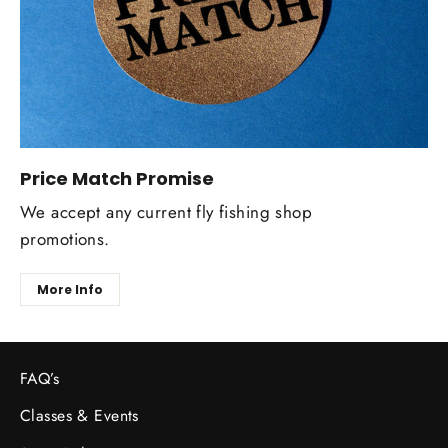
Price Match Promise
We accept any current fly fishing shop
promotions.
More Info
FAQ’s
Classes & Events