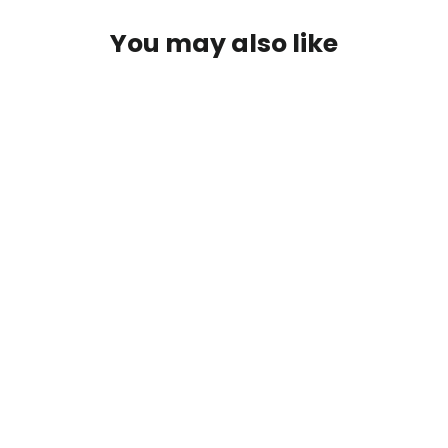
You may also like
IFly Kayak Track Mount
$84.00