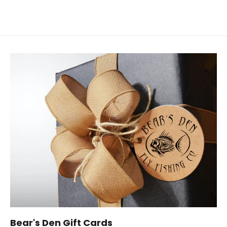
Bear's Den Gift Cards