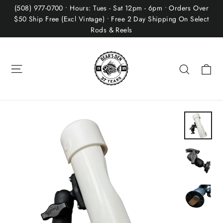
Skip
(508) 977-0700 • Hours: Tues - Sat 12pm - 6pm • Orders Over
to
$50 Ship Free (Excl Vintage) • Free 2 Day Shipping On Select
Rods & Reels
content
Site navigation
Ca
Search