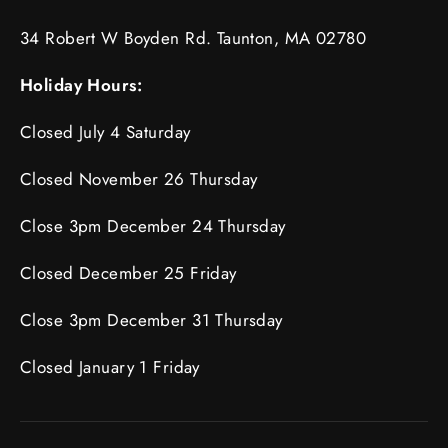
34 Robert W Boyden Rd. Taunton, MA 02780
Holiday Hours:
Closed July 4 Saturday
Closed November 26 Thursday
Close 3pm December 24 Thursday
Closed December 25 Friday
Close 3pm December 31 Thursday
Closed January 1 Friday