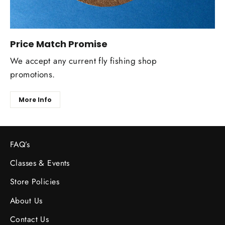
Price Match Promise
We accept any current fly fishing shop
promotions.
More Info
FAQ’s
Classes & Events
Store Policies
About Us
Contact Us