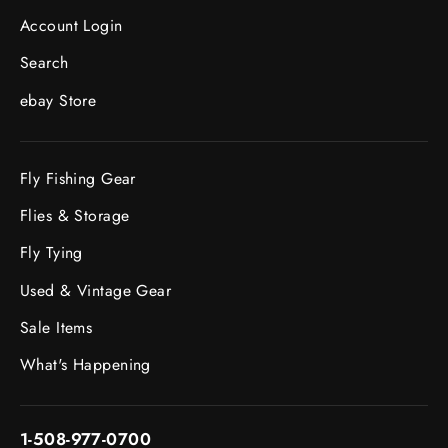
Account Login
Search
ebay Store
Fly Fishing Gear
Flies & Storage
Fly Tying
Used & Vintage Gear
Sale Items
What's Happening
1-508-977-0700