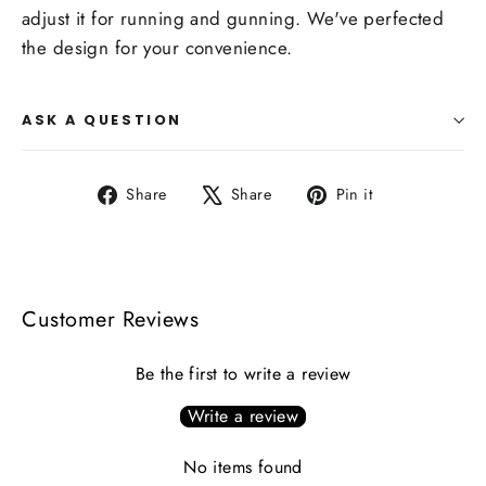
adjust it for running and gunning. We've perfected
the design for your convenience.
ASK A QUESTION
Share
Tweet
Pin
Share
Share
Pin it
on
on
on
Facebook
X
Pinterest
Customer Reviews
Be the first to write a review
Write a review
No items found