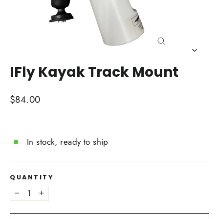
Close
(esc)
IFly Kayak Track Mount
Regular
$84.00
price
In stock, ready to ship
QUANTITY
−
+