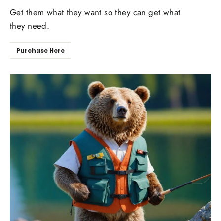
Get them what they want so they can get what
they need.
Purchase Here