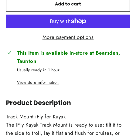
Add to cart
More payment options
This Item is available in-store at Bearsden,
Taunton
Usually ready in 1 hour
View store information
Product Description
Track Mount iFly for Kayak
The IFly Kayak Track Mount is ready to use: tilt it to
the side to troll, lay it flat and flush for cruises, or