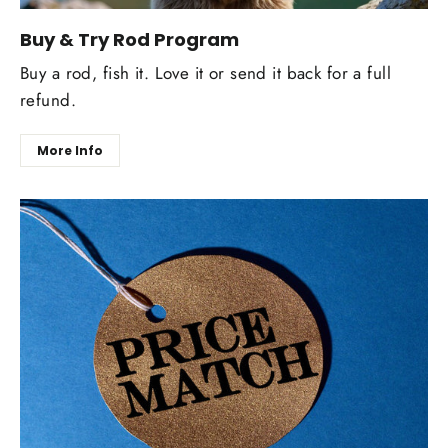
Buy & Try Rod Program
Buy a rod, fish it. Love it or send it back for a full
refund.
More Info