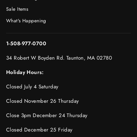
Sale Items
What's Happening
1-508-977-0700
34 Robert W Boyden Rd. Taunton, MA 02780
Holiday Hours:
Closed July 4 Saturday
Closed November 26 Thursday
Close 3pm December 24 Thursday
Closed December 25 Friday