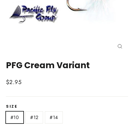
Close
(esc)
PFG Cream Variant
Regular
$2.95
price
SIZE
#10
#12
#14