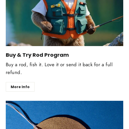
Buy & Try Rod Program
Buy a rod, fish it. Love it or send it back for a full
refund.
More Info