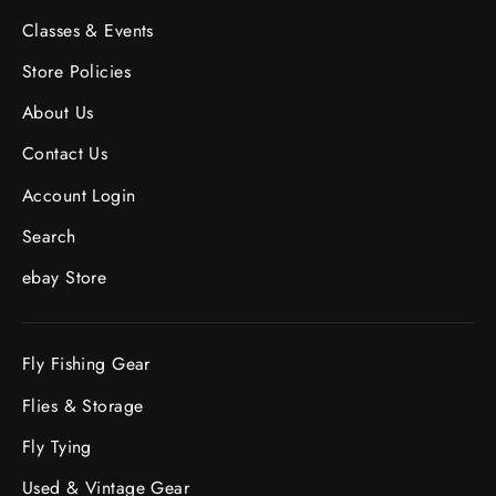
Classes & Events
Store Policies
About Us
Contact Us
Account Login
Search
ebay Store
Fly Fishing Gear
Flies & Storage
Fly Tying
Used & Vintage Gear