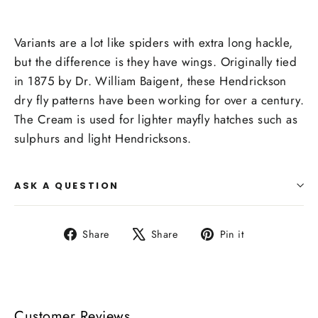
Variants are a lot like spiders with extra long hackle,
but the difference is they have wings. Originally tied
in 1875 by Dr. William Baigent, these Hendrickson
dry fly patterns have been working for over a century.
The Cream is used for lighter mayfly hatches such as
sulphurs and light Hendricksons.
ASK A QUESTION
Share
Tweet
Pin
Share
Share
Pin it
on
on
on
Facebook
X
Pinterest
Customer Reviews