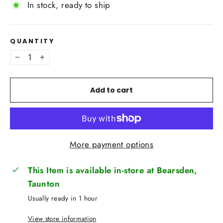
In stock, ready to ship
QUANTITY
−
+
Add to cart
More payment options
This Item is available in-store at Bearsden,
Taunton
Usually ready in 1 hour
View store information