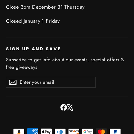
Close 3pm December 31 Thursday
Closed January 1 Friday
SIGN UP AND SAVE
Subscribe to get info about our events, special offers &
free giveaways.
Enter
Subscribe
Subscribe
your
email
Facebook
X