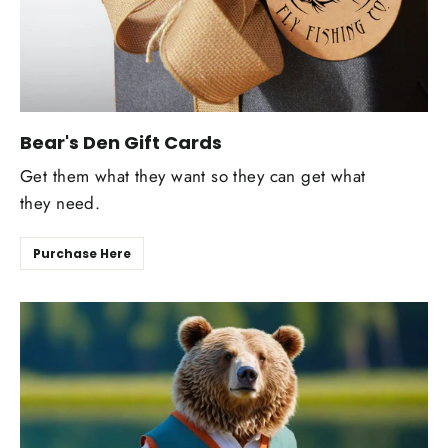
Bear's Den Gift Cards
Get them what they want so they can get what
they need.
Purchase Here