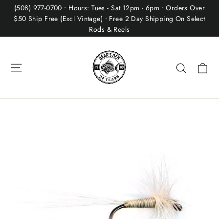
Skip
(508) 977-0700 • Hours: Tues - Sat 12pm - 6pm • Orders Over
to
$50 Ship Free (Excl Vintage) • Free 2 Day Shipping On Select
Rods & Reels
content
Site navigation
Ca
Search