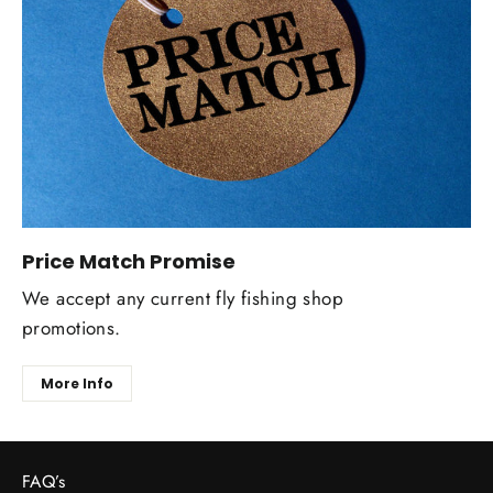
Price Match Promise
We accept any current fly fishing shop
promotions.
More Info
FAQ’s