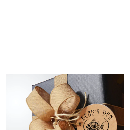
PFG Cream Variant
$2.95