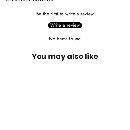
Be the first to write a review
Write a review
No items found
You may also like