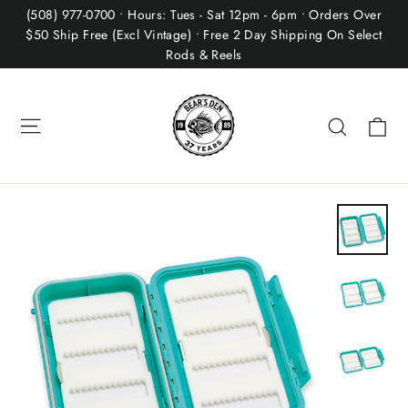
Skip
(508) 977-0700 • Hours: Tues - Sat 12pm - 6pm • Orders Over
to
$50 Ship Free (Excl Vintage) • Free 2 Day Shipping On Select
Rods & Reels
content
Site navigation
Ca
Search