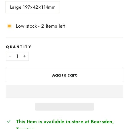
Large 197×42×114mm
Low stock - 2 items left
QUANTITY
−
+
Add to cart
This Item is available in-store at Bearsden,