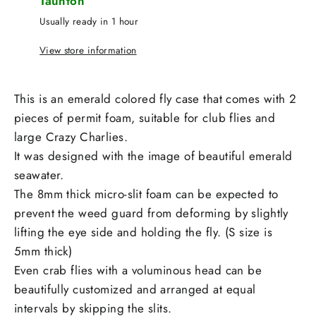
Taunton
Usually ready in 1 hour
View store information
This is an emerald colored fly case that comes with 2
pieces of permit foam, suitable for club flies and
large Crazy Charlies.
It was designed with the image of beautiful emerald
seawater.
The 8mm thick micro-slit foam can be expected to
prevent the weed guard from deforming by slightly
lifting the eye side and holding the fly. (S size is
5mm thick)
Even crab flies with a voluminous head can be
beautifully customized and arranged at equal
intervals by skipping the slits.