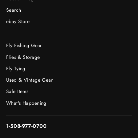
Search
ebay Store
Fly Fishing Gear
Flies & Storage
Fly Tying
Used & Vintage Gear
Sale Items
What's Happening
1-508-977-0700