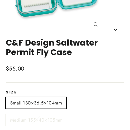
Close
(esc)
C&F Design Saltwater
Permit Fly Case
Regular
$55.00
price
SIZE
Small 130×36.5×104mm
Medium 155×40×105mm