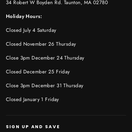
34 Robert W Boyden Rd. Taunton, MA 02780
Holiday Hours:
Closed July 4 Saturday
Closed November 26 Thursday
Close 3pm December 24 Thursday
Closed December 25 Friday
Close 3pm December 31 Thursday
Closed January 1 Friday
SIGN UP AND SAVE