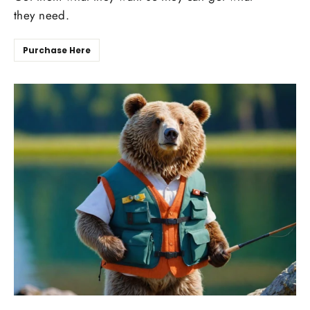
they need.
Purchase Here