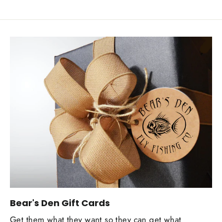
Bear's Den Gift Cards
Get them what they want so they can get what