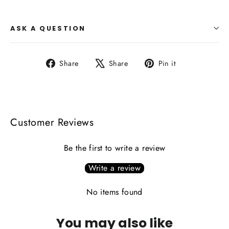
ASK A QUESTION
Share
Tweet
Pin
Share
Share
Pin it
on
on
on
Facebook
X
Pinterest
Customer Reviews
Be the first to write a review
Write a review
No items found
You may also like