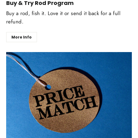
Buy & Try Rod Program
Buy a rod, fish it. Love it or send it back for a full
refund.
More Info