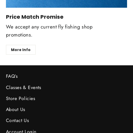
Price Match Promise
We accept any current fly fishing shop
promotions.
More Info
FAQ’s
Classes & Events
Store Policies
About Us
Contact Us
Account Login