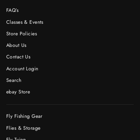
FAQ’s
Classes & Events
Store Policies
About Us
Contact Us
Account Login
Search
ebay Store
Fly Fishing Gear
Flies & Storage
Fly Tying