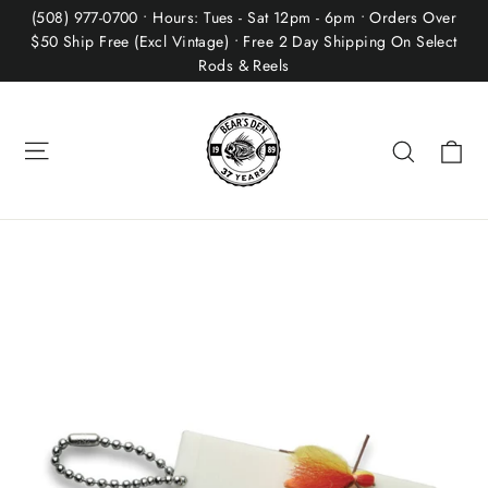
Skip
(508) 977-0700 • Hours: Tues - Sat 12pm - 6pm • Orders Over
to
$50 Ship Free (Excl Vintage) • Free 2 Day Shipping On Select
Rods & Reels
content
Site navigation
Ca
Search