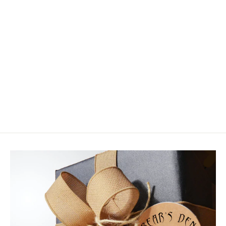
Tiemco Ceramic Hook Hone
$25.99