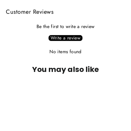
Customer Reviews
Be the first to write a review
Write a review
No items found
You may also like