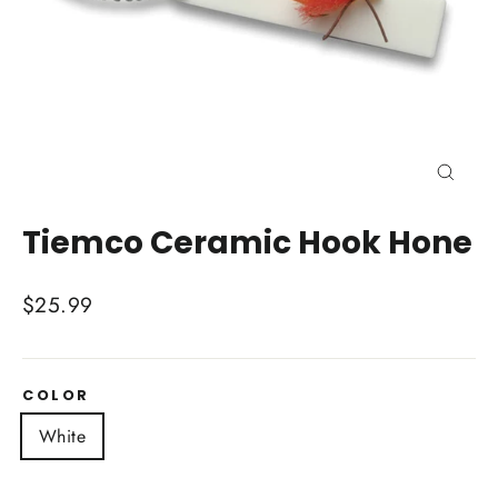
Close
(esc)
Tiemco Ceramic Hook Hone
Regular
$25.99
price
COLOR
White