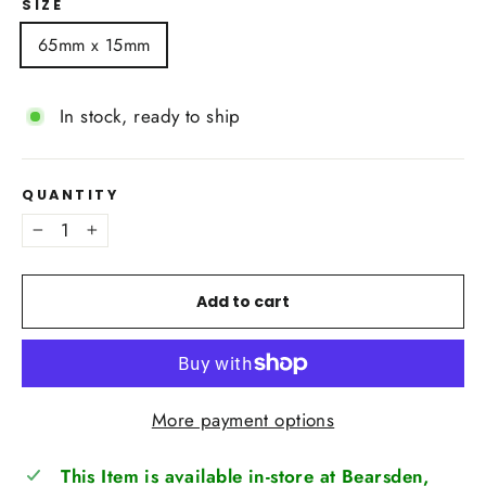
SIZE
65mm x 15mm
In stock, ready to ship
QUANTITY
−
+
Add to cart
More payment options
This Item is available in-store at Bearsden,