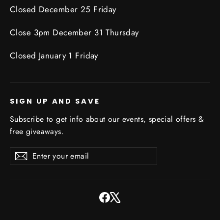
Closed December 25 Friday
Close 3pm December 31 Thursday
Closed January 1 Friday
SIGN UP AND SAVE
Subscribe to get info about our events, special offers &
free giveaways.
Enter
Subscribe
Subscribe
your
email
Facebook
X