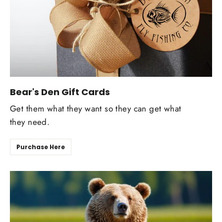
Bear's Den Gift Cards
Get them what they want so they can get what
they need.
Purchase Here