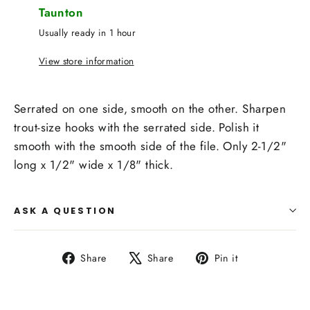
Taunton
Usually ready in 1 hour
View store information
Serrated on one side, smooth on the other. Sharpen
trout-size hooks with the serrated side. Polish it
smooth with the smooth side of the file. Only 2-1/2"
long x 1/2" wide x 1/8" thick.
ASK A QUESTION
Share
Tweet
Pin
Share
Share
Pin it
on
on
on
Facebook
X
Pinterest