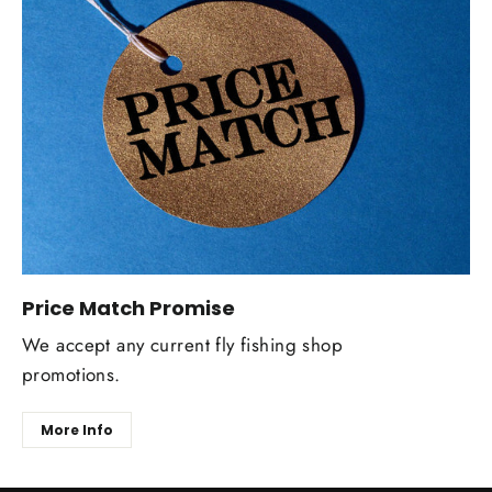
Price Match Promise
We accept any current fly fishing shop
promotions.
More Info