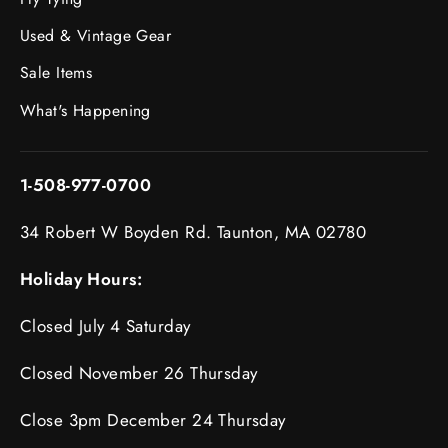
Used & Vintage Gear
Sale Items
What's Happening
1-508-977-0700
34 Robert W Boyden Rd. Taunton, MA 02780
Holiday Hours:
Closed July 4 Saturday
Closed November 26 Thursday
Close 3pm December 24 Thursday