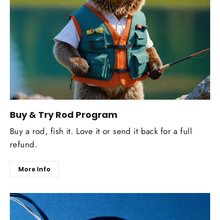
Buy & Try Rod Program
Buy a rod, fish it. Love it or send it back for a full
refund.
More Info