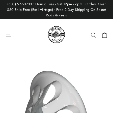
Skip
(508) 977-0700 • Hours: Tues - Sat 12pm - 6pm • Orders Over
to
$50 Ship Free (Excl Vintage) • Free 2 Day Shipping On Select
Rods & Reels
content
Site navigation
Ca
Search