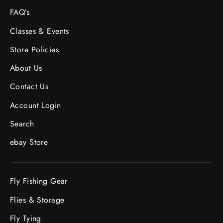
FAQ’s
Classes & Events
Store Policies
About Us
Contact Us
Account Login
Search
ebay Store
Fly Fishing Gear
Flies & Storage
Fly Tying