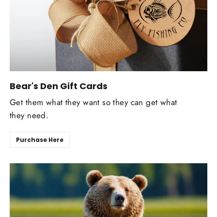
Bear's Den Gift Cards
Get them what they want so they can get what
they need.
Purchase Here