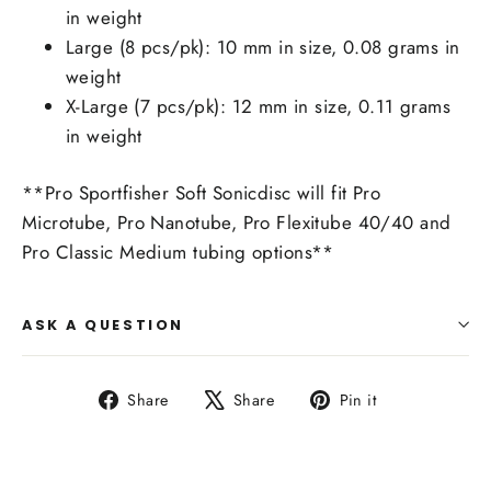
in weight
Large (8 pcs/pk): 10 mm in size, 0.08 grams in
weight
X-Large (7 pcs/pk): 12 mm in size, 0.11 grams
in weight
**Pro Sportfisher Soft Sonicdisc will fit Pro
Microtube, Pro Nanotube, Pro Flexitube 40/40 and
Pro Classic Medium tubing options**
ASK A QUESTION
Share
Tweet
Pin
Share
Share
Pin it
on
on
on
Facebook
X
Pinterest