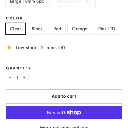
Large 10mm 8pc
XLarge 12mm 7pc
COLOR
Clear
Black
Red
Orange
Pink LTD
Low stock - 2 items left
QUANTITY
−
+
Add to cart
More payment options