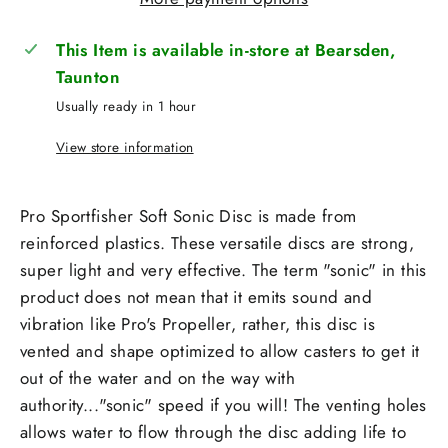
This Item is available in-store at Bearsden,
Taunton
Usually ready in 1 hour
View store information
Pro Sportfisher Soft Sonic Disc is made from
reinforced plastics. These versatile discs are strong,
super light and very effective. The term "sonic" in this
product does not mean that it emits sound and
vibration like Pro's Propeller, rather, this disc is
vented and shape optimized to allow casters to get it
out of the water and on the way with
authority..."sonic" speed if you will! The venting holes
allows water to flow through the disc adding life to