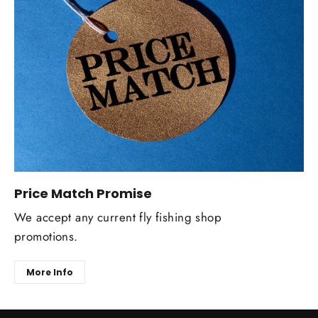
Price Match Promise
We accept any current fly fishing shop
promotions.
More Info