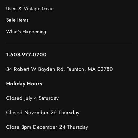
Used & Vintage Gear
Sale Items
What's Happening
1-508-977-0700
34 Robert W Boyden Rd. Taunton, MA 02780
Holiday Hours:
Closed July 4 Saturday
Closed November 26 Thursday
Close 3pm December 24 Thursday