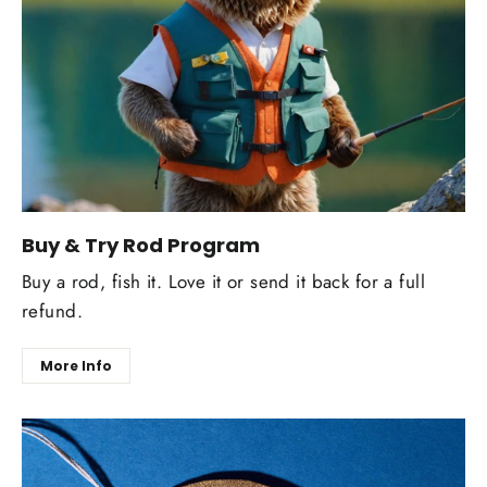
Buy & Try Rod Program
Buy a rod, fish it. Love it or send it back for a full
refund.
More Info