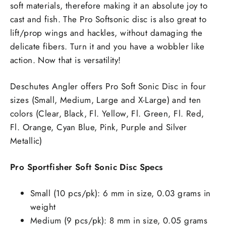
soft materials, therefore making it an absolute joy to
cast and fish. The Pro Softsonic disc is also great to
lift/prop wings and hackles, without damaging the
delicate fibers. Turn it and you have a wobbler like
action. Now that is versatility!
Deschutes Angler offers Pro Soft Sonic Disc in four
sizes (Small, Medium, Large and X-Large) and ten
colors (Clear, Black, Fl. Yellow, Fl. Green, Fl. Red,
Fl. Orange, Cyan Blue, Pink, Purple and Silver
Metallic)
Pro Sportfisher Soft Sonic Disc Specs
Small (10 pcs/pk): 6 mm in size, 0.03 grams in
weight
Medium (9 pcs/pk): 8 mm in size, 0.05 grams