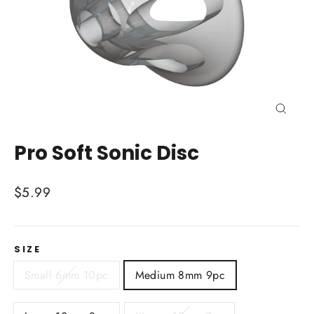
Close
(esc)
Pro Soft Sonic Disc
Regular
$5.99
price
SIZE
Small 6mm 10pc
Medium 8mm 9pc