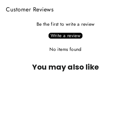
Customer Reviews
Be the first to write a review
Write a review
No items found
You may also like