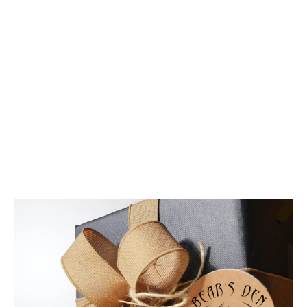
Pro Soft Sonic Disc
$5.99