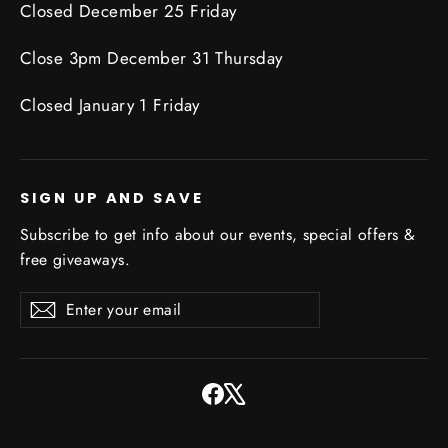
Closed December 25 Friday
Close 3pm December 31 Thursday
Closed January 1 Friday
SIGN UP AND SAVE
Subscribe to get info about our events, special offers &
free giveaways.
Enter
Subscribe
Subscribe
your
email
Facebook
X