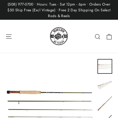
Skip
(508) 977-0700 • Hours: Tues - Sat 12pm - 6pm • Orders Over
to
$50 Ship Free (Excl Vintage) • Free 2 Day Shipping On Select
Rods & Reels
content
Site navigation
Ca
Search