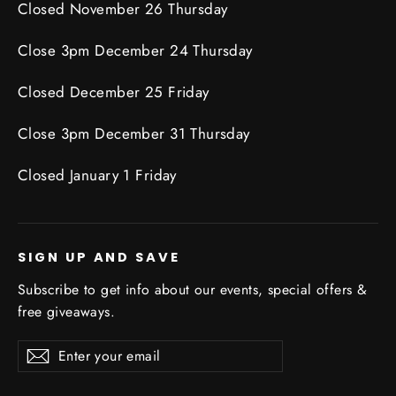
Closed November 26 Thursday
Close 3pm December 24 Thursday
Closed December 25 Friday
Close 3pm December 31 Thursday
Closed January 1 Friday
SIGN UP AND SAVE
Subscribe to get info about our events, special offers &
free giveaways.
Enter
Subscribe
Subscribe
your
email