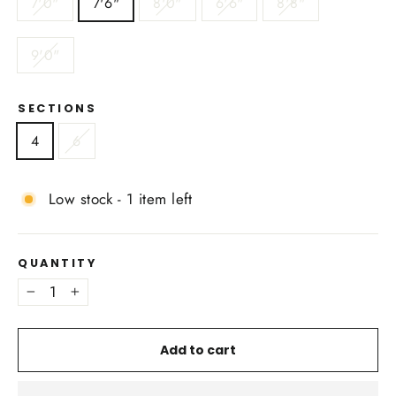
7'0"
7'6"
8'0"
6'6"
8'8"
9'0"
SECTIONS
4
6
Low stock - 1 item left
QUANTITY
−
+
Add to cart