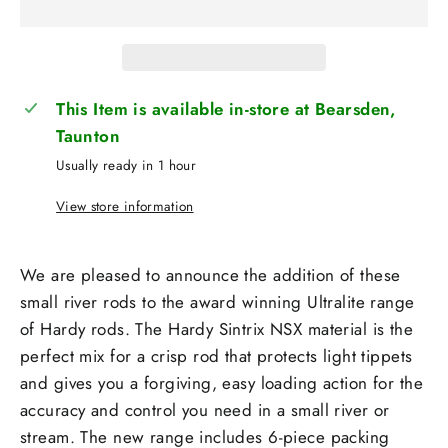
This Item is available in-store at Bearsden,
Taunton
Usually ready in 1 hour
View store information
We are pleased to announce the addition of these
small river rods to the award winning Ultralite range
of Hardy rods. The Hardy Sintrix NSX material is the
perfect mix for a crisp rod that protects light tippets
and gives you a forgiving, easy loading action for the
accuracy and control you need in a small river or
stream. The new range includes 6-piece packing