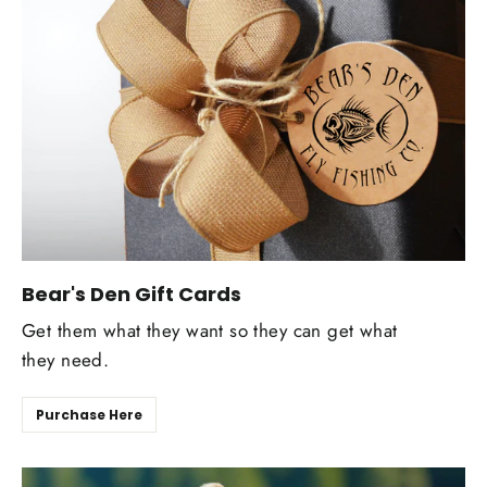
Bear's Den Gift Cards
Get them what they want so they can get what
they need.
Purchase Here