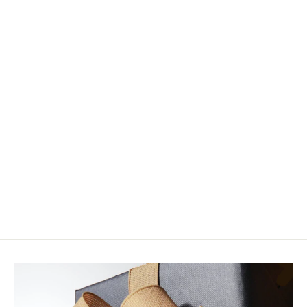
Hardy Ultralite NSX SR Fly Rod
from $775.00