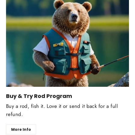
Buy & Try Rod Program
Buy a rod, fish it. Love it or send it back for a full
refund.
More Info