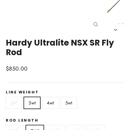
Close
(esc)
Hardy Ultralite NSX SR Fly
Rod
Regular
$850.00
price
LINE WEIGHT
2wt
3wt
4wt
5wt
ROD LENGTH