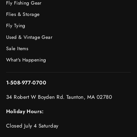
Fly Fishing Gear
Flies & Storage
Fly Tying
Used & Vintage Gear
Sale Items
What's Happening
1-508-977-0700
34 Robert W Boyden Rd. Taunton, MA 02780
Holiday Hours:
Closed July 4 Saturday