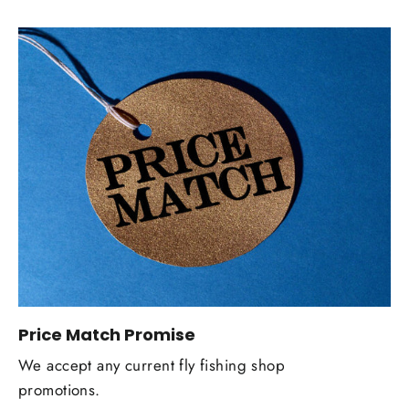
Price Match Promise
We accept any current fly fishing shop
promotions.