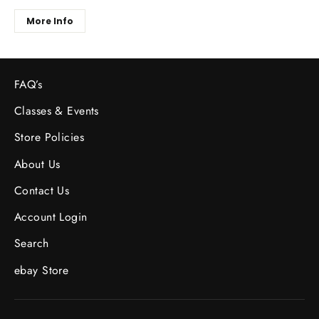
More Info
FAQ’s
Classes & Events
Store Policies
About Us
Contact Us
Account Login
Search
ebay Store