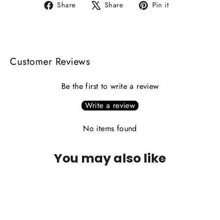
Share
Tweet
Pin
Share
Share
Pin it
on
on
on
Facebook
X
Pinterest
Customer Reviews
Be the first to write a review
Write a review
No items found
You may also like