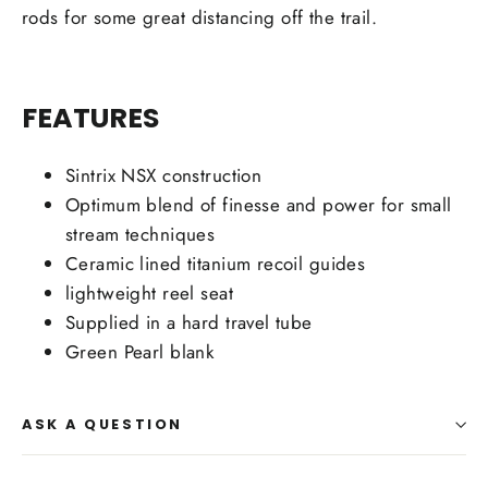
rods for some great distancing off the trail.
FEATURES
Sintrix NSX construction
Optimum blend of finesse and power for small
stream techniques
Ceramic lined titanium recoil guides
lightweight reel seat
Supplied in a hard travel tube
Green Pearl blank
ASK A QUESTION